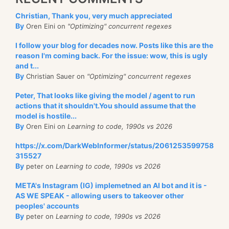
Christian, Thank you, very much appreciated
By
Oren Eini on
"Optimizing" concurrent regexes
I follow your blog for decades now. Posts like this are the
reason I'm coming back. For the issue: wow, this is ugly
and t...
By
Christian Sauer on
"Optimizing" concurrent regexes
Peter, That looks like giving the model / agent to run
actions that it shouldn't.You should assume that the
model is hostile...
By
Oren Eini on
Learning to code, 1990s vs 2026
https://x.com/DarkWebInformer/status/2061253599758
315527
By
peter on
Learning to code, 1990s vs 2026
META's Instagram (IG) implemetned an AI bot and it is -
AS WE SPEAK - allowing users to takeover other
peoples' accounts
By
peter on
Learning to code, 1990s vs 2026