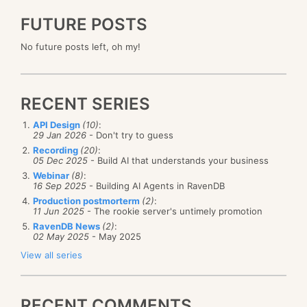
FUTURE POSTS
No future posts left, oh my!
RECENT SERIES
API Design
(10)
:
29 Jan 2026
- Don't try to guess
Recording
(20)
:
05 Dec 2025
- Build AI that understands your business
Webinar
(8)
:
16 Sep 2025
- Building AI Agents in RavenDB
Production postmorterm
(2)
:
11 Jun 2025
- The rookie server's untimely promotion
RavenDB News
(2)
:
02 May 2025
- May 2025
View all series
RECENT COMMENTS