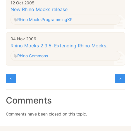
12 Oct 2005
New Rhino Mocks release
Rhino Mocks
Programming
XP
04 Nov 2006
Rhino Mocks 2.9.5: Extending Rhino Mocks...
Rhino Commons
Comments
Comments have been closed on this topic.