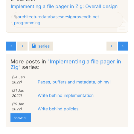
Implementing a file pager in Zig: Overall design
architecture
databases
design
ravendb.net
programming
series
More posts in
"Implementing a file pager in
Zig"
series:
(24 Jan
Pages, buffers and metadata, oh my!
2022)
(21 Jan
Write behind implementation
2022)
(19 Jan
Write behind policies
2022)
show all