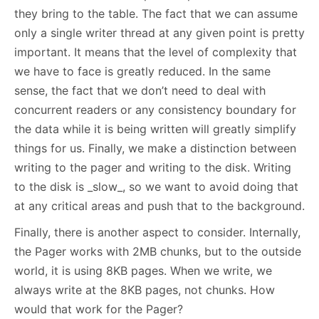
they bring to the table. The fact that we can assume
only a single writer thread at any given point is pretty
important. It means that the level of complexity that
we have to face is greatly reduced. In the same
sense, the fact that we don’t need to deal with
concurrent readers or any consistency boundary for
the data while it is being written will greatly simplify
things for us. Finally, we make a distinction between
writing to the pager and writing to the disk. Writing
to the disk is _slow_, so we want to avoid doing that
at any critical areas and push that to the background.
Finally, there is another aspect to consider. Internally,
the Pager works with 2MB chunks, but to the outside
world, it is using 8KB pages. When we write, we
always write at the 8KB pages, not chunks. How
would that work for the Pager?