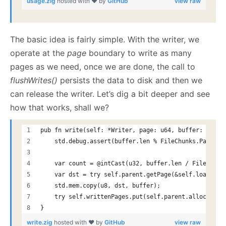
usage.zig
hosted with ❤ by
GitHub
view raw
The basic idea is fairly simple. With the writer, we
operate at the
page
boundary to write as many
pages as we need, once we are done, the call to
flushWrites()
persists the data to disk and then we
can release the writer. Let’s dig a bit deeper and see
how that works, shall we?
pub fn write(self: *Writer, page: u64, buffer: []ali
    std.debug.assert(buffer.len % FileChunks.PageSiz
    var count = @intCast(u32, buffer.len / FileChunk
    var dst = try self.parent.getPage(&self.loadedCh
    std.mem.copy(u8, dst, buffer);
    try self.writtenPages.put(self.parent.allocator,
}
write.zig
hosted with ❤ by
GitHub
view raw