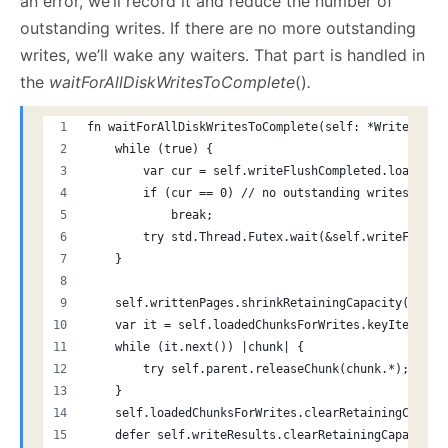
an error, we’ll record it and reduce the number of
outstanding writes. If there are no more outstanding
writes, we’ll wake any waiters. That part is handled in
the
waitForAllDiskWritesToComplete
()
.
fn waitForAllDiskWritesToComplete(self: *Writer) !v
    while (true) {
        var cur = self.writeFlushCompleted.load(.Ac
        if (cur == 0) // no outstanding writes...
            break;
        try std.Thread.Futex.wait(&self.writeFlushC
    }
    self.writtenPages.shrinkRetainingCapacity(0);
    var it = self.loadedChunksForWrites.keyIterator
    while (it.next()) |chunk| {
        try self.parent.releaseChunk(chunk.*);
    }
    self.loadedChunksForWrites.clearRetainingCapaci
    defer self.writeResults.clearRetainingCapacity(