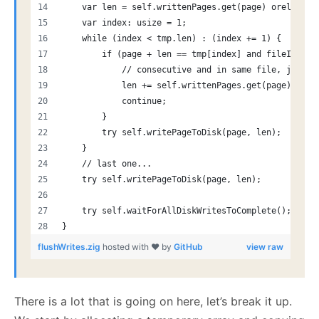
    var len = self.writtenPages.get(page) orelse un
    var index: usize = 1;
    while (index < tmp.len) : (index += 1) {
        if (page + len == tmp[index] and fileIdx ==
            // consecutive and in same file, just i
            len += self.writtenPages.get(page) orel
            continue;
        }
        try self.writePageToDisk(page, len);
    }
    // last one...
    try self.writePageToDisk(page, len);
    try self.waitForAllDiskWritesToComplete();
}
flushWrites.zig
hosted with ❤ by
GitHub
view raw
There is a lot that is going on here, let’s break it up.