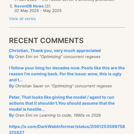
RavenDB News
(2)
:
02 May 2025
- May 2025
View all series
RECENT COMMENTS
Christian, Thank you, very much appreciated
By
Oren Eini on
"Optimizing" concurrent regexes
I follow your blog for decades now. Posts like this are the
reason I'm coming back. For the issue: wow, this is ugly
and t...
By
Christian Sauer on
"Optimizing" concurrent regexes
Peter, That looks like giving the model / agent to run
actions that it shouldn't.You should assume that the
model is hostile...
By
Oren Eini on
Learning to code, 1990s vs 2026
https://x.com/DarkWebInformer/status/2061253599758
315527