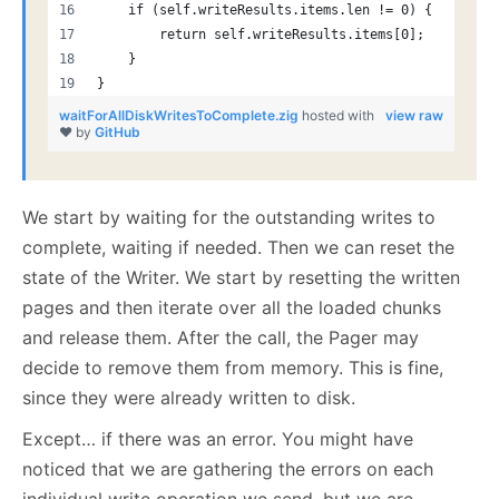
    if (self.writeResults.items.len != 0) {
        return self.writeResults.items[0];
    }
}
waitForAllDiskWritesToComplete.zig
hosted with
view raw
❤ by
GitHub
We start by waiting for the outstanding writes to
complete, waiting if needed. Then we can reset the
state of the Writer. We start by resetting the written
pages and then iterate over all the loaded chunks
and release them. After the call, the Pager may
decide to remove them from memory. This is fine,
since they were already written to disk.
Except… if there was an error. You might have
noticed that we are gathering the errors on each