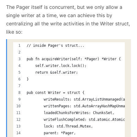
The Pager itself is concurrent, but we only allow a
single writer at a time, we can achieve this by
centralizing all the write activities in the Writer struct,
like so:
// inside Pager's struct...
pub fn acquireWriter(self: *Pager) *Writer {
    self.writer.lock.lock();
    return &self.writer;
}
pub const Writer = struct {
        writeResults: std.ArrayListUnmanaged(anyerr
        writtenPages: std.AutoArrayHashMapUnmanaged
        loadedChunksForWrites: ChunksSet,
        writeFlushCompleted: std.atomic.Atomic(u32)
        lock: std.Thread.Mutex,
        parent: *Pager,