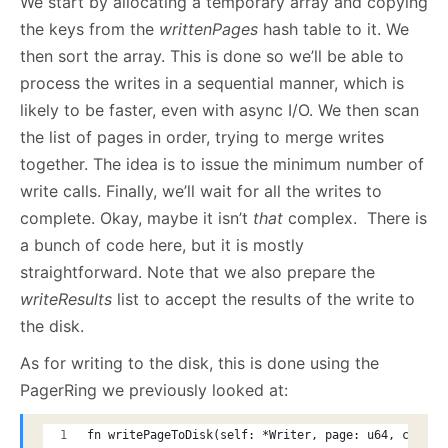
We start by allocating a temporary array and copying
the keys from the
writtenPages
hash table to it. We
then sort the array. This is done so we’ll be able to
process the writes in a sequential manner, which is
likely to be faster, even with async I/O. We then scan
the list of pages in order, trying to merge writes
together. The idea is to issue the minimum number of
write calls. Finally, we’ll wait for all the writes to
complete. Okay, maybe it isn’t
that
complex. There is
a bunch of code here, but it is mostly
straightforward. Note that we also prepare the
writeResults
list to accept the results of the write to
the disk.
As for writing to the disk, this is done using the
PagerRing we previously looked at:
fn writePageToDisk(self: *Writer, page: u64, count: