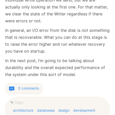
individual write operation we send, but we are
actually only looking at the first one. For that matter,
we clear the state of the Writer regardless if there
were errors or not.
In general, an I/O error from the disk is
not
something
that is recoverable. What you can do at this stage is
to raise the error higher and run whatever recovery
you have on startup.
In the next post, I’m going to be talking about
durability and the overall expected performance of
the system under this sort of model.
0 comments
Tags:
architecture
databases
design
development