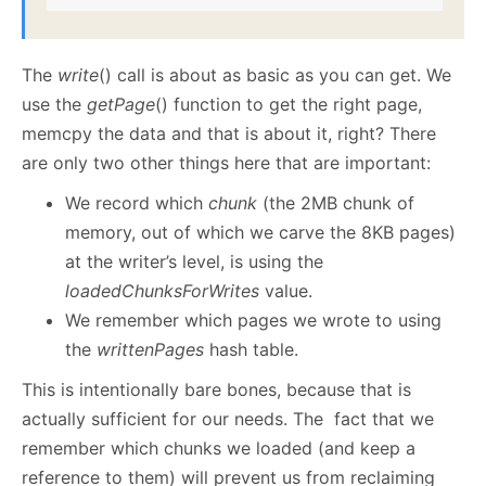
The
write
() call is about as basic as you can get. We
use the
getPage
()
function to get the right page,
memcpy the data and that is about it, right? There
are only two other things here that are important:
We record which
chunk
(the 2MB chunk of
memory, out of which we carve the 8KB pages)
at the writer’s level, is using the
loadedChunksForWrites
value.
We remember which pages we wrote to using
the
writtenPages
hash table.
This is intentionally bare bones, because that is
actually sufficient for our needs. The fact that we
remember which chunks we loaded (and keep a
reference to them) will prevent us from reclaiming