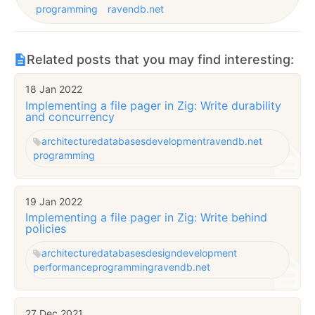
programming
ravendb.net
Related posts that you may find interesting:
18 Jan 2022
Implementing a file pager in Zig: Write durability
and concurrency
architecture
databases
development
ravendb.net
programming
19 Jan 2022
Implementing a file pager in Zig: Write behind
policies
architecture
databases
design
development
performance
programming
ravendb.net
27 Dec 2021