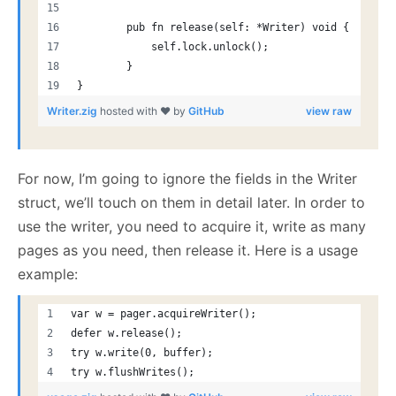
        pub fn release(self: *Writer) void {
            self.lock.unlock();
        }
}
Writer.zig
hosted with ❤ by
GitHub
view raw
For now, I’m going to ignore the fields in the Writer
struct, we’ll touch on them in detail later. In order to
use the writer, you need to acquire it, write as many
pages as you need, then release it. Here is a usage
example:
var w = pager.acquireWriter();
defer w.release();
try w.write(0, buffer);
try w.flushWrites();