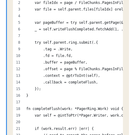
    var fileIdx = page / FileChunks.PagesInFile;
    var file = self.parent.files[fileIdx] orelse re
    var pageBuffer = try self.parent.getPage(&self.
    _ = self.writeFlushCompleted.fetchAdd(1, .Relea
    try self.parent.ring.submit(.{
        .tag = .Write,
        .fd = file.fd,
        .buffer = pageBuffer,
        .offset = page % FileChunks.PagesInFile,
        .context = @ptrToInt(self),
        .callback = completeFlush,
    });
}
fn completeFlush(work: *PagerRing.Work) void {
    var self = @intToPtr(*Pager.Writer, work.contex
    if (work.result.err) |err| {