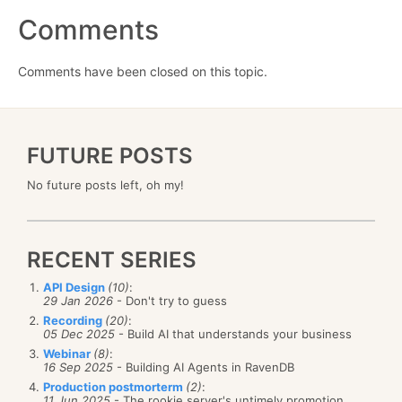
Comments
Comments have been closed on this topic.
FUTURE POSTS
No future posts left, oh my!
RECENT SERIES
API Design
(10)
:
29 Jan 2026
- Don't try to guess
Recording
(20)
:
05 Dec 2025
- Build AI that understands your business
Webinar
(8)
:
16 Sep 2025
- Building AI Agents in RavenDB
Production postmorterm
(2)
:
11 Jun 2025
- The rookie server's untimely promotion