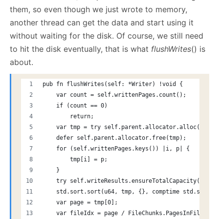
them, so even though we just wrote to memory,
another thread can get the data and start using it
without waiting for the disk. Of course, we still need
to hit the disk eventually, that is what
flushWrites
() is
about.
pub fn flushWrites(self: *Writer) !void {
    var count = self.writtenPages.count();
    if (count == 0)
        return;
    var tmp = try self.parent.allocator.alloc(u64, 
    defer self.parent.allocator.free(tmp);
    for (self.writtenPages.keys()) |i, p| {
        tmp[i] = p;
    }
    try self.writeResults.ensureTotalCapacity(self.
    std.sort.sort(u64, tmp, {}, comptime std.sort.a
    var page = tmp[0];
    var fileIdx = page / FileChunks.PagesInFile;