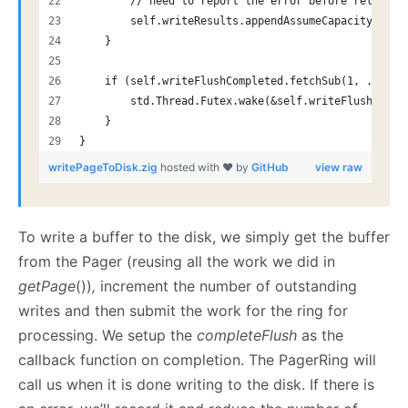
        // need to report the error before releasin
        self.writeResults.appendAssumeCapacity(err)
    }
    if (self.writeFlushCompleted.fetchSub(1, .Relea
        std.Thread.Futex.wake(&self.writeFlushCompl
    }
}
writePageToDisk.zig
hosted with ❤ by
GitHub
view raw
To write a buffer to the disk, we simply get the buffer
from the Pager (reusing all the work we did in
getPage
())
,
increment the number of outstanding
writes and then submit the work for the ring for
processing. We setup the
completeFlush
as the
callback function on completion. The PagerRing will
call us when it is done writing to the disk. If there is