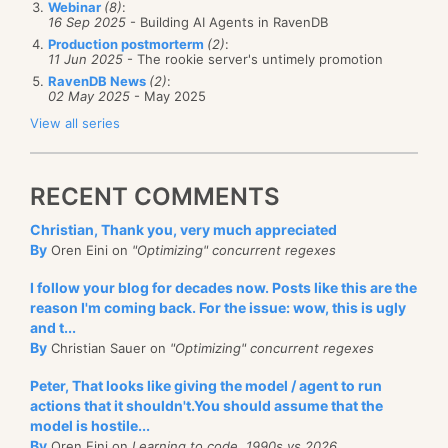
Webinar
(8)
:
case, we need
someone
to pay attention, and an
16 Sep 2025
- Building AI Agents in RavenDB
Production postmorterm
(2)
:
unhandled exception (if you didn’t register to catch
11 Jun 2025
- The rookie server's untimely promotion
it) would be appropriate.
RavenDB News
(2)
:
02 May 2025
- May 2025
I would like to get some feedback on the idea, before
View all series
The question is, what would happen if the second
going ahead and implementing it.
server if offline?
RECENT COMMENTS
I’ll give several alternative in the next few posts.
Christian, Thank you, very much appreciated
By
Oren Eini on
"Optimizing" concurrent regexes
I follow your blog for decades now. Posts like this are the
reason I'm coming back. For the issue: wow, this is ugly
and t...
By
Christian Sauer on
"Optimizing" concurrent regexes
Peter, That looks like giving the model / agent to run
actions that it shouldn't.You should assume that the
model is hostile...
By
Oren Eini on
Learning to code, 1990s vs 2026