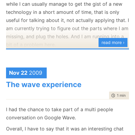
while I can usually manage to get the gist of a new
public
void
 Execute()
technology in a short amount of time, that is only
    {
useful for talking about it, not actually applying that. I
if
 (!
typeof
(IRunner).IsAssignableFrom(runnerType)
throw
new
 InvalidOperationException(
"invalid 
am currently trying to figure out the parts where I am
        var runner = (IRunner)Activator.CreateInstance(ru
        Console.WriteLine(
"starting"
);
missing, and plug the holes. And I am running into a
        runner.Execute();
read more ›
bit of a problem here.
        Console.WriteLine(
"done"
);
    }
}
A case in point, I can
read
Java, and I can probably
write C# code in Java, but I can’t write a Java
Sorry about that
application. Not for lack of technical skills, but just
Nov 22
2009
because I lack the practical knowledge on how to do
The wave experience
so. The problem is that it is going to take too long
time to rea
1 min
|
159
for me to slog through everything myself, especially
since my main problems are in things like IDEs and
I had the chance to take part of a multi people
usage patterns, which aren’t really stuff that you
conversation on Google Wave.
Look at the future posts for hints for that.
learn from reading about it.
Overall, I have to say that it was an interesting chat
I am thinking on taking a Java course, not so much