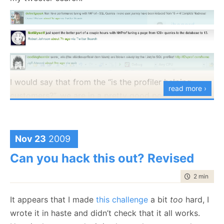
I would say that from the “is the profiler helping
read more ›
customers?”, we are in a pretty good position.
Nov 23
2009
Can you hack this out? Revised
time to rea
2 min
|
327
It appears that I made
this challenge
a bit
too
hard, I
wrote it in haste and didn’t check that it all works.