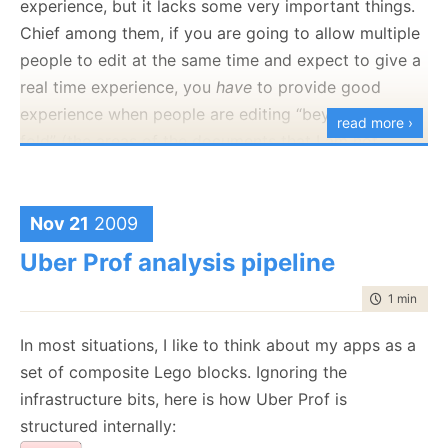
experience, but it lacks some very important things.
for the content of the course, as the ability to
Chief among them, if you are going to allow multiple
actually build Java apps in an environment where I
people to edit at the same time and expect to give a
can ask questions. On the other hand, picking the
real time experience, you
have
to provide good
right course is problematic, I am
not
going to sit
experience when people are editing “beyond the
read more ›
through “this is a for loop", but I don’t want to be the
fold” (the areas of the documents that I am not
guy with the blank stare.
currently viewing.
Replaying stuff is nice, but it isn’t working for the real
Nov 21
2009
time edit portion, which is the most interesting bit.
Uber Prof analysis pipeline
Overall, I have to say that I found it to be somewhat
like IRC, and I dropped out of that years ago,
time to rea
1 min
|
190
because it had a real time requirements that I could
In most situations, I like to think about my apps as a
not justify. I much rather use something that is by
set of composite Lego blocks. Ignoring the
nature async, with a sync-like experience, like email
infrastructure bits, here is how Uber Prof is
or twitter.
structured internally: