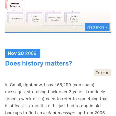
read more ›
I have a set of message processors, which work of
low level event messages, detect patterns in those
Nov 20
2009
messages and turn them into high level events. Next,
Does history matters?
I have the Model Building part, which takes the high
time to rea
1 min
|
152
level information and handle correlation between the
different events. I then have analyzers, which are
In Gmail, right now, I have 65,290 (non spam)
branched out of the model building processor to
messages, stretching back over 3 years. I routinely
perform the various analysis actions that I need.
(once a week or so) need to refer to something that
The idea is to try, as much as possible, to build the
is at least six months old. I just had to dug in old
system out of identical parts, and when I need
backups to find an
instant message
log from 2006,