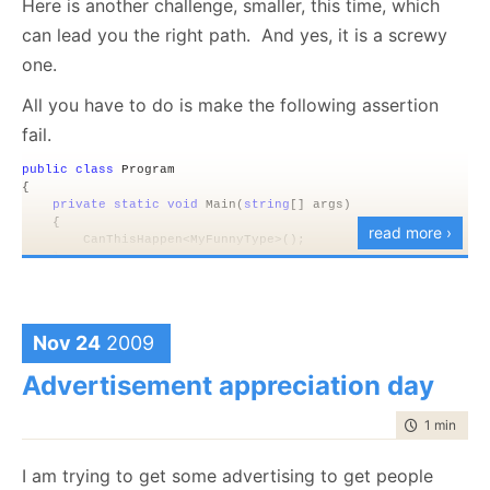
Here is another challenge, smaller, this time, which
wasn’t a problem that could be fixed remotely, I had
can lead you the right path. And yes, it is a screwy
to call my host and ask them to fix that (they did in a
one.
remarkably short time).
All you have to do is make the following assertion
Annoying!
fail.
public
class
 Program
{
private
static
void
 Main(
string
[] args)
    {
read more ›
        CanThisHappen<MyFunnyType>();   
    }
public
static
void
 CanThisHappen<T>() 
where
 T : 
class
, 
ne
    {
        var instnace = 
new
 T();
Nov 24
2009
        Debug.Assert(instnace != 
null
,
"How did we break the C
    }
Advertisement appreciation day
}
time to rea
1 min
|
89 
The rules are simple, you are not allowed to do
anything outside the current process. That means
I am trying to get some advertising to get people