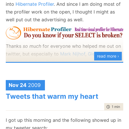
that profiling API, post compilation assembly rewrite,
into
Hibernate Profiler
. And since I am doing most of
etc are forbidden. Anything else is a fair game.
the profiler work on the open, I thought I might as
well put out the advertising as well.
I will let you know that I can make the assertion fail
in 4 lines of code :-)
Thanks
so much
for everyone who helped me out on
twitter, but especially to
Mark Nijhof
,
Glenn F.
read more ›
Henriksen
and
Ian Battersby
.
Thoughts?
Nov 24
2009
Tweets that warm my heart
time to rea
1 min
|
107
I got up this morning and the following showed up in
my tweeter search: