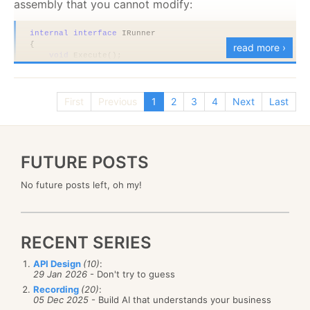
assembly that you cannot modify:
internal
interface
 IRunner
{
read more ›
void
 Execute();
}
public sealed
class
 AssemblyRunner : IRunner
{
First
Previous
1
2
3
4
Next
Last
void
 IRunner.Execute()
    {
        Console.WriteLine(
"executing"
);
    }
}
FUTURE POSTS
public
class
 CompositeRunner<T> 
where
 T : 
new
()
No future posts left, oh my!
{
public
void
 Execute()
    {
if
(
!typeof
(IRunner).IsAssignableFrom(
typeof
(T)))
throw
new
 InvalidOperationException(
"invalid 
RECENT SERIES
        var runner = (IRunner)
new
 T();
        Console.WriteLine(
"starting"
);
API Design
(10)
:
        runner.Execute();
29 Jan 2026
- Don't try to guess
        Console.WriteLine(
"done"
);
    }
Recording
(20)
:
05 Dec 2025
- Build AI that understands your business
}