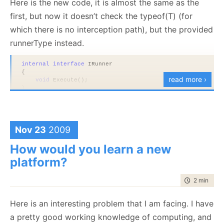
Here is the new code, it is almost the same as the
first, but now it doesn’t check the typeof(T) (for
which there is no interception path), but the provided
runnerType instead.
internal
interface
 IRunner
{
read more ›
void
 Execute();
}
public
sealed
class
 AssemblyRunner : IRunner
{
void
 IRunner.Execute()
Nov 23
2009
    {
        Console.WriteLine(
"executing"
);
    }
How would you learn a new
}
platform?
public
class
 CompositeRunner
{
time to rea
2 min
|
232
private
readonly
 Type runnerType;
public
 CompositeRunner(Type runnerType)
Here is an interesting problem that I am facing. I have
    {
a pretty good working knowledge of computing, and
this
.runnerType = runnerType;
    }