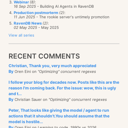
Webinar
(8)
:
16 Sep 2025
- Building AI Agents in RavenDB
Production postmorterm
(2)
:
11 Jun 2025
- The rookie server's untimely promotion
Can you get the CompositeRunner to output:
RavenDB News
(2)
:
02 May 2025
- May 2025
starting
View all series
before executing
executing
after executing
RECENT COMMENTS
done
Christian, Thank you, very much appreciated
The real problem was a bit harder, but this is a good
By
Oren Eini on
"Optimizing" concurrent regexes
start.
I follow your blog for decades now. Posts like this are the
reason I'm coming back. For the issue: wow, this is ugly
and t...
By
Christian Sauer on
"Optimizing" concurrent regexes
Peter, That looks like giving the model / agent to run
actions that it shouldn't.You should assume that the
model is hostile...
By
Oren Eini on
Learning to code, 1990s vs 2026