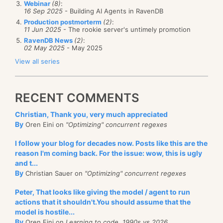
includes only the people actually working on the
Webinar
(8)
:
    session.store(order)
16 Sep 2025
- Building AI Agents in RavenDB
studio itself. It
doesn’t
include all the work done to
Production postmorterm
(2)
:
    session.save_changes() # transactional
11 Jun 2025
- The rookie server's untimely promotion
support
the studio on the server side. So it would be
RavenDB News
(2)
:
pretty fair to say that over half of the effort we put
02 May 2025
- May 2025
with self.store.open_session() as session:
into RavenDB is actually spent on the studio at this
   # queries
View all series
point.
   query = session.query(object_type=Order).raw_que
   		"FROM Orders WHERE lines[].id = 'p
And it just sounds utterly crazy, right? We literally
   	)
RECENT COMMENTS
spent more time on building the animation for the
   for order in list(query):
Christian, Thank you, very much appreciated
cluster state changes so you can see them as they
   		print (order.id)
By
Oren Eini on
"Optimizing" concurrent regexes
happen then we have spent writing the cluster
raven.py
hosted with ❤ by
GitHub
view raw
behavior. Given my own inclinations, that can be
I follow your blog for decades now. Posts like this are the
reason I'm coming back. For the issue: wow, this is ugly
quite annoying.
and t...
This is a small example, showing basic CRUD, but a
By
Christian Sauer on
"Optimizing" concurrent regexes
It is easy to point at all of this hassle and say: “This is
more complex sample is when we are using Python
nonsense, surely we can do better”. And indeed, a lot
Peter, That looks like giving the model / agent to run
scripts to drive functionality in our application, using
of our contemporaries get away with this for their
actions that it shouldn't.You should assume that the
batch process scripts. Here is how this looks like:
model is hostile...
user interface:
By
Oren Eini on
Learning to code, 1990s vs 2026