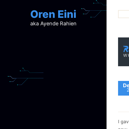
Oren Eini
aka Ayende Rahien
ar
ch
d
d
mi
p
ra
De
I ga