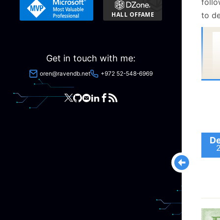
foll
to de
Get in touch with me:
oren@ravendb.net
+972 52-548-6969
De