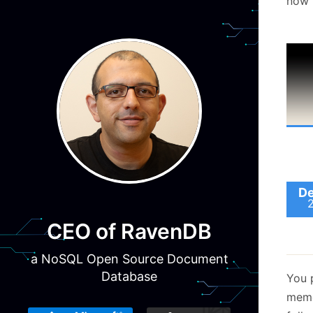
now i
De
CEO of RavenDB
a NoSQL Open Source Document
Database
You 
memo