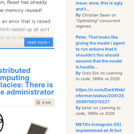
on, Reset has already
issue: wow, this is ugly
this blog was written to
and t...
the memory reused!
for RavenDB about
By
Christian Sauer on
and the code show its
as an error that is raised
"Optimizing" concurrent
regexes
hich raised up all sort
ed us to immediately try
Peter, That looks like
on also upgrading that
read more ›
giving the model / agent
t is going on.
system. In particular,
to run actions that it
hat into a sample app of
shouldn't.You should
that would reproduce
assume that the model
deploy a RavenDB 4.0
is hostile...
stributed
he modern world. This
By
Oren Eini on
Learning
s);
mputing
to code, 1990s vs 2026
actually talking to a
llacies: There is
ist<User>> GetActiveUsers()
uster, the blog itself is
https://x.com/DarkWebI
e administrator
buted and highly
nformer/status/206125
session = _documentStore.OpenAsyncSession())
3599758315527
time to read
4 min
|
624 words
a is that it would be nice
By
peter on
Learning to
nything while we are
session.Advanced
code, 1990s vs 2026
cRawQuery<User>("from Users where Active = $active)
t at the same time, the
META's Instagram (IG)
arameter("active", true)
gh that it makes it
implemetned an AI bot
stAsync();