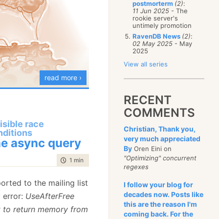
postmorterm
(2)
:
January
(68)
11 Jun 2025
- The
rookie server's
untimely promotion
RavenDB News
(2)
:
02 May 2025
- May
2025
View all series
read more ›
RECENT
COMMENTS
isible race
Christian, Thank you,
nditions
busy converting our
very much appreciated
e async query
ure to the new version.
By
Oren Eini on
"Optimizing" concurrent
red quite a bit of
stuff
time to read
1 min
|
195 words
regexes
 is taking some time.
orted to the mailing list
I follow your blog for
g is now running on
decades now. Posts like
y error:
UseAfterFree
els
faster, but we
this are the reason I'm
t to return memory from
per measurements yet.
coming back. For the