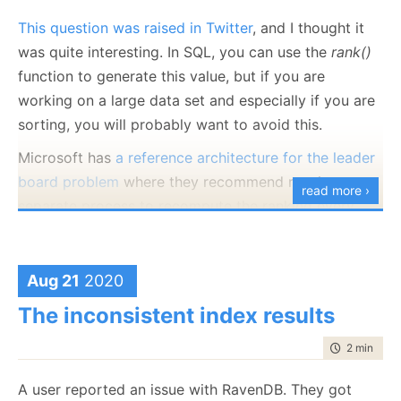
This question was raised in Twitter
, and I thought it
was quite interesting. In SQL, you can use the
rank()
function to generate this value, but if you are
working on a large data set and especially if you are
sorting, you will probably want to avoid this.
Microsoft has
a reference architecture for the leader
board problem
where they recommend running a
read more ›
separate process to recompute the ranking every
few minutes and cite about 20 seconds to run the
query on a highly optimized scenario (with 1.6 billion
entries in a column store).
Aug 21
2020
RavenDB doesn’t have a
The inconsistent index results
rank()
function, but that you
cannot implement a leader board. Let’s see how we
time to rea
2 min
|
235
can build one, shall we? We’ll start with looking at the
document representing a single game:
A user reported an issue with RavenDB. They got