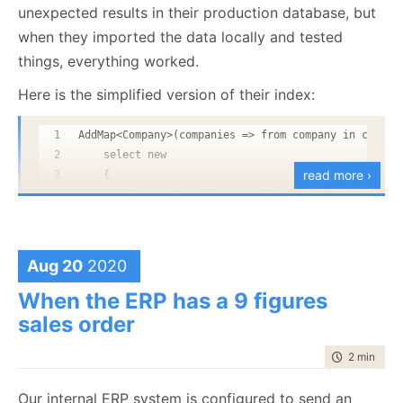
unexpected results in their production database, but
when they imported the data locally and tested
things, everything worked.
Here is the simplified version of their index:
AddMap<Company>(companies => from company in compan
    select new 
read more ›
    {
        CompanyName = company.CompanyName,
        UserCount = 0
        CompanyId = company.Id
    });
Aug 20
2020
You’ll probably have a lot more data in your use case,
but that should be sufficient to create the leader
AddMap<User>(users => from user in users
When the ERP has a 9 figures
board. The first step we need to do is to create an
  from companyId in user.Companies
sales order
  select new 
index to aggregate those values into total score for
  {
time to rea
2 min
|
233
the gamers. Here is what the index looks like:
      CompanyName = default(string),
      UserCount = 1,
Our internal ERP system is configured to send an