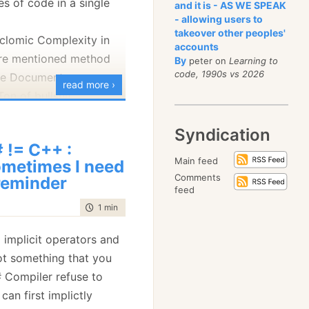
es of code in a single
and it is - AS WE SPEAK
- allowing users to
d
takeover other peoples'
clomic Complexity in
accounts
ore mentioned method
By
peter on
Learning to
code, 1990s vs 2026
se Document
read more ›
Ton of bullshit
my project
Syndication
 != C++ :
Main feed
metimes I need
Comments
reminder
feed
time to read
1 min
|
58 words
 implicit operators and
ot something that you
 Compiler refuse to
can first implictly