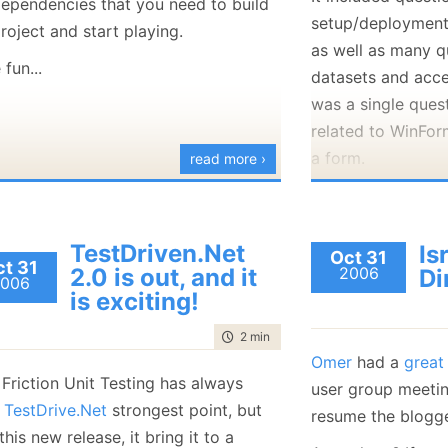
dependencies that you need to build
January
(36)
January
(50)
January
(49)
February
(78)
February
(84)
setup/deployment, 
roject and start playing.
January
(64)
January
(31)
as well as many q
fun...
datasets and acces
was a single quest
related to WinFor
a form.
read more ›
Two questions I rea
I had to ans
TestDriven.Net
Is
Oct 31
NOCOUNT OFF
t 31
2.0 is out, and it
2006
Di
006
what it has 
is exciting!
based applica
time to read
2 min
|
216 words
truth.
Omer
had a
great
Another "mem
Friction Unit Testing has always
user group meetin
the differen
n
TestDrive.Net
strongest point, but
resume the blogge
answers wer
this new release, it bring it to a
lines of: