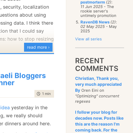
postmorterm
(2)
:
January
(68)
security, localization
11 Jun 2025
- The
rookie server's
uestions about using
untimely promotion
RavenDB News
(2)
:
sing data. I think there
02 May 2025
- May
ion that I could say
2025
ms: how to stop resizing
View all series
read more ›
lly dislike:
RECENT
COMMENTS
wer with " SET
raeli Bloggers
 " - I don't know
Christian, Thank you,
nner
very much appreciated
to do with a Windows
By
Oren Eini on
tions, to tell you the
time to read
1 min
|
41 words
"Optimizing" concurrent
regexes
 idea
yesterday in the
orize the API / Find
I follow your blog for
g, we really should
ce question". The
decades now. Posts like
r dinners around here.
this are the reason I'm
e something along the
coming back. For the