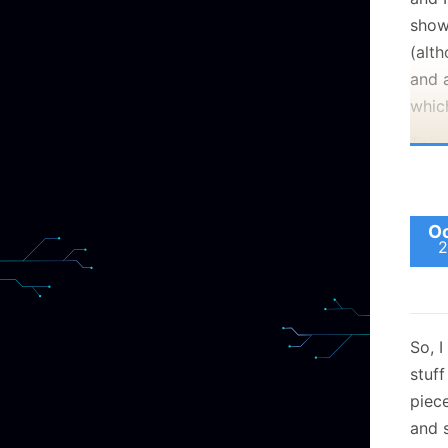
show
(alth
and a
whic
Thin
Oc
2
So, I
stuff
piece
and 