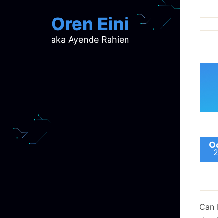
Oren Eini
aka Ayende Rahien
ar
ch
d
d
mi
p
ra
Oc
2
Can 