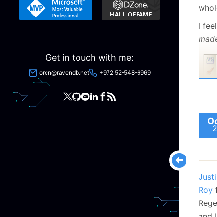
whol
I fee
mad
Get in touch with me:
oren@ravendb.net
+972 52-548-6969
Oc
That
2
and I
There
new 
Justi
Zaneb
Roy
f
mak
Rege
Happy
and I