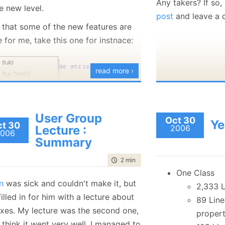
Any takers? If so
e new level.
foreach
post
and leave a
l that some of the new features are
myExp.
e
for me, take this one for instnace:
foreach
myEmp.
read more ›
On the other hand
relevant to the w
don't
just
use Sys
User Group
After talking to
H
Oct 30
Ye
t 30
 one was a personal request of mine,
Lecture :
2006
the
70-528
to see
006
 am going to really worn this botton.
Summary
certification mode
 is now integration with a host of
time to read
2 min
|
269 words
frameworks, from TypeMock to
One Class
n
was sick and couldn't make it, but
ug. But this isn't something that
2,333 L
illed in for him with a lecture about
e me
happy
. What
does
make me
89 Line
xes. My lecture was the second one,
 is this, Reflector integration:
proper
 think it went very well. I managed to