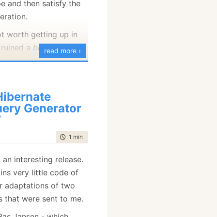
e and then satisfy the
eration.
ot worth getting up in
 ruined a
beautiful
API.
read more ›
ibernate
ery Generator
7
time to read
1 min
|
145 words
ly an interesting release.
ins very little code of
r adaptations of two
 that were sent to me.
 Bas Jansen - which