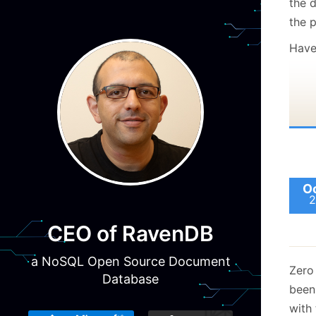
the 
the p
Have 
Oc
2
CEO of RavenDB
a NoSQL Open Source Document
Zero 
Database
bee
with 