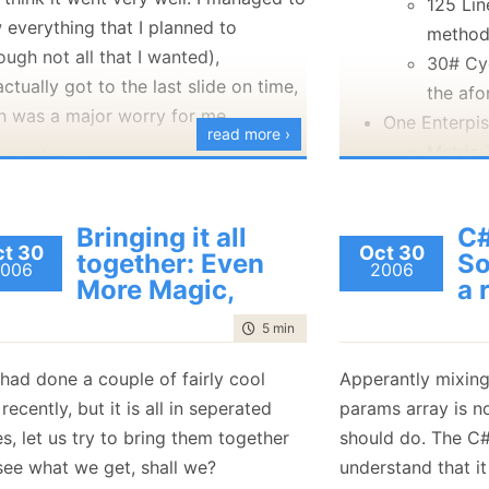
125 Lin
 everything that I planned to
metho
ough not all that I wanted),
30# Cy
ctually got to the last slide on time,
the af
h was a major worry for me.
One Enterpi
read more ›
Metric 
gs to improve:
Zero SQL in 
This is supposed to be an entry level
user group - but I feel that I had
Bringing it all
C#
t 30
Oct 30
answered too many questions at a
together: Even
So
006
2006
higher level than may have been
More Magic,
a 
appropriate. This was probably
time to read
5 min
|
936 words
because those were good questions,
but I probably should have saved
 had done a couple of fairly cool
Apperantly mixing
It is probably not a good idea to
 recently, but it is all in seperated
params array is n
show the SQL code from
s, let us try to bring them together
should do. The C#
NHibernate when the dialect is set
see what we get, shall we?
understand that it 