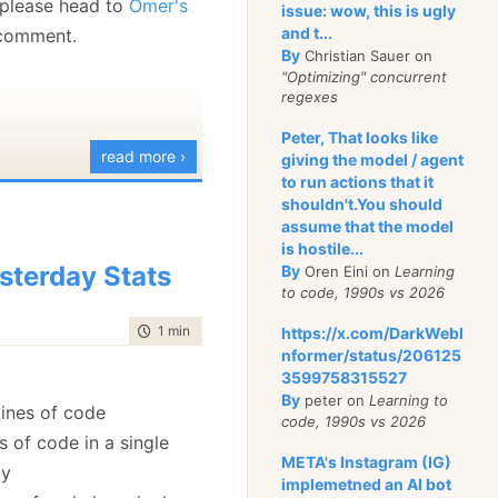
, please head to
Omer's
issue: wow, this is ugly
(SqlError err in
and t...
 comment.
By
Christian Sauer on
Errors)
"Optimizing" concurrent
(Exception ex in
regexes
Errors)
Peter, That looks like
read more ›
, it does seem more
giving the model / agent
to run actions that it
indows world, where you
shouldn't.You should
tem.Windows.Forms.
assume that the model
is hostile...
oward
, I decided to take
sterday Stats
By
Oren Eini on
Learning
 what the new
to code, 1990s vs 2026
l has to offer.
time to read
1 min
|
190 words
https://x.com/DarkWebI
nformer/status/206125
3599758315527
By
peter on
Learning to
ines of code
code, 1990s vs 2026
s of code in a single
META's Instagram (IG)
ty
implemetned an AI bot