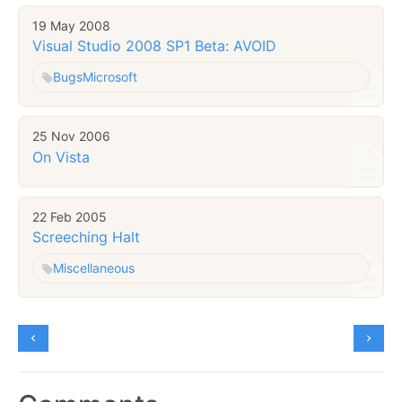
19 May 2008
Visual Studio 2008 SP1 Beta: AVOID
Bugs
Microsoft
25 Nov 2006
On Vista
22 Feb 2005
Screeching Halt
Miscellaneous