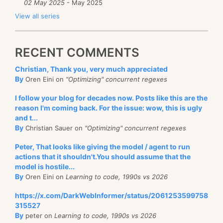
02 May 2025
- May 2025
View all series
RECENT COMMENTS
Christian, Thank you, very much appreciated
By
Oren Eini on
"Optimizing" concurrent regexes
I follow your blog for decades now. Posts like this are the
reason I'm coming back. For the issue: wow, this is ugly
and t...
By
Christian Sauer on
"Optimizing" concurrent regexes
Peter, That looks like giving the model / agent to run
actions that it shouldn't.You should assume that the
model is hostile...
By
Oren Eini on
Learning to code, 1990s vs 2026
https://x.com/DarkWebInformer/status/2061253599758
315527
By
peter on
Learning to code, 1990s vs 2026