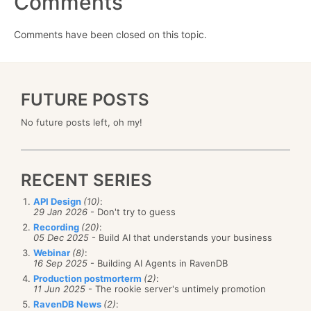
Comments
Comments have been closed on this topic.
FUTURE POSTS
No future posts left, oh my!
RECENT SERIES
API Design
(10)
:
29 Jan 2026
- Don't try to guess
Recording
(20)
:
05 Dec 2025
- Build AI that understands your business
Webinar
(8)
:
16 Sep 2025
- Building AI Agents in RavenDB
Production postmorterm
(2)
:
11 Jun 2025
- The rookie server's untimely promotion
RavenDB News
(2)
: