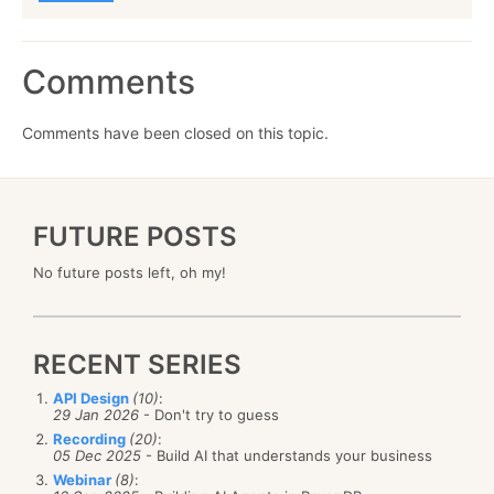
Comments
Comments have been closed on this topic.
FUTURE POSTS
No future posts left, oh my!
RECENT SERIES
API Design
(10)
:
29 Jan 2026
- Don't try to guess
Recording
(20)
:
05 Dec 2025
- Build AI that understands your business
Webinar
(8)
: