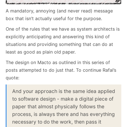
A mandatory, annoying (and never read) message
box that isn’t actually useful for the purpose.
One of the rules that we have as system architects is
explicitly anticipating and answering this kind of
situations and providing something that can do at
least as good as plain old paper.
The design on Macto as outlined in this series of
posts attempted to do just that. To continue Rafal’s
quote:
And your approach is the same idea applied
to software design - make a digital piece of
paper that almost physically follows the
process, is always there and has everything
necessary to do the work, then pass it