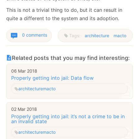
This is not a trivial thing to do, but it can result in
quite a different to the system and its adoption.
0 comments
Tags:
architecture
macto
Related posts that you may find interesting:
06 Mar 2018
Properly getting into jail: Data flow
architecture
macto
02 Mar 2018
Properly getting into jail: it’s not a crime to be in
an invalid state
architecture
macto