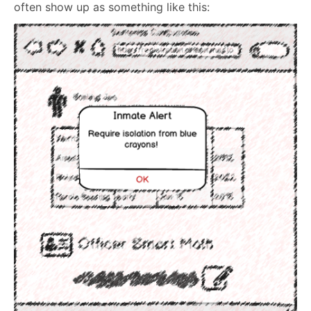
often show up as something like this: