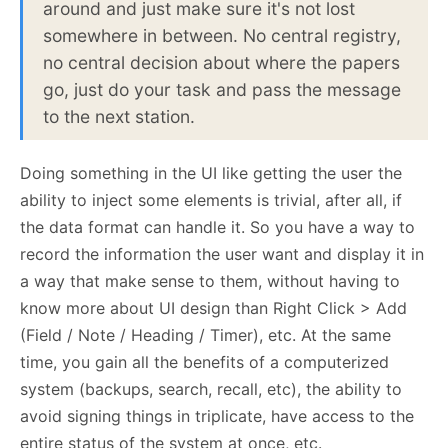
around and just make sure it's not lost
somewhere in between. No central registry,
no central decision about where the papers
go, just do your task and pass the message
to the next station.
Doing something in the UI like getting the user the
ability to inject some elements is trivial, after all, if
the data format can handle it. So you have a way to
record the information the user want and display it in
a way that make sense to them, without having to
know more about UI design than Right Click > Add
(Field / Note / Heading / Timer), etc. At the same
time, you gain all the benefits of a computerized
system (backups, search, recall, etc), the ability to
avoid signing things in triplicate, have access to the
entire status of the system at once, etc.