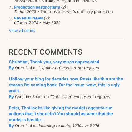
16 Sep 2025
- Building AI Agents in RavenDB
Production postmorterm
(2)
:
11 Jun 2025
- The rookie server's untimely promotion
RavenDB News
(2)
:
02 May 2025
- May 2025
View all series
RECENT COMMENTS
Christian, Thank you, very much appreciated
By
Oren Eini on
"Optimizing" concurrent regexes
I follow your blog for decades now. Posts like this are the
reason I'm coming back. For the issue: wow, this is ugly
and t...
By
Christian Sauer on
"Optimizing" concurrent regexes
Peter, That looks like giving the model / agent to run
actions that it shouldn't.You should assume that the
model is hostile...
By
Oren Eini on
Learning to code, 1990s vs 2026