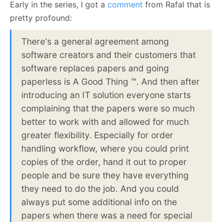
Early in the series, I got a
comment
from Rafal that is
pretty profound:
There's a general agreement among
software creators and their customers that
software replaces papers and going
paperless is A Good Thing ™. And then after
introducing an IT solution everyone starts
complaining that the papers were so much
better to work with and allowed for much
greater flexibility. Especially for order
handling workflow, where you could print
copies of the order, hand it out to proper
people and be sure they have everything
they need to do the job. And you could
always put some additional info on the
papers when there was a need for special