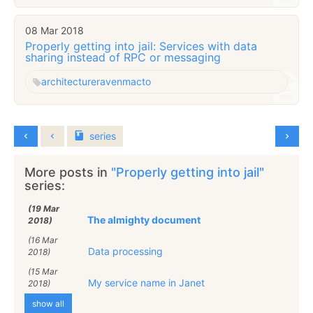
08 Mar 2018
Properly getting into jail: Services with data
sharing instead of RPC or messaging
architecture
raven
macto
series
More posts in
"Properly getting into jail"
series:
(19 Mar
The almighty document
2018)
(16 Mar
Data processing
2018)
(15 Mar
My service name in Janet
2018)
show all