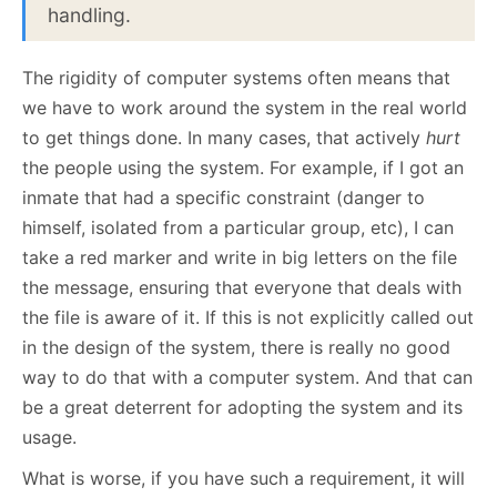
handling.
The rigidity of computer systems often means that
we have to work around the system in the real world
to get things done. In many cases, that actively
hurt
the people using the system. For example, if I got an
inmate that had a specific constraint (danger to
himself, isolated from a particular group, etc), I can
take a red marker and write in big letters on the file
the message, ensuring that everyone that deals with
the file is aware of it. If this is not explicitly called out
in the design of the system, there is really no good
way to do that with a computer system. And that can
be a great deterrent for adopting the system and its
usage.
What is worse, if you have such a requirement, it will