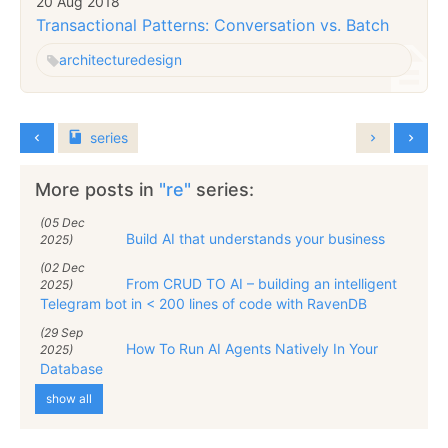
20 Aug 2018
Transactional Patterns: Conversation vs. Batch
architecture
design
series
More posts in
"re"
series:
(05 Dec
Build AI that understands your business
2025)
(02 Dec
From CRUD TO AI – building an intelligent
2025)
Telegram bot in < 200 lines of code with RavenDB
(29 Sep
How To Run AI Agents Natively In Your
2025)
Database
show all