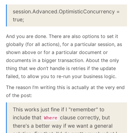
session.Advanced.OptimisticConcurrency =
true;
And you are done. There are also options to set it
globally (for all actions), for a particular session, as
shown above or for a particular document or
documents in a bigger transaction. About the only
thing that we
don’t
handle is retries if the update
failed, to allow you to re-run your business logic.
The reason I’m writing this is actually at the very end
of the post:
This works just fine if I "remember" to
include that
clause correctly, but
Where
there's a better way if we want a general