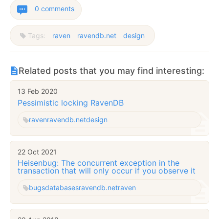
0 comments
Tags:
raven
ravendb.net
design
Related posts that you may find interesting:
13 Feb 2020
Pessimistic locking RavenDB
raven
ravendb.net
design
22 Oct 2021
Heisenbug: The concurrent exception in the
transaction that will only occur if you observe it
bugs
databases
ravendb.net
raven