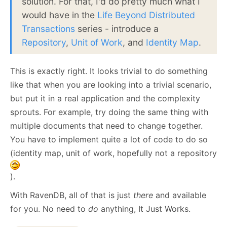
solution. For that, I'd do pretty much what I
would have in the
Life Beyond Distributed
Transactions
series - introduce a
Repository
,
Unit of Work
, and
Identity Map
.
This is exactly right. It looks trivial to do something
like that when you are looking into a trivial scenario,
but put it in a real application and the complexity
sprouts. For example, try doing the same thing with
multiple documents that need to change together.
You have to implement quite a lot of code to do so
(identity map, unit of work, hopefully not a repository
).
With RavenDB, all of that is just
there
and available
for you. No need to
do
anything, It Just Works.