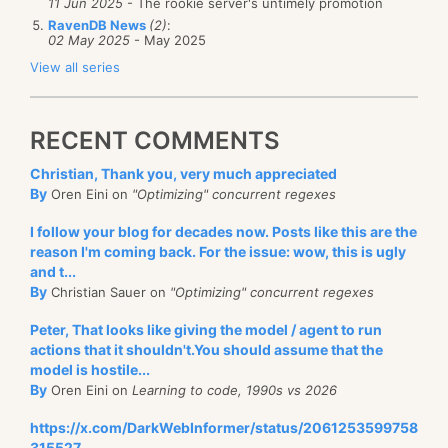
11 Jun 2025
- The rookie server's untimely promotion
RavenDB News
(2)
:
02 May 2025
- May 2025
View all series
RECENT COMMENTS
Christian, Thank you, very much appreciated
By
Oren Eini on
"Optimizing" concurrent regexes
I follow your blog for decades now. Posts like this are the
reason I'm coming back. For the issue: wow, this is ugly
and t...
By
Christian Sauer on
"Optimizing" concurrent regexes
Peter, That looks like giving the model / agent to run
actions that it shouldn't.You should assume that the
model is hostile...
By
Oren Eini on
Learning to code, 1990s vs 2026
https://x.com/DarkWebInformer/status/2061253599758
315527