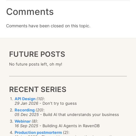
Comments
Comments have been closed on this topic.
FUTURE POSTS
No future posts left, oh my!
RECENT SERIES
API Design
(10)
:
29 Jan 2026
- Don't try to guess
Recording
(20)
:
05 Dec 2025
- Build AI that understands your business
Webinar
(8)
:
16 Sep 2025
- Building AI Agents in RavenDB
Production postmorterm
(2)
: