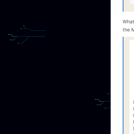
What
the M