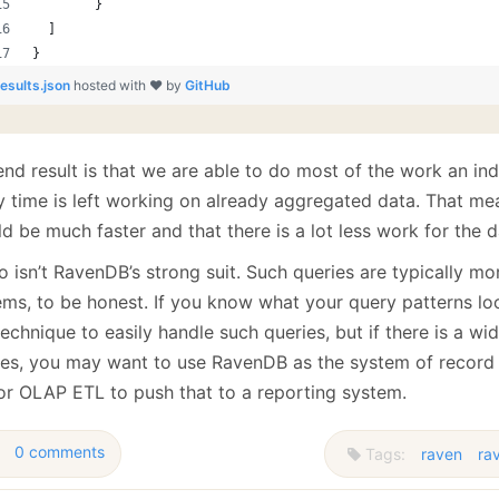
        }
  ]
}
results.json
hosted with ❤ by
GitHub
end result is that we are able to do most of the work an in
y time is left working on already aggregated data. That mea
d be much faster and that there is a lot less work for the 
so isn’t RavenDB’s strong suit. Such queries are typically m
ems, to be honest. If you know what your query patterns loo
technique to easily handle such queries, but if there is a w
ies, you may want to use RavenDB as the system of record 
or OLAP ETL to push that to a reporting system.
0 comments
Tags:
raven
ra