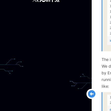
The i
We d
by E
runni
like: