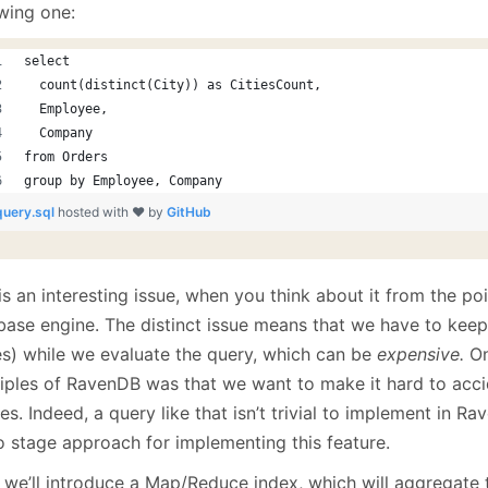
January
(64)
January
(31)
owing one:
select
  count(distinct(City)) as CitiesCount,
  Employee,
  Company
from Orders
group by Employee, Company
query.sql
hosted with ❤ by
GitHub
is an interesting issue, when you think about it from the po
base engine. The distinct issue means that we have to keep 
es) while we evaluate the query, which can be
expensive.
On
ciples of RavenDB was that we want to make it hard to acci
es. Indeed, a query like that isn’t trivial to implement in 
o stage approach for implementing this feature.
t, we’ll introduce a Map/Reduce index, which will aggregate