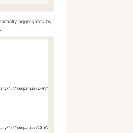
partially aggregated by
:
pany\":\"companies/1-A\"}"
pany\":\"companies/10-A\"}"