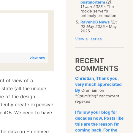
postmorterm
(2)
:
11 Jun 2025
- The
rookie server's
untimely promotion
RavenDB News
(2)
:
02 May 2025
- May
2025
View all series
view raw
RECENT
COMMENTS
Christian, Thank you,
int of view of a
very much appreciated
state (all the unique
By
Oren Eini on
e of the design
"Optimizing" concurrent
regexes
dently create expensive
RavenDB. We need to have
I follow your blog for
decades now. Posts like
this are the reason I'm
coming back. For the
 the data on Employee,