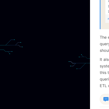
The 
quer
shoul
It al
syst
this 
quer
ETL 