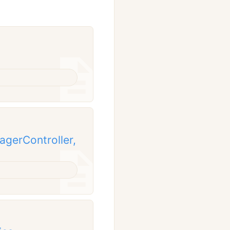
gerController,