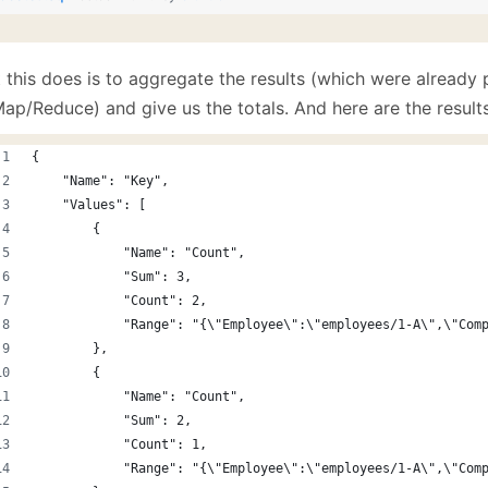
 this does is to aggregate the results (which were already 
ap/Reduce) and give us the totals. And here are the results
{
    "Name": "Key",
    "Values": [
        {
            "Name": "Count",
            "Sum": 3,
            "Count": 2,
            "Range": "{\"Employee\":\"employees/1-A\",\"Com
        },
        {
            "Name": "Count",
            "Sum": 2,
            "Count": 1,
            "Range": "{\"Employee\":\"employees/1-A\",\"Com