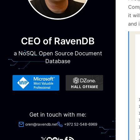
Compa
it wi
and i
CEO of RavenDB
a NoSQL Open Source Document
Database
Get in touch with me:
oren@ravendb.net
+972 52-548-6969