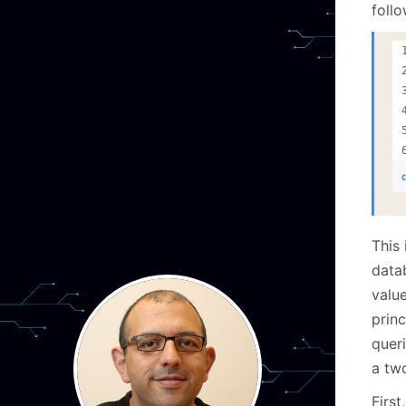
foll
This 
data
valu
prin
queri
a tw
Firs