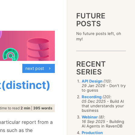
FUTURE
POSTS
2023
No future posts left, oh
December
(4)
2019
my!
October
(4)
December
(17)
2015
September
(6)
November
(14)
December
(5)
2011
August
(12)
October
(16)
November
(10)
December
(17)
2007
July
(5)
September
(10)
October
(9)
RECENT
November
(14)
June
December
(15)
(100)
August
(8)
September
(17)
next post
October
(24)
May
November
(3)
(52)
SERIES
July
(16)
August
(20)
September
(28)
April
October
(11)
(109)
June
(11)
July
(17)
August
(27)
(distinct)
API Design
(10)
:
March
September
(5)
(68)
May
(13)
June
(4)
29 Jan 2026
- Don't try
July
(30)
February
August
(80)
(5)
April
(18)
to guess
May
(12)
June
(19)
January
July
(56)
(8)
March
(12)
Recording
(20)
:
April
(9)
May
(16)
June
(150)
05 Dec 2025
- Build AI
February
(19)
March
(8)
April
(30)
that understands your
May
(115)
January
(23)
time to read
2 min
|
395 words
February
(25)
business
March
(23)
April
(73)
January
(17)
February
(11)
Webinar
(8)
:
March
(124)
articular report from a
16 Sep 2025
- Building
January
(26)
February
(102)
AI Agents in RavenDB
ns such as the
January
(68)
Production