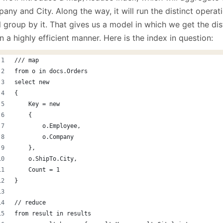
ny and City. Along the way, it will run the distinct operat
ll group by it. That gives us a model in which we get the dis
n a highly efficient manner. Here is the index in question:
/// map 
from o in docs.Orders
select new
{
    Key = new
    {
        o.Employee,
        o.Company
    },
    o.ShipTo.City,
    Count = 1
}
// reduce
from result in results