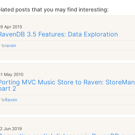
lated posts that you may find interesting:
29 Apr 2015
RavenDB 3.5 Features: Data Exploration
raven
31 May 2010
Porting MVC Music Store to Raven: StoreMana
part 2
Raven
12 Jun 2019