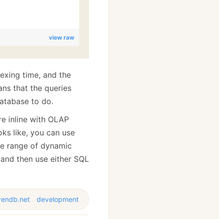
view raw
dexing time, and the
ns that the queries
database to do.
ore inline with OLAP
ks like, you can use
ide range of dynamic
and then use either SQL
vendb.net
development