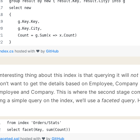
group result by new { result.Key, result.City} into g
select new
{
    g.Key.Key,
    g.Key.City,
    Count = g.Sum(x => x.Count)
}
index.cs
hosted with ❤ by
GitHub
nteresting thing about this index is that querying it will
not
on’t want to get the details based on Employee, Company 
mployee and Company. This is where the second stage come
ng a simple query on the index, we’ll use a
faceted query
. 
from index 'Orders/Stats'
select facet(Key, sum(Count))
faceted.sql
hosted with ❤ by
GitHub