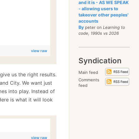
and it is - AS WE SPEAK
- allowing users to
takeover other peoples'
accounts
By
peter on
Learning to
code, 1990s vs 2026
view raw
Syndication
Main feed
give us the right results.
Comments
and City. We want just
feed
s into play. Instead of
Here is what it will look
view raw