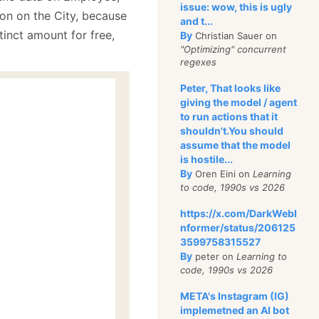
issue: wow, this is ugly
ion on the City, because
and t...
tinct amount for free,
By
Christian Sauer on
"Optimizing" concurrent
regexes
Peter, That looks like
giving the model / agent
to run actions that it
shouldn't.You should
assume that the model
is hostile...
By
Oren Eini on
Learning
to code, 1990s vs 2026
https://x.com/DarkWebI
nformer/status/206125
3599758315527
By
peter on
Learning to
code, 1990s vs 2026
META's Instagram (IG)
implemetned an AI bot