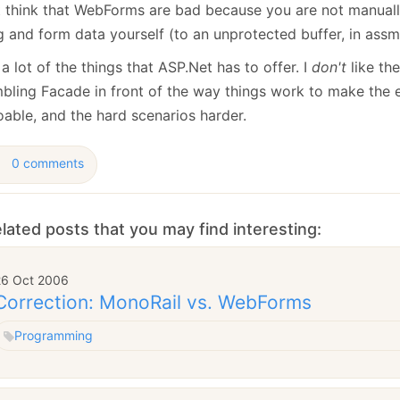
January
(64)
January
(31)
t think that WebForms are bad because you are not manuall
g and form data yourself (to an unprotected buffer, in assm
a lot of the things that ASP.Net has to offer. I
don't
like th
bling Facade in front of the way things work to make the 
able, and the hard scenarios harder.
0 comments
lated posts that you may find interesting:
26 Oct 2006
Correction: MonoRail vs. WebForms
Programming