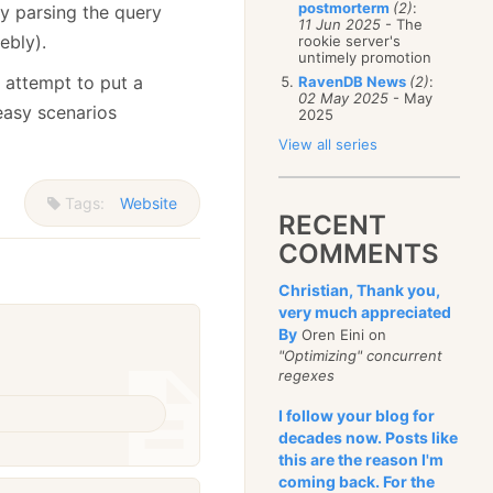
postmorterm
(2)
:
y parsing the query
11 Jun 2025
- The
ebly).
rookie server's
untimely promotion
e attempt to put a
RavenDB News
(2)
:
02 May 2025
- May
easy scenarios
2025
View all series
Tags:
Website
RECENT
COMMENTS
Christian, Thank you,
very much appreciated
By
Oren Eini on
"Optimizing" concurrent
regexes
I follow your blog for
decades now. Posts like
this are the reason I'm
coming back. For the