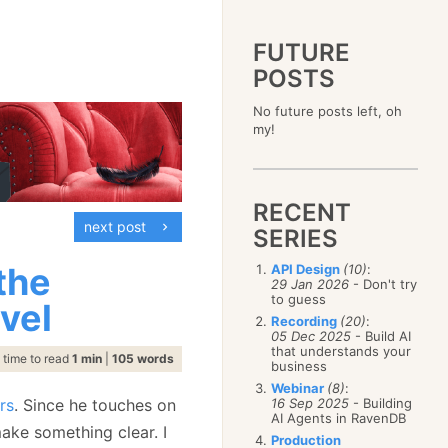
FUTURE
POSTS
2023
No future posts left, oh
December
(4)
2019
my!
October
(4)
December
(17)
2015
September
(6)
November
(14)
December
(5)
2011
August
(12)
October
(16)
November
(10)
December
(17)
2007
July
(5)
September
(10)
October
(9)
RECENT
November
(14)
June
December
(15)
(100)
August
(8)
September
(17)
next post
October
(24)
May
November
(3)
(52)
SERIES
July
(16)
August
(20)
September
(28)
April
October
(11)
(109)
June
(11)
July
(17)
August
(27)
the
API Design
(10)
:
March
September
(5)
(68)
May
(13)
June
(4)
29 Jan 2026
- Don't try
July
(30)
February
August
(80)
(5)
April
(18)
to guess
May
(12)
evel
June
(19)
January
July
(56)
(8)
March
(12)
Recording
(20)
:
April
(9)
May
(16)
June
(150)
05 Dec 2025
- Build AI
February
(19)
March
(8)
April
(30)
that understands your
May
(115)
January
(23)
time to read
1 min
|
105 words
February
(25)
business
March
(23)
April
(73)
January
(17)
February
(11)
Webinar
(8)
:
March
(124)
rs
. Since he touches on
16 Sep 2025
- Building
January
(26)
February
(102)
AI Agents in RavenDB
make something clear. I
January
(68)
Production