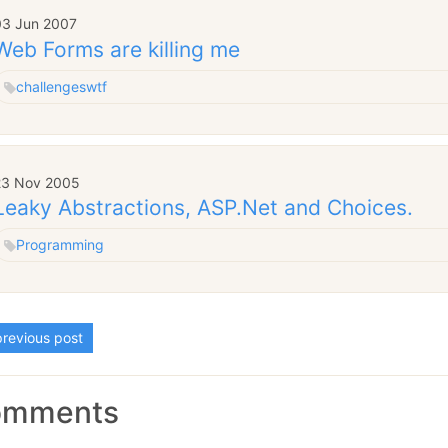
03 Jun 2007
Web Forms are killing me
challenges
wtf
23 Nov 2005
Leaky Abstractions, ASP.Net and Choices.
Programming
revious post
omments