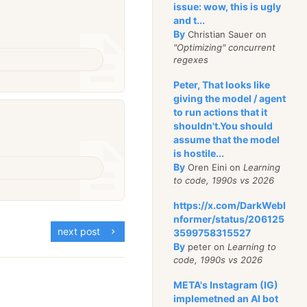
issue: wow, this is ugly
and t...
By
Christian Sauer on
"Optimizing" concurrent
regexes
Peter, That looks like
giving the model / agent
to run actions that it
shouldn't.You should
assume that the model
is hostile...
By
Oren Eini on
Learning
to code, 1990s vs 2026
https://x.com/DarkWebI
nformer/status/206125
next post
3599758315527
By
peter on
Learning to
code, 1990s vs 2026
META's Instagram (IG)
implemetned an AI bot