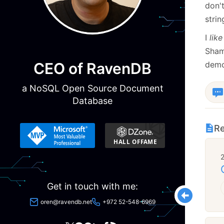
don'
strin
I
like
Sham
CEO of RavenDB
demo
a NoSQL Open Source Document
Database
Re
Get in touch with me:
oren@ravendb.net
+972 52-548-6969