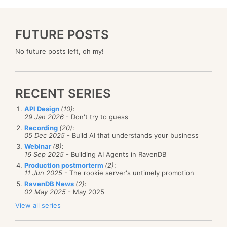
FUTURE POSTS
No future posts left, oh my!
RECENT SERIES
API Design
(10)
:
29 Jan 2026
- Don't try to guess
Recording
(20)
:
05 Dec 2025
- Build AI that understands your business
Webinar
(8)
:
16 Sep 2025
- Building AI Agents in RavenDB
Production postmorterm
(2)
:
11 Jun 2025
- The rookie server's untimely promotion
RavenDB News
(2)
:
02 May 2025
- May 2025
View all series