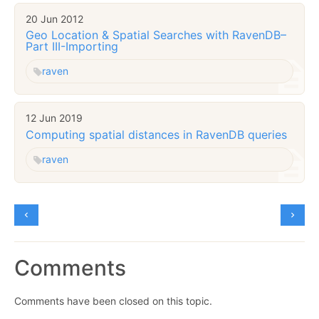
20 Jun 2012
Geo Location & Spatial Searches with RavenDB–
Part III-Importing
raven
12 Jun 2019
Computing spatial distances in RavenDB queries
raven
Comments
Comments have been closed on this topic.