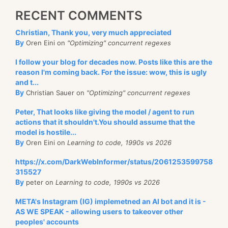
RECENT COMMENTS
Christian, Thank you, very much appreciated
By
Oren Eini on
"Optimizing" concurrent regexes
I follow your blog for decades now. Posts like this are the
reason I'm coming back. For the issue: wow, this is ugly
and t...
By
Christian Sauer on
"Optimizing" concurrent regexes
Peter, That looks like giving the model / agent to run
actions that it shouldn't.You should assume that the
model is hostile...
By
Oren Eini on
Learning to code, 1990s vs 2026
https://x.com/DarkWebInformer/status/2061253599758
315527
By
peter on
Learning to code, 1990s vs 2026
META's Instagram (IG) implemetned an AI bot and it is -
AS WE SPEAK - allowing users to takeover other
peoples' accounts