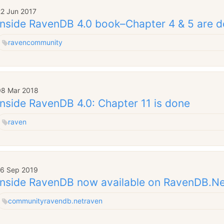
22 Jun 2017
Inside RavenDB 4.0 book–Chapter 4 & 5 are 
raven
community
08 Mar 2018
Inside RavenDB 4.0: Chapter 11 is done
raven
16 Sep 2019
Inside RavenDB now available on RavenDB.N
community
ravendb.net
raven