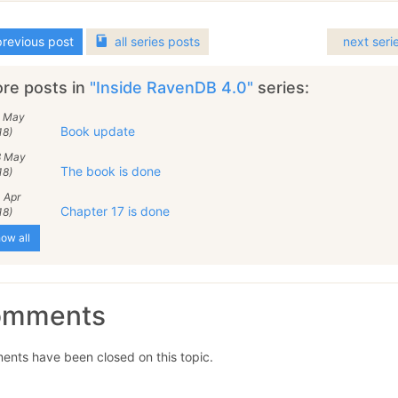
revious post
all
series
posts
next seri
re posts in
"Inside RavenDB 4.0"
series:
2 May
Book update
18)
8 May
The book is done
18)
 Apr
Chapter 17 is done
18)
ow all
omments
nts have been closed on this topic.