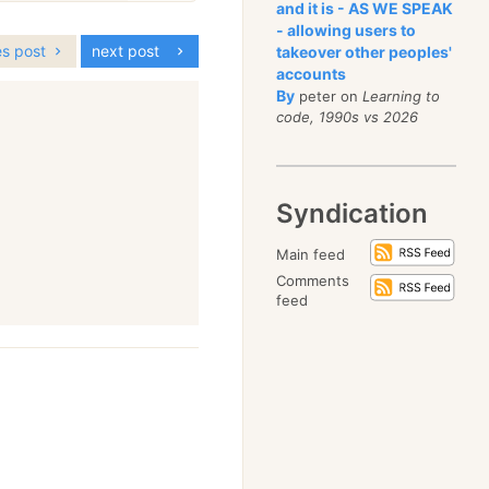
and it is - AS WE SPEAK
- allowing users to
es post
next post
takeover other peoples'
accounts
By
peter on
Learning to
code, 1990s vs 2026
Syndication
Main feed
Comments
feed