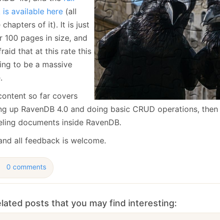
January
(64)
January
(31)
is available here
(all
 chapters of it). It is just
r 100 pages in size, and
fraid that at this rate this
oing to be a massive
.
content so far covers
ing up RavenDB 4.0 and doing basic CRUD operations, then 
ling documents inside RavenDB.
and all feedback is welcome.
0 comments
lated posts that you may find interesting: