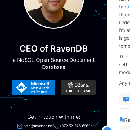
book 
three
unde
I’m a
is g
tome
CEO of RavenDB
The 
a NoSQL Open Source Document
sett
Database
mode
Any 
Get in touch with me:
Re
oren@ravendb.net
+972 52-548-6969