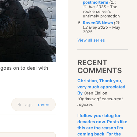
postmorterm
(2)
:
11 Jun 2025
- The
rookie server's
untimely promotion
RavenDB News
(2)
:
02 May 2025
- May
2025
View all series
RECENT
goes on to deal with
COMMENTS
Christian, Thank you,
very much appreciated
By
Oren Eini on
"Optimizing" concurrent
Tags:
raven
regexes
I follow your blog for
decades now. Posts like
this are the reason I'm
coming back. For the