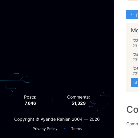
p
Mo
(2
20
(0
20
(24
20
sh
Posts:
Comments:
|
7,646
51,329
C
Copyright ©️ Ayende Rahien 2004 — 2026
Comme
·
Privacy Policy
Terms