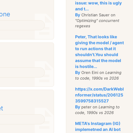
issue: wow, this is ugly
and t...
done
By
Christian Sauer on
"Optimizing" concurrent
regexes
Peter, That looks like
giving the model / agent
to run actions that it
shouldn't.You should
assume that the model
is hostile...
By
Oren Eini on
Learning
to code, 1990s vs 2026
https://x.com/DarkWebI
nformer/status/206125
3599758315527
By
peter on
Learning to
et
code, 1990s vs 2026
META's Instagram (IG)
implemetned an AI bot