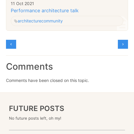
11 Oct 2021
Performance architecture talk
architecture
community
Comments
Comments have been closed on this topic.
FUTURE POSTS
No future posts left, oh my!