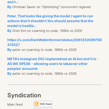
and t...
By
Christian Sauer on
"Optimizing" concurrent regexes
Peter, That looks like giving the model / agent to run
actions that it shouldn't.You should assume that the
model is hostile...
By
Oren Eini on
Learning to code, 1990s vs 2026
https://x.com/DarkWebInformer/status/2061253599758
315527
By
peter on
Learning to code, 1990s vs 2026
META's Instagram (IG) implemetned an AI bot and it is -
AS WE SPEAK - allowing users to takeover other
peoples' accounts
By
peter on
Learning to code, 1990s vs 2026
Syndication
Main feed