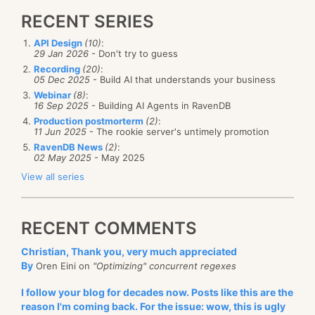
RECENT SERIES
API Design
(10)
:
29 Jan 2026
- Don't try to guess
Recording
(20)
:
05 Dec 2025
- Build AI that understands your business
Webinar
(8)
:
16 Sep 2025
- Building AI Agents in RavenDB
Production postmorterm
(2)
:
11 Jun 2025
- The rookie server's untimely promotion
RavenDB News
(2)
:
02 May 2025
- May 2025
View all series
RECENT COMMENTS
Christian, Thank you, very much appreciated
By
Oren Eini on
"Optimizing" concurrent regexes
I follow your blog for decades now. Posts like this are the
reason I'm coming back. For the issue: wow, this is ugly