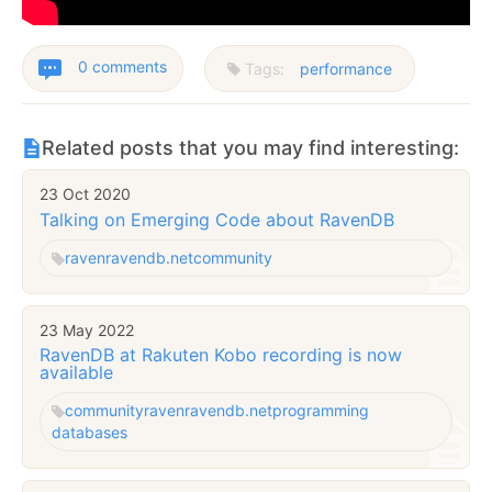
0 comments
Tags:
performance
Related posts that you may find interesting:
23 Oct 2020
Talking on Emerging Code about RavenDB
raven
ravendb.net
community
23 May 2022
RavenDB at Rakuten Kobo recording is now
available
community
raven
ravendb.net
programming
databases