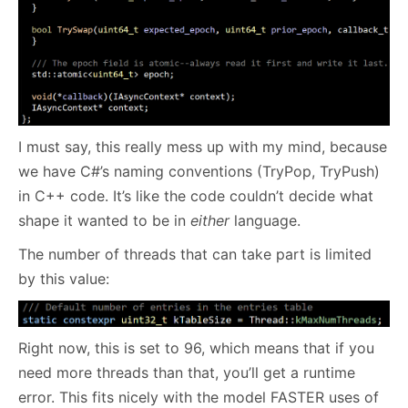
I must say, this really mess up with my mind, because
we have C#’s naming conventions (TryPop, TryPush)
in C++ code. It’s like the code couldn’t decide what
shape it wanted to be in
either
language.
The number of threads that can take part is limited
by this value:
Right now, this is set to 96, which means that if you
need more threads than that, you’ll get a runtime
error. This fits nicely with the model FASTER uses of