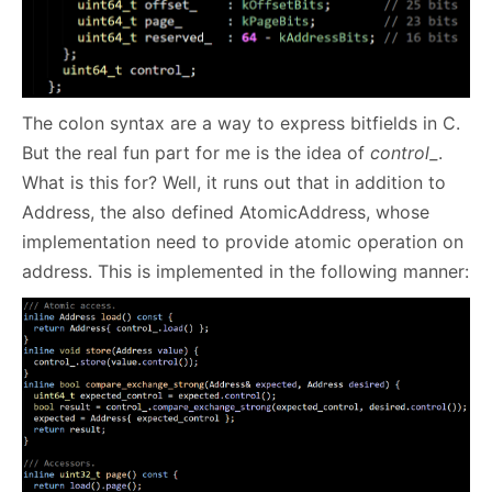
The colon syntax are a way to express bitfields in C.
But the real fun part for me is the idea of
control_
.
What is this for? Well, it runs out that in addition to
Address, the also defined AtomicAddress, whose
implementation need to provide atomic operation on
address. This is implemented in the following manner: