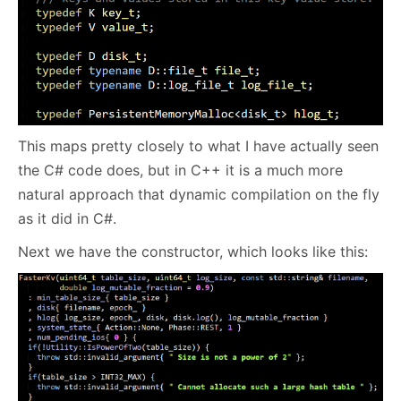
This maps pretty closely to what I have actually seen
the C# code does, but in C++ it is a much more
natural approach that dynamic compilation on the fly
as it did in C#.
Next we have the constructor, which looks like this: