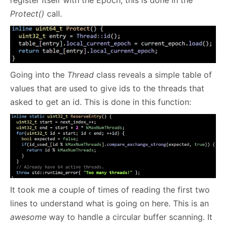
Protect()
call.
Going into the
Thread
class reveals a simple table of
values that are used to give ids to the threads that
asked to get an id. This is done in this function:
It took me a couple of times of reading the first two
lines to understand what is going on here. This is an
awesome
way to handle a circular buffer scanning. It