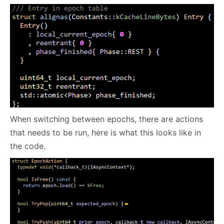
When switching between epochs, there are actions
that needs to be run, here is what this looks like in
the code.