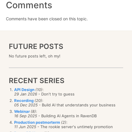
Comments
Comments have been closed on this topic.
FUTURE POSTS
No future posts left, oh my!
RECENT SERIES
API Design
(10)
:
29 Jan 2026
- Don't try to guess
Recording
(20)
:
05 Dec 2025
- Build AI that understands your business
Webinar
(8)
:
16 Sep 2025
- Building AI Agents in RavenDB
Production postmorterm
(2)
:
11 Jun 2025
- The rookie server's untimely promotion