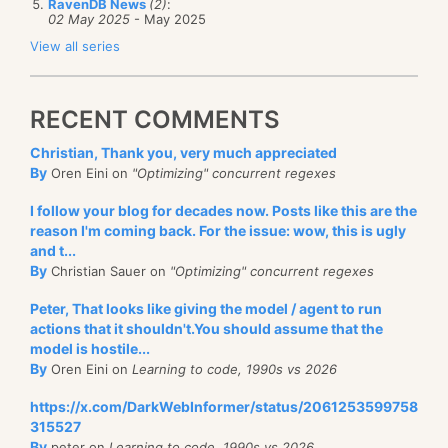
RavenDB News
(2)
:
02 May 2025
- May 2025
View all series
RECENT COMMENTS
Christian, Thank you, very much appreciated
By
Oren Eini on
"Optimizing" concurrent regexes
I follow your blog for decades now. Posts like this are the
reason I'm coming back. For the issue: wow, this is ugly
and t...
By
Christian Sauer on
"Optimizing" concurrent regexes
Peter, That looks like giving the model / agent to run
actions that it shouldn't.You should assume that the
model is hostile...
By
Oren Eini on
Learning to code, 1990s vs 2026
https://x.com/DarkWebInformer/status/2061253599758
315527
By
peter on
Learning to code, 1990s vs 2026