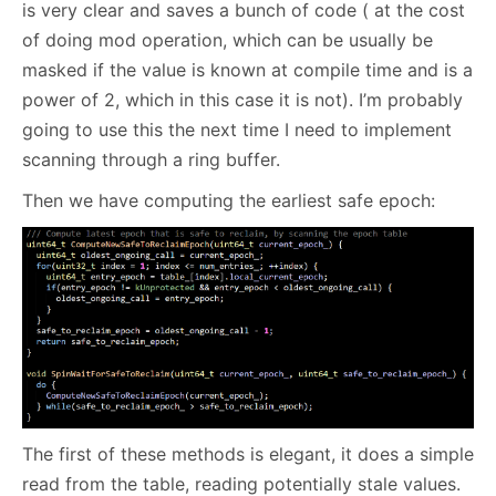
is very clear and saves a bunch of code ( at the cost
of doing mod operation, which can be usually be
masked if the value is known at compile time and is a
power of 2, which in this case it is not). I’m probably
going to use this the next time I need to implement
scanning through a ring buffer.
Then we have computing the earliest safe epoch:
The first of these methods is elegant, it does a simple
read from the table, reading potentially stale values.