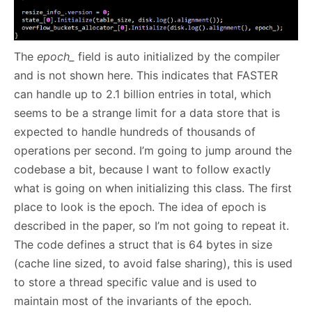
The
epoch_
field is auto initialized by the compiler
and is not shown here. This indicates that FASTER
can handle up to 2.1 billion entries in total, which
seems to be a strange limit for a data store that is
expected to handle hundreds of thousands of
operations per second. I’m going to jump around the
codebase a bit, because I want to follow exactly
what is going on when initializing this class. The first
place to look is the epoch. The idea of epoch is
described in the paper, so I’m not going to repeat it.
The code defines a struct that is 64 bytes in size
(cache line sized, to avoid false sharing), this is used
to store a thread specific value and is used to
maintain most of the invariants of the epoch.