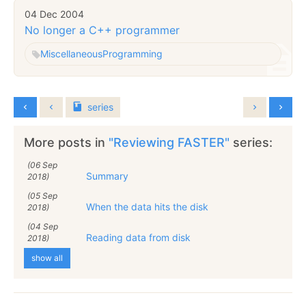
04 Dec 2004
No longer a C++ programmer
Miscellaneous
Programming
series
More posts in
"Reviewing FASTER"
series:
(06 Sep
Summary
2018)
(05 Sep
When the data hits the disk
2018)
(04 Sep
Reading data from disk
2018)
show all