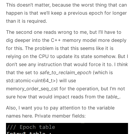
This doesn’t matter, because the worst thing that can
happen is that we’ll keep a previous epoch for longer
than it is required.
The second one reads wrong to me, but I’ll have to
dig deeper into the C++ memory model more deeply
for this. The problem is that this seems like it is
relying on the CPU to update its state somehow. But I
don’t see any instruction that would force it to. I
think
that the set to
safe_to_reclaim_epoch
(which is
std::atomic<uint64_t>) will use
memory_order_seq_cst for the operation, but I’m not
sure how that would impact reads from the
table_
.
Also, I want you to pay attention to the variable
names here. Private member fields: