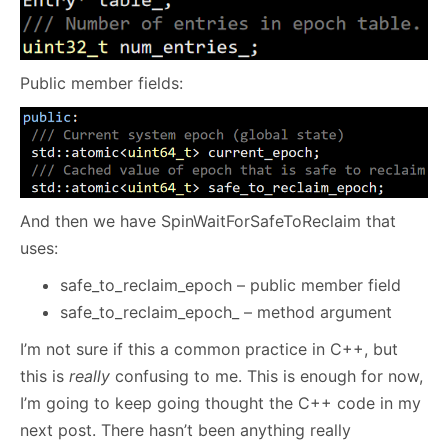
Public member fields:
And then we have SpinWaitForSafeToReclaim that
uses:
safe_to_reclaim_epoch – public member field
safe_to_reclaim_epoch_ – method argument
I’m not sure if this a common practice in C++, but
this is
really
confusing to me. This is enough for now,
I’m going to keep going thought the C++ code in my
next post. There hasn’t been anything really