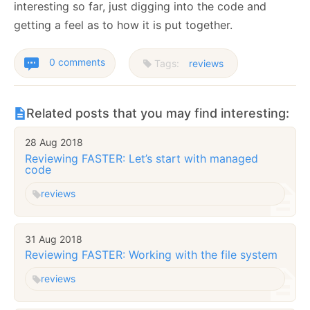
interesting so far, just digging into the code and
getting a feel as to how it is put together.
0 comments
Tags:
reviews
Related posts that you may find interesting:
28 Aug 2018
Reviewing FASTER: Let’s start with managed
code
reviews
31 Aug 2018
Reviewing FASTER: Working with the file system
reviews