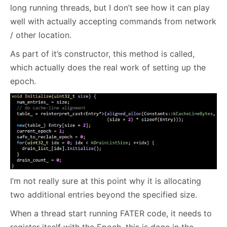
long running threads, but I don’t see how it can play
well with actually accepting commands from network
/ other location.
As part of it’s constructor, this method is called,
which actually does the real work of setting up the
epoch.
I’m not really sure at this point why it is allocating
two additional entries beyond the specified size.
When a thread start running FATER code, it needs to
register itself with the Epoch, this is done in the