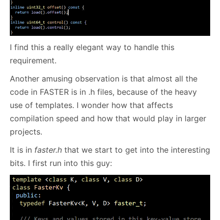
I find this a really elegant way to handle this
requirement.
Another amusing observation is that almost all the
code in FASTER is in .h files, because of the heavy
use of templates. I wonder how that affects
compilation speed and how that would play in larger
projects.
It is in
faster.h
that we start to get into the interesting
bits. I first run into this guy: