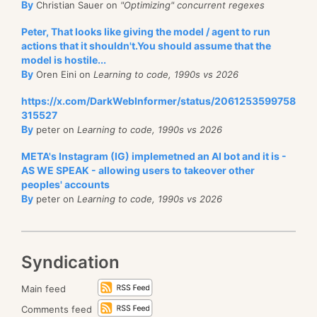
By
Christian Sauer on
"Optimizing" concurrent regexes
Peter, That looks like giving the model / agent to run
actions that it shouldn't.You should assume that the
model is hostile...
By
Oren Eini on
Learning to code, 1990s vs 2026
https://x.com/DarkWebInformer/status/2061253599758
315527
By
peter on
Learning to code, 1990s vs 2026
META's Instagram (IG) implemetned an AI bot and it is -
AS WE SPEAK - allowing users to takeover other
peoples' accounts
By
peter on
Learning to code, 1990s vs 2026
Syndication
Main feed
Comments feed