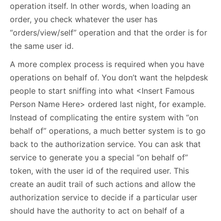
operation itself. In other words, when loading an
order, you check whatever the user has
“orders/view/self” operation and that the order is for
the same user id.
A more complex process is required when you have
operations on behalf of. You don’t want the helpdesk
people to start sniffing into what <Insert Famous
Person Name Here> ordered last night, for example.
Instead of complicating the entire system with “on
behalf of” operations, a much better system is to go
back to the authorization service. You can ask that
service to generate you a special “on behalf of”
token, with the user id of the required user. This
create an audit trail of such actions and allow the
authorization service to decide if a particular user
should have the authority to act on behalf of a