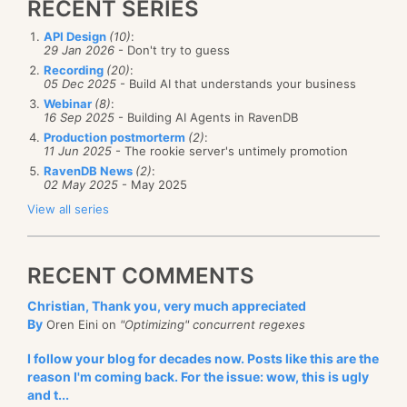
RECENT SERIES
API Design
(10)
:
29 Jan 2026
- Don't try to guess
Recording
(20)
:
05 Dec 2025
- Build AI that understands your business
Webinar
(8)
:
16 Sep 2025
- Building AI Agents in RavenDB
Production postmorterm
(2)
:
11 Jun 2025
- The rookie server's untimely promotion
RavenDB News
(2)
:
02 May 2025
- May 2025
View all series
RECENT COMMENTS
Christian, Thank you, very much appreciated
By
Oren Eini on
"Optimizing" concurrent regexes
I follow your blog for decades now. Posts like this are the
reason I'm coming back. For the issue: wow, this is ugly
and t...