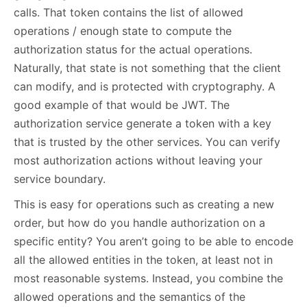
calls. That token contains the list of allowed
operations / enough state to compute the
authorization status for the actual operations.
Naturally, that state is not something that the client
can modify, and is protected with cryptography. A
good example of that would be JWT. The
authorization service generate a token with a key
that is trusted by the other services. You can verify
most authorization actions without leaving your
service boundary.
This is easy for operations such as creating a new
order, but how do you handle authorization on a
specific entity? You aren’t going to be able to encode
all the allowed entities in the token, at least not in
most reasonable systems. Instead, you combine the
allowed operations and the semantics of the