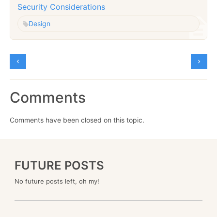
Security Considerations
Design
Comments
Comments have been closed on this topic.
FUTURE POSTS
No future posts left, oh my!