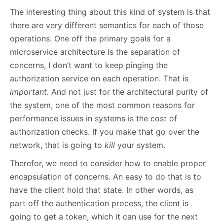
The interesting thing about this kind of system is that
there are very different semantics for each of those
operations. One off the primary goals for a
microservice architecture is the separation of
concerns, I don’t want to keep pinging the
authorization service on each operation. That is
important.
And not just for the architectural purity of
the system, one of the most common reasons for
performance issues in systems is the cost of
authorization checks. If you make that go over the
network, that is going to
kill
your system.
Therefor, we need to consider how to enable proper
encapsulation of concerns. An easy to do that is to
have the client hold that state. In other words, as
part off the authentication process, the client is
going to get a token, which it can use for the next