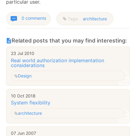
particular user.
0 comments
Tags:
architecture
Related posts that you may find interesting:
23 Jul 2010
Real world authorization implementation
considerations
Design
10 Oct 2018
System flexibility
architecture
07 Jun 2007