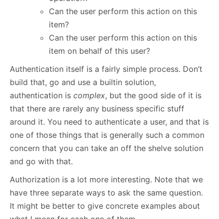
Can the user perform this action on this
item?
Can the user perform this action on this
item on behalf of this user?
Authentication itself is a fairly simple process. Don’t
build that, go and use a builtin solution,
authentication is
complex
, but the good side of it is
that there are rarely any business specific stuff
around it. You need to authenticate a user, and that is
one of those things that is generally such a common
concern that you can take an off the shelve solution
and go with that.
Authorization is a lot more interesting. Note that we
have three separate ways to ask the same question.
It might be better to give concrete examples about