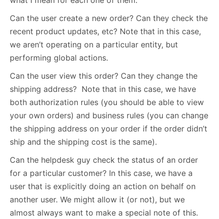
what I mean for each one of them.
Can the user create a new order? Can they check the
recent product updates, etc? Note that in this case,
we aren’t operating on a particular entity, but
performing global actions.
Can the user view this order? Can they change the
shipping address? Note that in this case, we have
both authorization rules (you should be able to view
your own orders) and business rules (you can change
the shipping address on your order if the order didn’t
ship and the shipping cost is the same).
Can the helpdesk guy check the status of an order
for a particular customer? In this case, we have a
user that is explicitly doing an action on behalf on
another user. We might allow it (or not), but we
almost always want to make a special note of this.