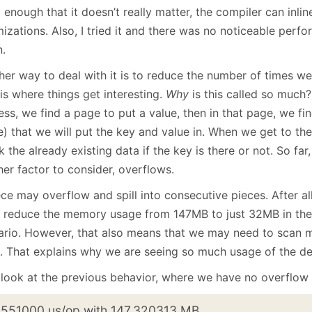
 enough that it doesn’t really matter, the compiler can inlin
izations. Also, I tried it and there was no noticeable perf
.
er way to deal with it is to reduce the number of times we 
is where things get interesting.
Why
is this called so much
ss, we find a page to put a value, then in that page, we fi
e) that we will put the key and value in. When we get to th
 the already existing data if the key is there or not. So far
er factor to consider, overflows.
ce may overflow and spill into consecutive pieces. After all
o reduce the memory usage from 147MB to just 32MB in the
ario. However, that also means that we may need to scan m
. That explains why we are seeing so much usage of the de
 look at the previous behavior, where we have no overflow a
.551000 us/op with 147.320313 MB