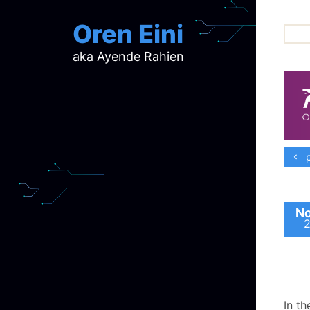
Oren Eini
aka Ayende Rahien
ar
ch
d
d
mi
p
p
ra
No
In th