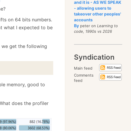
and it is - AS WE SPEAK
- allowing users to
me?
takeover other peoples'
ifts on 64 bits numbers.
accounts
By
peter on
Learning to
t what I expected to be
code, 1990s vs 2026
, we get the following
Syndication
Main feed
Comments
feed
able memory, good to
What does the profiler