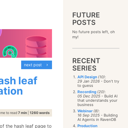
FUTURE
POSTS
2023
No future posts left, oh
December
(4)
2019
my!
October
(4)
December
(17)
2015
September
(6)
November
(14)
December
(5)
2011
August
(12)
October
(16)
November
(10)
December
(17)
2007
July
(5)
September
(10)
October
(9)
RECENT
November
(14)
June
December
(15)
(100)
August
(8)
September
(17)
next post
October
(24)
May
November
(3)
(52)
SERIES
July
(16)
August
(20)
September
(28)
April
October
(11)
(109)
June
(11)
July
(17)
August
(27)
ash leaf
API Design
(10)
:
March
September
(5)
(68)
May
(13)
June
(4)
29 Jan 2026
- Don't try
July
(30)
February
August
(80)
(5)
April
(18)
to guess
May
(12)
ation
June
(19)
January
July
(56)
(8)
March
(12)
Recording
(20)
:
April
(9)
May
(16)
June
(150)
05 Dec 2025
- Build AI
February
(19)
March
(8)
April
(30)
that understands your
May
(115)
January
(23)
February
(25)
business
March
(23)
April
(73)
January
(17)
February
(11)
Webinar
(8)
:
March
(124)
ime to read
7 min
|
1260 words
16 Sep 2025
- Building
January
(26)
February
(102)
AI Agents in RavenDB
January
(68)
of the hash leaf page to
Production