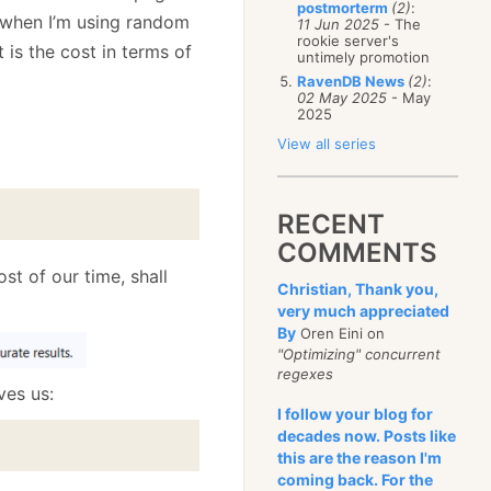
postmorterm
(2)
:
 when I’m using random
11 Jun 2025
- The
rookie server's
 is the cost in terms of
untimely promotion
RavenDB News
(2)
:
02 May 2025
- May
2025
View all series
RECENT
COMMENTS
st of our time, shall
Christian, Thank you,
very much appreciated
By
Oren Eini on
"Optimizing" concurrent
regexes
ves us:
I follow your blog for
decades now. Posts like
this are the reason I'm
coming back. For the