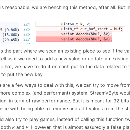
is reasonable, we are benching this method, after all. But 
is the part where we scan an existing piece to see if the valu
tell us if we need to add a new value or update an existing
be hot, we have to do it on each put to the data related to
 to put the new key.
e are a few ways to deal with this, we can try to move fro
 more complex (and performant) system. StreamVByte wou
ion, in term of raw performance. But it is meant for 32 bit
 nice with being able to remove and add values from the str
ld also try to play games, instead of calling this function tw
 both
k
and
v
. However, that is almost assuredly a false pla