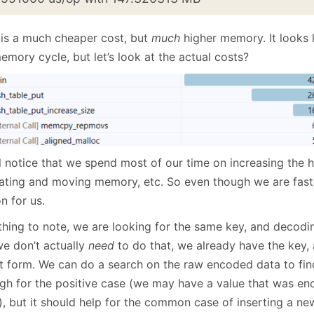
 is a much cheaper cost, but
much
higher memory. It looks 
emory cycle, but let’s look at the actual costs?
l notice that we spend most of our time on increasing the h
cating and moving memory, etc. So even though we are faster
n for us.
hing to note, we are looking for the same key, and decoding 
we don’t actually
need
to do that, we already have the key, 
nt form. We can do a search on the raw encoded data to find
gh for the positive case (we may have a value that was e
, but it should help for the common case of inserting a new