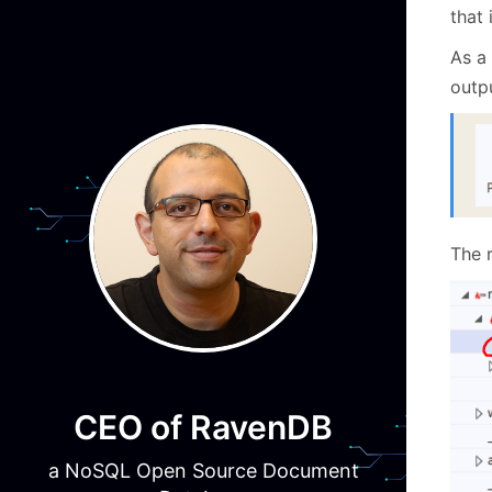
that 
As a 
outpu
The 
CEO of RavenDB
a NoSQL Open Source Document