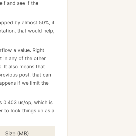
lf and see if the
opped by almost 50%, it
tation, that would help,
rflow a value. Right
it in any of the other
 It also means that
revious post, that can
appens if we limit the
es 0.403 us/op, which is
r to look things up as a
Size (MB)