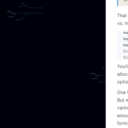
That
vs. m
You’l
allo
optio
One t
But 
vari
enou
form)