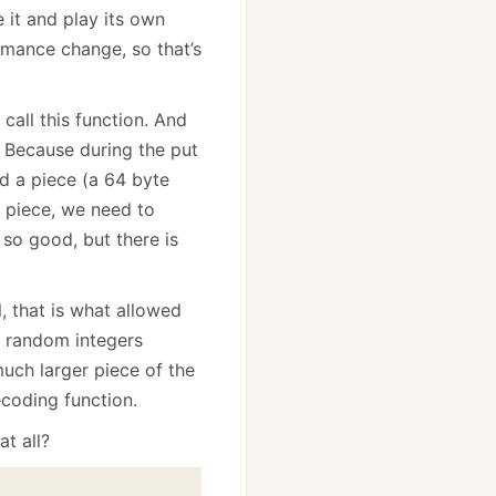
e it and play its own
ormance change, so that’s
call this function. And
? Because during the put
nd a piece (a 64 byte
e piece, we need to
, so good, but there is
, that is what allowed
 random integers
uch larger piece of the
coding function.
t all?