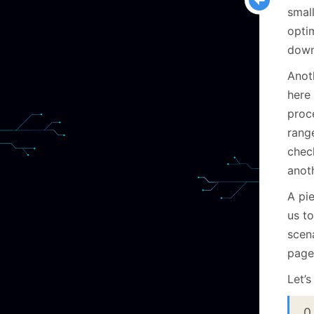
small
optim
down
Anoth
here 
proce
rang
check
anoth
A pie
us t
scen
page
Let’s
0