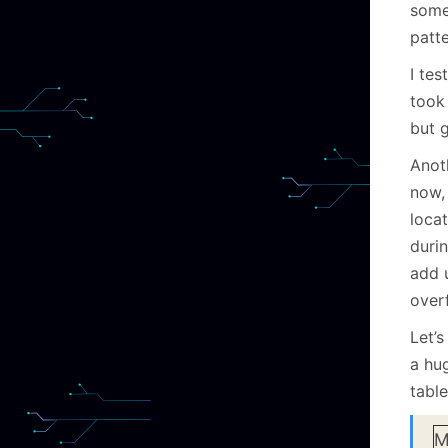
some
patte
I tes
took
but g
Anoth
now, 
loca
duri
add u
over
Let’s
a hu
table
M