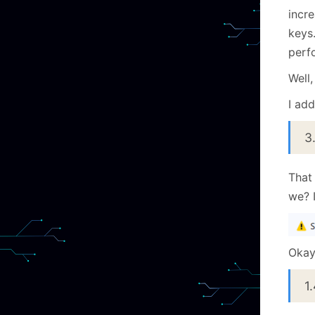
incr
keys.
perf
Well,
I add
3
That 
we? I
Okay,
1