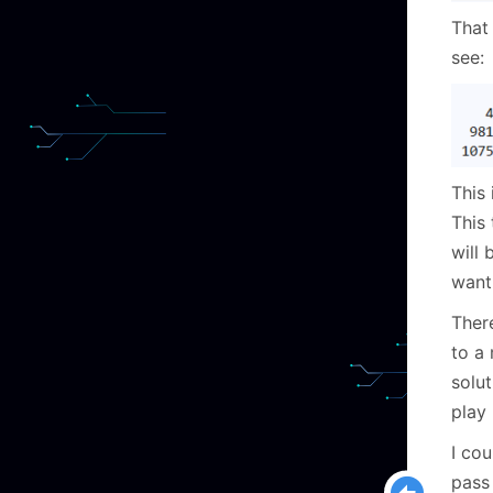
That 
see:
This 
This 
will 
want
Ther
to a
solut
play
I cou
pass