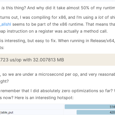
t
is
this thing? And why did it take almost 50% of my runti
 turns out, I was compiling for x86, and I’m using a
lot
of sh
_allshl
seems to be part of the x86 runtime. That means tha
ap instruction on a register was actually a method call.
is interesting, but easy to fix. When running in Release/x64
ts:
.723 us/op with 32.007813 MB
, so we are under a microsecond per op, and very reason
ight?
 remember that I did absolutely zero optimizations so far? 
us now? Here is an interesting hotspot: