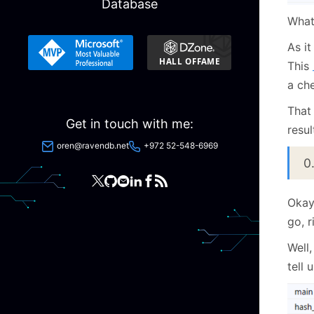
Database
Wha
As it
This
a che
That 
Get in touch with me:
resul
oren@ravendb.net
+972 52-548-6969
0
Okay
go, r
Well,
tell 