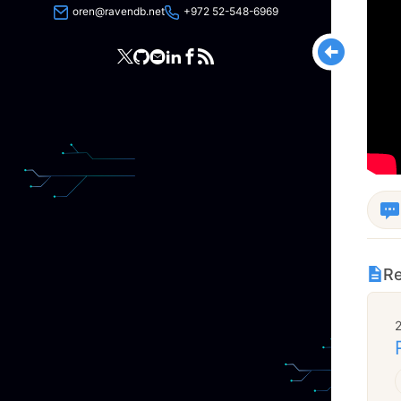
oren@ravendb.net
+972 52-548-6969
Re