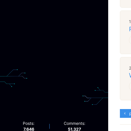
p
Posts:
Comments:
|
7,646
51,327