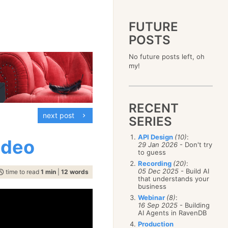
FUTURE
POSTS
2023
No future posts left, oh
December
(4)
2019
my!
October
(4)
December
(17)
2015
September
(6)
November
(14)
December
(5)
2011
August
(12)
October
(16)
November
(10)
December
(17)
2007
July
(5)
September
(10)
October
(9)
RECENT
November
(14)
June
December
(15)
(100)
August
(8)
September
(17)
next post
October
(24)
May
November
(3)
(52)
SERIES
July
(16)
August
(20)
September
(28)
April
October
(11)
(109)
June
(11)
July
(17)
August
(27)
API Design
(10)
:
March
September
(5)
(68)
ideo
May
(13)
June
(4)
29 Jan 2026
- Don't try
July
(30)
February
August
(80)
(5)
April
(18)
to guess
May
(12)
June
(19)
January
July
(56)
(8)
March
(12)
Recording
(20)
:
April
(9)
May
(16)
June
(150)
05 Dec 2025
- Build AI
February
(19)
time to read
1 min
|
12 words
March
(8)
April
(30)
that understands your
May
(115)
January
(23)
February
(25)
business
March
(23)
April
(73)
January
(17)
February
(11)
Webinar
(8)
:
March
(124)
16 Sep 2025
- Building
January
(26)
February
(102)
AI Agents in RavenDB
January
(68)
Production