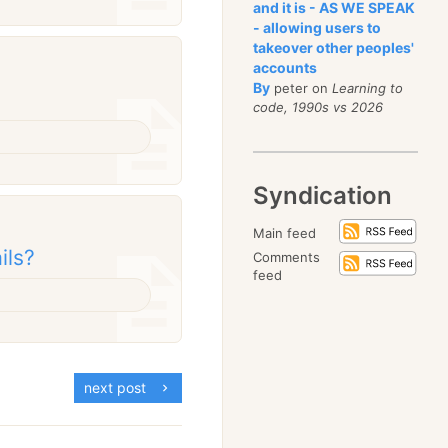
and it is - AS WE SPEAK
- allowing users to
takeover other peoples'
accounts
By
peter on
Learning to
code, 1990s vs 2026
Syndication
Main feed
ils?
Comments
feed
next post