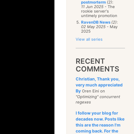
postmorterm
(2)
:
11 Jun 2025
- The
rookie server's
untimely promotion
RavenDB News
(2)
:
02 May 2025
- May
2025
View all series
RECENT
COMMENTS
Christian, Thank you,
very much appreciated
By
Oren Eini on
"Optimizing" concurrent
regexes
I follow your blog for
decades now. Posts like
this are the reason I'm
coming back. For the