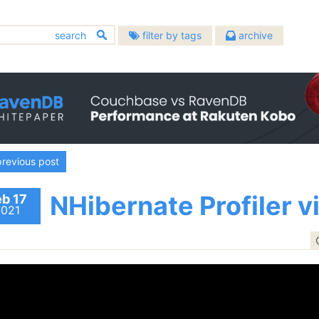
filter by tags
archive
2026
2025
2024
chitecture
bugs
(633)
(451)
August
(1)
December
(8)
December
(3)
2022
2021
2020
allenges
community
(137)
(391)
July
(3)
November
(4)
November
(2)
December
(5)
December
(23)
December
(10)
atabases
2018
2017
design
2016
(483)
(907)
June
(2)
October
(4)
October
(1)
November
(7)
November
(20)
November
(13)
evelopment
hibernating-practices
December
(15)
December
(21)
December
(17)
2014
2013
2012
(674)
(75)
May
(2)
September
(10)
September
(3)
October
(7)
October
(16)
October
(15)
November
(14)
November
(24)
November
(18)
scellaneous
performance
December
(22)
(593)
December
(23)
(399)
December
(19)
2010
2009
2008
April
(5)
August
(6)
August
(5)
September
(9)
September
(6)
September
(6)
October
(19)
October
(22)
October
(22)
rogramming
November
(19)
November
raven
(29)
November
(22)
(1127)
(1497)
February
December
(4)
(29)
July
December
(7)
(37)
July
December
(10)
(58)
2006
2005
2004
August
(10)
August
(16)
August
(9)
September
(18)
September
(21)
September
(18)
revious post
October
(21)
October
(27)
October
(27)
vendb.net
January
November
(5)
(28)
June
November
(7)
(35)
June
November
(4)
(65)
(587)
July
December
(15)
(95)
July
December
(11)
(70)
July
December
(9)
(49)
August
(23)
August
(23)
August
(23)
September
(37)
September
(26)
September
(24)
October
(35)
May
October
(10)
(53)
May
October
(6)
(46)
June
November
(12)
(53)
June
November
(16)
(97)
June
November
(17)
(26)
July
(20)
July
(21)
July
(22)
August
(24)
August
(24)
August
(30)
September
(33)
April
September
(10)
(60)
April
September
(2)
(48)
NHibernate Profiler v
May
October
(9)
(120)
May
October
(4)
(91)
May
October
(15)
(26)
eb 17
June
(20)
June
(24)
June
(17)
July
(23)
July
(24)
July
(23)
August
(44)
March
August
(10)
(66)
March
August
(8)
(96)
2021
April
September
(14)
(57)
April
September
(10)
(61)
April
September
(14)
(6)
May
(23)
May
(21)
May
(24)
June
(13)
June
(23)
June
(25)
July
(17)
February
July
(29)
(7)
February
July
(87)
(2)
March
August
(15)
(88)
March
August
(11)
(74)
March
April
(10)
(21)
April
(15)
April
(21)
April
(16)
May
(19)
May
(25)
May
(23)
June
(20)
January
June
(24)
(12)
January
June
(45)
(14)
February
July
(54)
(13)
February
July
(92)
(15)
February
(16)
March
(23)
March
(23)
March
(16)
April
(24)
April
(26)
April
(25)
May
(53)
May
(52)
May
(51)
January
June
(103)
(16)
January
June
(100)
(14)
January
(13)
February
(19)
February
(20)
February
(21)
March
(23)
March
(24)
March
(25)
April
(29)
April
(63)
April
(52)
May
(89)
May
(53)
January
(23)
January
(23)
January
(21)
February
(21)
February
(24)
February
(28)
March
(35)
March
(35)
March
(70)
April
(84)
April
(42)
January
(24)
January
(21)
January
(24)
February
(33)
February
(53)
February
(43)
March
(143)
March
(41)
January
(36)
January
(50)
January
(49)
February
(78)
February
(84)