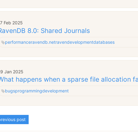
17 Feb 2025
RavenDB 8.0: Shared Journals
performance
ravendb.net
raven
development
databases
29 Jan 2025
What happens when a sparse file allocation fa
bugs
programming
development
revious post