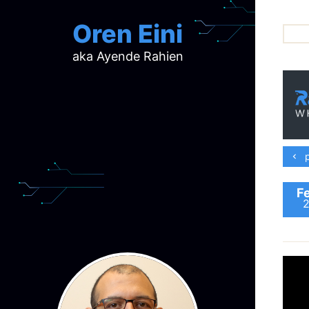
Oren Eini
aka Ayende Rahien
ar
ch
d
d
mi
p
p
ra
F