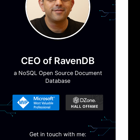
CEO of RavenDB
a NoSQL Open Source Document
Database
Get in touch with me: