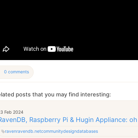
0 comments
lated posts that you may find interesting:
23 Feb 2024
RavenDB, Raspberry Pi & Hugin Appliance: oh
raven
ravendb.net
community
design
databases