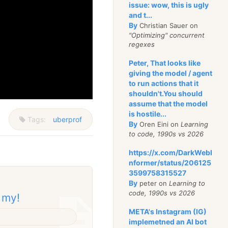
issue: wow, this is ugly
and t...
By
Christian Sauer on
"Optimizing" concurrent
regexes
Peter, That looks like
giving the model / agent
to run actions that it
shouldn't.You should
assume that the model
is hostile...
Tags:
uberprof
By
Oren Eini on
Learning
to code, 1990s vs 2026
https://x.com/DarkWebI
nformer/status/206125
3599758315527
By
peter on
Learning to
code, 1990s vs 2026
 my!
META's Instagram (IG)
implemetned an AI bot