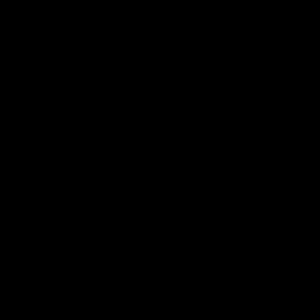
January
(64)
January
(31)