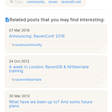
Tags:
community
raven
ravendb.net
Related posts that you may find interesting:
07 Mar 2016
Announcing: RavenConf 2016
raven
community
24 Oct 2012
A week in London: RavenDB & NHibernate
training
raven
nhibernate
30 Mar 2012
What have we been up to? And some future
plans