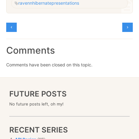
raven
nhibernate
presentations
Comments
Comments have been closed on this topic.
FUTURE POSTS
No future posts left, oh my!
RECENT SERIES