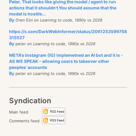
Peter, That looks like giving the model / agent to run
actions that it shouldn't.You should assume that the
model is hostile...
By
Oren Eini on
Learning to code, 1990s vs 2026
https://x.com/DarkWebInformer/status/2061253599758
315527
By
peter on
Learning to code, 1990s vs 2026
META's Instagram (IG) implemetned an AI bot and it is -
AS WE SPEAK - allowing users to takeover other
peoples' accounts
By
peter on
Learning to code, 1990s vs 2026
Syndication
Main feed
Comments feed