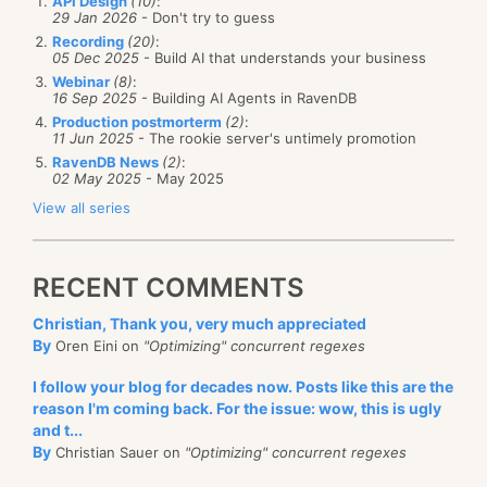
API Design
(10)
:
29 Jan 2026
- Don't try to guess
Recording
(20)
:
05 Dec 2025
- Build AI that understands your business
Webinar
(8)
:
16 Sep 2025
- Building AI Agents in RavenDB
Production postmorterm
(2)
:
11 Jun 2025
- The rookie server's untimely promotion
RavenDB News
(2)
:
02 May 2025
- May 2025
View all series
RECENT COMMENTS
Christian, Thank you, very much appreciated
By
Oren Eini on
"Optimizing" concurrent regexes
I follow your blog for decades now. Posts like this are the
reason I'm coming back. For the issue: wow, this is ugly
and t...
By
Christian Sauer on
"Optimizing" concurrent regexes