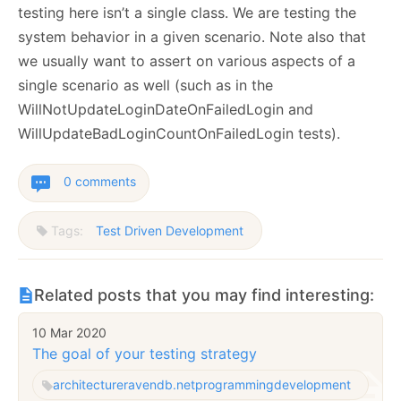
testing here isn’t a single class. We are testing the
system behavior in a given scenario. Note also that
we usually want to assert on various aspects of a
single scenario as well (such as in the
WillNotUpdateLoginDateOnFailedLogin and
WillUpdateBadLoginCountOnFailedLogin tests).
0 comments
Tags:
Test Driven Development
Related posts that you may find interesting:
10 Mar 2020
The goal of your testing strategy
architecture
ravendb.net
programming
development