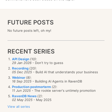
FUTURE POSTS
No future posts left, oh my!
RECENT SERIES
API Design
(10)
:
29 Jan 2026
- Don't try to guess
Recording
(20)
:
05 Dec 2025
- Build AI that understands your business
Webinar
(8)
:
16 Sep 2025
- Building AI Agents in RavenDB
Production postmorterm
(2)
:
11 Jun 2025
- The rookie server's untimely promotion
RavenDB News
(2)
:
02 May 2025
- May 2025
View all series