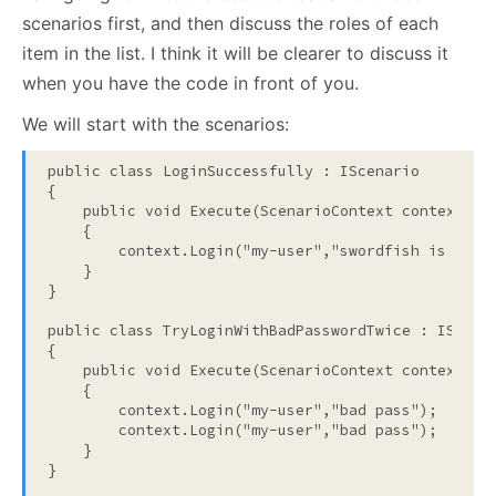
scenarios first, and then discuss the roles of each
item in the list. I think it will be clearer to discuss it
when you have the code in front of you.
We will start with the scenarios:
public
class
 LoginSuccessfully : IScenario
{
public
void
 Execute(ScenarioContext context)
    {
        context.Login(
"my-user"
,
"swordfish is a ba
    }
}
public
class
 TryLoginWithBadPasswordTwice : IScena
{
public
void
 Execute(ScenarioContext context)
    {
        context.Login(
"my-user"
,
"bad pass"
);
        context.Login(
"my-user"
,
"bad pass"
);
    }
}