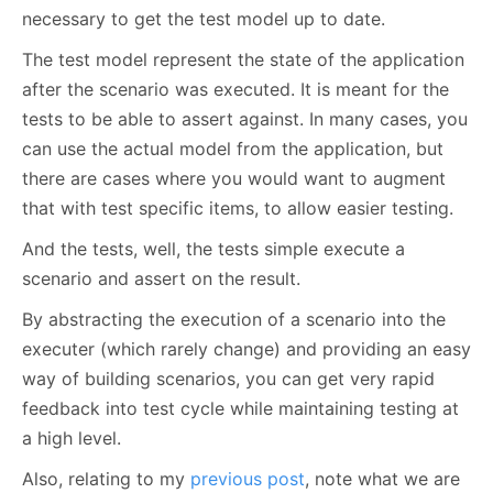
necessary to get the test model up to date.
The test model represent the state of the application
after the scenario was executed. It is meant for the
tests to be able to assert against. In many cases, you
can use the actual model from the application, but
there are cases where you would want to augment
that with test specific items, to allow easier testing.
And the tests, well, the tests simple execute a
scenario and assert on the result.
By abstracting the execution of a scenario into the
executer (which rarely change) and providing an easy
way of building scenarios, you can get very rapid
feedback into test cycle while maintaining testing at
a high level.
Also, relating to my
previous post
, note what we are