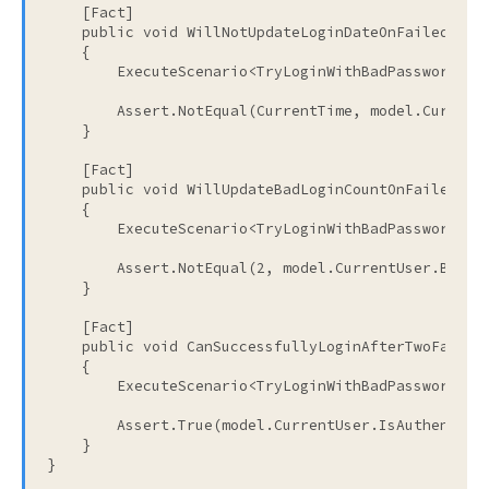
    [Fact]
public
void
 WillNotUpdateLoginDateOnFailedLogi
    {
        ExecuteScenario<TryLoginWithBadPasswordTwi
        Assert.NotEqual(CurrentTime, model.Current
    }
    [Fact]
public
void
 WillUpdateBadLoginCountOnFailedLog
    {
        ExecuteScenario<TryLoginWithBadPasswordTwi
        Assert.NotEqual(2, model.CurrentUser.BadLo
    }
    [Fact]
public
void
 CanSuccessfullyLoginAfterTwoFailed
    {
        ExecuteScenario<TryLoginWithBadPasswordTwi
        Assert.True(model.CurrentUser.IsAuthentica
    }
}