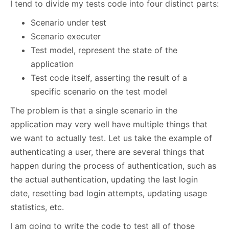
I tend to divide my tests code into four distinct parts:
Scenario under test
Scenario executer
Test model, represent the state of the
application
Test code itself, asserting the result of a
specific scenario on the test model
The problem is that a single scenario in the
application may very well have multiple things that
we want to actually test. Let us take the example of
authenticating a user, there are several things that
happen during the process of authentication, such as
the actual authentication, updating the last login
date, resetting bad login attempts, updating usage
statistics, etc.
I am going to write the code to test all of those