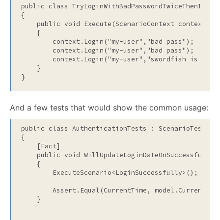
public
class
 TryLoginWithBadPasswordTwiceThenTryWi
{
public
void
 Execute(ScenarioContext context)
    {
        context.Login(
"my-user"
,
"bad pass"
);
        context.Login(
"my-user"
,
"bad pass"
);
        context.Login(
"my-user"
,
"swordfish is a ba
    }
}
And a few tests that would show the common usage:
public
class
 AuthenticationTests : ScenarioTests
{
    [Fact]
public
void
 WillUpdateLoginDateOnSuccessfulLog
    {
        ExecuteScenario<LoginSuccessfully>();
        Assert.Equal(CurrentTime, model.CurrentUse
    }