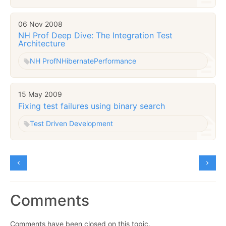
06 Nov 2008
NH Prof Deep Dive: The Integration Test
Architecture
NH Prof
NHibernate
Performance
15 May 2009
Fixing test failures using binary search
Test Driven Development
Comments
Comments have been closed on this topic.