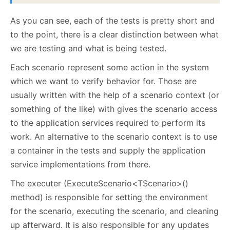
As you can see, each of the tests is pretty short and
to the point, there is a clear distinction between what
we are testing and what is being tested.
Each scenario represent some action in the system
which we want to verify behavior for. Those are
usually written with the help of a scenario context (or
something of the like) with gives the scenario access
to the application services required to perform its
work. An alternative to the scenario context is to use
a container in the tests and supply the application
service implementations from there.
The executer (ExecuteScenario<TScenario>()
method) is responsible for setting the environment
for the scenario, executing the scenario, and cleaning
up afterward. It is also responsible for any updates