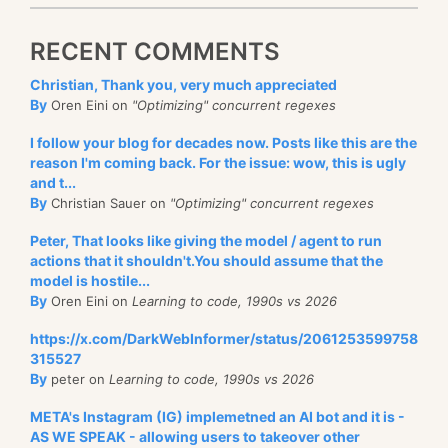
RECENT COMMENTS
Christian, Thank you, very much appreciated
By
Oren Eini on
"Optimizing" concurrent regexes
I follow your blog for decades now. Posts like this are the
reason I'm coming back. For the issue: wow, this is ugly
and t...
By
Christian Sauer on
"Optimizing" concurrent regexes
Peter, That looks like giving the model / agent to run
actions that it shouldn't.You should assume that the
model is hostile...
By
Oren Eini on
Learning to code, 1990s vs 2026
https://x.com/DarkWebInformer/status/2061253599758
315527
By
peter on
Learning to code, 1990s vs 2026
META's Instagram (IG) implemetned an AI bot and it is -
AS WE SPEAK - allowing users to takeover other