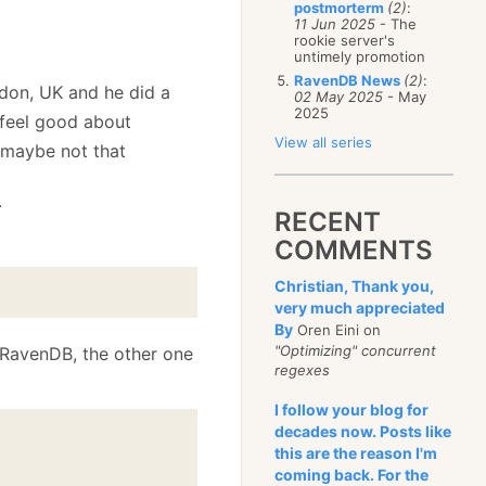
postmorterm
(2)
:
11 Jun 2025
- The
rookie server's
untimely promotion
RavenDB News
(2)
:
don, UK and he did a
02 May 2025
- May
2025
 feel good about
View all series
, maybe not that
.
RECENT
COMMENTS
Christian, Thank you,
very much appreciated
By
Oren Eini on
"Optimizing" concurrent
g RavenDB, the other one
regexes
I follow your blog for
decades now. Posts like
this are the reason I'm
)
coming back. For the