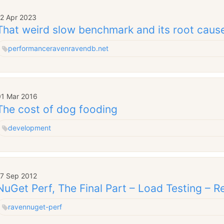
12 Apr 2023
That weird slow benchmark and its root caus
performance
raven
ravendb.net
01 Mar 2016
The cost of dog fooding
development
17 Sep 2012
NuGet Perf, The Final Part – Load Testing – Re
raven
nuget-perf