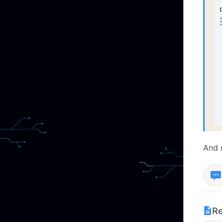
And
Re