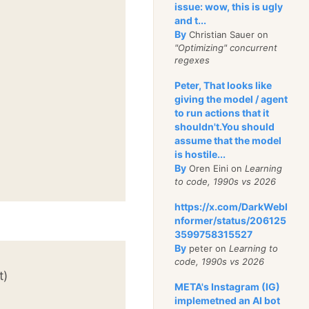
issue: wow, this is ugly
and t...
By
Christian Sauer on
"Optimizing" concurrent
regexes
Peter, That looks like
giving the model / agent
to run actions that it
shouldn't.You should
assume that the model
is hostile...
By
Oren Eini on
Learning
to code, 1990s vs 2026
https://x.com/DarkWebI
nformer/status/206125
3599758315527
By
peter on
Learning to
code, 1990s vs 2026
t)
META's Instagram (IG)
implemetned an AI bot