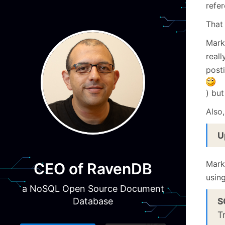
refe
That
Mark
real
post
) bu
Also
U
Mark
CEO of RavenDB
using
a NoSQL Open Source Document
S
Database
T