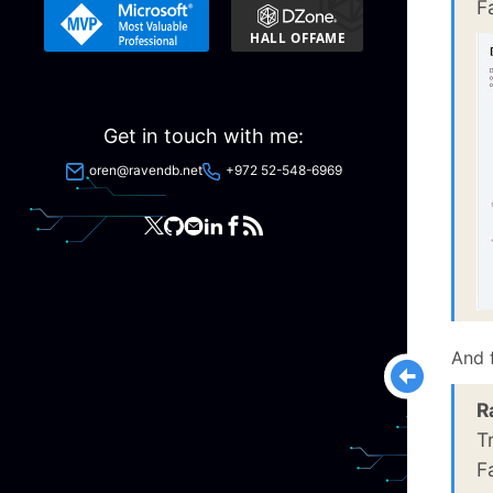
F
Get in touch with me:
oren@ravendb.net
+972 52-548-6969
And 
R
T
F