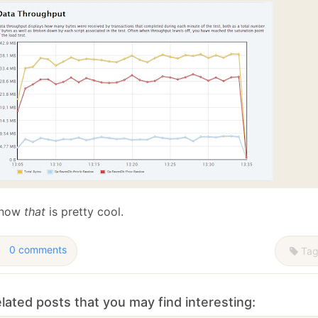
 now
that
is pretty cool.
0 comments
Tag
lated posts that you may find interesting: