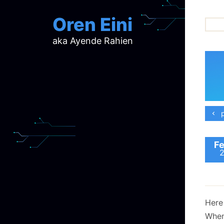
Oren Eini
aka Ayende Rahien
ar
ch
d
d
mi
p
p
ra
Fe
Here 
When