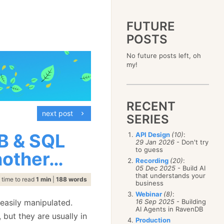
FUTURE
POSTS
2023
No future posts left, oh
December
(4)
2019
my!
October
(4)
December
(17)
2015
September
(6)
November
(14)
December
(5)
2011
August
(12)
October
(16)
November
(10)
December
(17)
2007
July
(5)
September
(10)
October
(9)
RECENT
November
(14)
June
December
(15)
(100)
August
(8)
September
(17)
next post
October
(24)
May
November
(3)
(52)
SERIES
July
(16)
August
(20)
September
(28)
April
October
(11)
(109)
June
(11)
July
(17)
August
(27)
B & SQL
API Design
(10)
:
March
September
(5)
(68)
May
(13)
June
(4)
29 Jan 2026
- Don't try
July
(30)
February
August
(80)
(5)
April
(18)
to guess
May
(12)
nother…
June
(19)
January
July
(56)
(8)
March
(12)
Recording
(20)
:
April
(9)
May
(16)
June
(150)
05 Dec 2025
- Build AI
February
(19)
March
(8)
April
(30)
that understands your
May
(115)
January
(23)
time to read
1 min
|
188 words
February
(25)
business
March
(23)
April
(73)
January
(17)
February
(11)
Webinar
(8)
:
March
(124)
easily manipulated.
16 Sep 2025
- Building
January
(26)
February
(102)
AI Agents in RavenDB
but they are usually in
January
(68)
Production