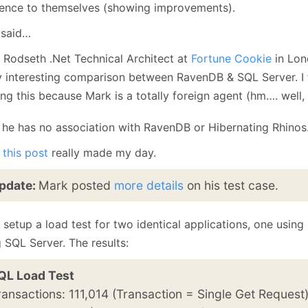
January
(64)
January
(31)
rence to themselves (showing improvements).
 said…
 Rodseth .Net Technical Architect at
Fortune Cookie
in Lon
ly interesting comparison between RavenDB & SQL Server. I
ing this because Mark is a totally foreign agent (hm…. well
t he has no association with RavenDB or Hibernating Rhinos
,
this post
really made my day.
pdate:
Mark posted
more details
on his test case.
 setup a load test for two identical applications, one usin
 SQL Server. The results:
QL Load Test
ransactions: 111,014 (Transaction = Single Get Request