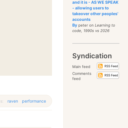
and it is - AS WE SPEAK
- allowing users to
takeover other peoples'
accounts
By
peter on
Learning to
code, 1990s vs 2026
Syndication
Main feed
Comments
feed
s:
raven
performance