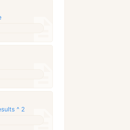
e
sults ^ 2