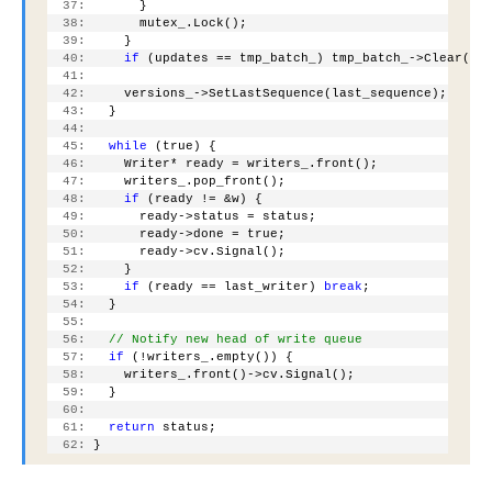
  37:
       }
  38:
       mutex_.Lock();
  39:
     }
  40:
if
 (updates == tmp_batch_) tmp_batch_->Clear();
  41:
  42:
     versions_->SetLastSequence(last_sequence);
  43:
   }
  44:
  45:
while
 (true) {
  46:
     Writer* ready = writers_.front();
  47:
     writers_.pop_front();
  48:
if
 (ready != &w) {
  49:
       ready->status = status;
  50:
       ready->done = true;
  51:
       ready->cv.Signal();
  52:
     }
  53:
if
 (ready == last_writer) 
break
;
  54:
   }
  55:
  56:
// Notify new head of write queue
  57:
if
 (!writers_.empty()) {
  58:
     writers_.front()->cv.Signal();
  59:
   }
  60:
  61:
return
 status;
  62:
 }