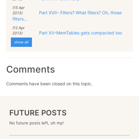
(15 Apr
Part XVII– Filters? What filters? Oh, those
2013)
filters…
(12 Apr
Part XV–MemTables gets compacted too
2013)
show all
Comments
Comments have been closed on this topic.
FUTURE POSTS
No future posts left, oh my!