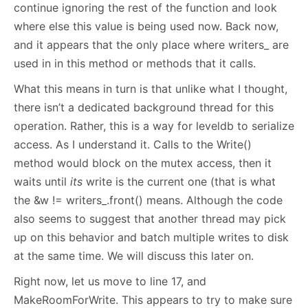
continue ignoring the rest of the function and look
where else this value is being used now. Back now,
and it appears that the only place where writers_ are
used in in this method or methods that it calls.
What this means in turn is that unlike what I thought,
there isn’t a dedicated background thread for this
operation. Rather, this is a way for leveldb to serialize
access. As I understand it. Calls to the Write()
method would block on the mutex access, then it
waits until
its
write is the current one (that is what
the &w != writers_.front() means. Although the code
also seems to suggest that another thread may pick
up on this behavior and batch multiple writes to disk
at the same time. We will discuss this later on.
Right now, let us move to line 17, and
MakeRoomForWrite. This appears to try to make sure