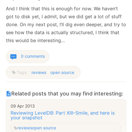
And I think that this is enough for now. We haven’t
got to disk yet, I admit, but we did get a lot of stuff
done. On my next post, I’ll dig even deeper, and try to
see how the data is actually structured, I think that
this would be interesting…
0 comments
Tags:
reviews
open source
Related posts that you may find interesting:
09 Apr 2013
Reviewing LevelDB: Part XIII–Smile, and here is
your snapshot
reviews
open source