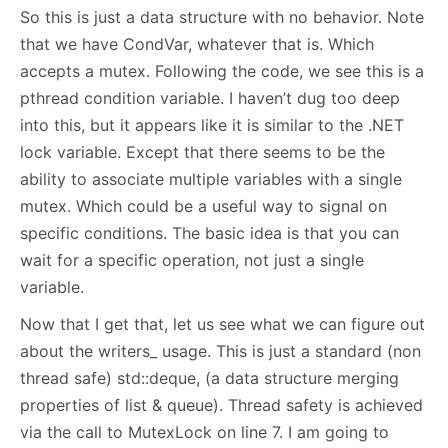
So this is just a data structure with no behavior. Note
that we have CondVar, whatever that is. Which
accepts a mutex. Following the code, we see this is a
pthread condition variable. I haven’t dug too deep
into this, but it appears like it is similar to the .NET
lock variable. Except that there seems to be the
ability to associate multiple variables with a single
mutex. Which could be a useful way to signal on
specific conditions. The basic idea is that you can
wait for a specific operation, not just a single
variable.
Now that I get that, let us see what we can figure out
about the writers_ usage. This is just a standard (non
thread safe) std::deque, (a data structure merging
properties of list & queue). Thread safety is achieved
via the call to MutexLock on line 7. I am going to