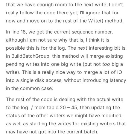
that we have enough room to the next write. I don’t
really follow the code there yet, I’ll ignore that for
now and move on to the rest of the Write() method.
In line 18, we get the current sequence number,
although I am not sure why that is, I think it is
possible this is for the log. The next interesting bit is
in BuildBatchGroup, this method will merge existing
pending writes into one big write (but not
too
big a
write). This is a really nice way to merge a lot of IO
into a single disk access, without introducing latency
in the common case.
The rest of the code is dealing with the actual write
to the log / mem table 20 – 45, then updating the
status of the other writers we might have modified,
as well as starting the writes for existing writers that
may have not got into the current batch.