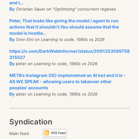
and t...
By
Christian Sauer on
"Optimizing" concurrent regexes
Peter, That looks like giving the model / agent to run
actions that it shouldn't.You should assume that the
model is hostile...
By
Oren Eini on
Learning to code, 1990s vs 2026
https://x.com/DarkWebInformer/status/2061253599758
315527
By
peter on
Learning to code, 1990s vs 2026
META's Instagram (IG) implemetned an AI bot and it is -
AS WE SPEAK - allowing users to takeover other
peoples' accounts
By
peter on
Learning to code, 1990s vs 2026
Syndication
Main feed