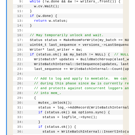
   9:
while
 (!w.done && &w != writers_.front()) {
  10:
     w.cv.Wait();
  11:
   }
  12:
if
 (w.done) {
  13:
return
 w.status;
  14:
   }
  15:
  16:
// May temporarily unlock and wait.
  17:
   Status status = MakeRoomForWrite(my_batch == NULL
  18:
   uint64_t last_sequence = versions_->LastSequence(
  19:
   Writer* last_writer = &w;
  20:
if
 (status.ok() && my_batch != NULL) {  
// NULL b
  21:
     WriteBatch* updates = BuildBatchGroup(&last_wri
  22:
     WriteBatchInternal::SetSequence(updates, last_s
  23:
     last_sequence += WriteBatchInternal::Count(upda
  24:
  25:
// Add to log and apply to memtable.  We can re
  26:
// during this phase since &w is currently resp
  27:
// and protects against concurrent loggers and 
  28:
// into mem_.
  29:
     {
  30:
       mutex_.Unlock();
  31:
       status = log_->AddRecord(WriteBatchInternal::
  32:
if
 (status.ok() && options.sync) {
  33:
         status = logfile_->Sync();
  34:
       }
  35:
if
 (status.ok()) {
  36:
         status = WriteBatchInternal::InsertInto(upd