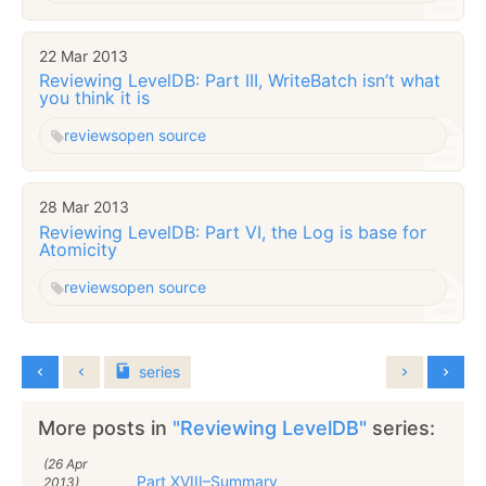
22 Mar 2013
Reviewing LevelDB: Part III, WriteBatch isn’t what
you think it is
reviews
open source
28 Mar 2013
Reviewing LevelDB: Part VI, the Log is base for
Atomicity
reviews
open source
series
More posts in
"Reviewing LevelDB"
series:
(26 Apr
Part XVIII–Summary
2013)