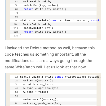
   4:
   WriteBatch batch;
   5:
   batch.Put(key, value);
   6:
return
 Write(opt, &batch);
   7:
 }
   8:
   9:
 Status DB::Delete(
const
 WriteOptions& opt, 
const
 Sl
  10:
   WriteBatch batch;
  11:
   batch.Delete(key);
  12:
return
 Write(opt, &batch);
  13:
 }
I included the Delete method as well, because this
code teaches us something important, all the
modifications calls are always going through the
same WriteBatch call. Let us look at that now.
   1:
 Status DBImpl::Write(
const
 WriteOptions& options, W
   2:
   Writer w(&mutex_);
   3:
   w.batch = my_batch;
   4:
   w.sync = options.sync;
   5:
   w.done = false;
   6:
   7:
   MutexLock l(&mutex_);
   8:
   writers_.push_back(&w);