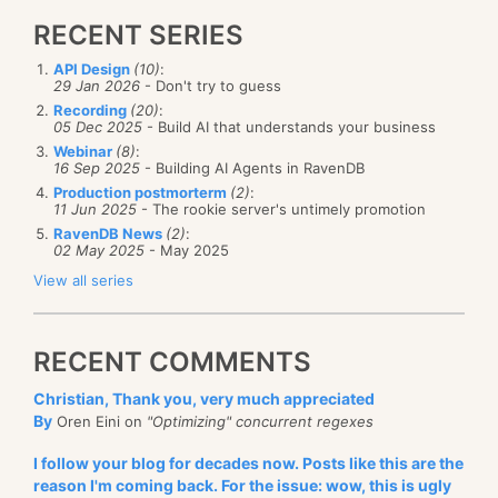
RECENT SERIES
API Design
(10)
:
29 Jan 2026
- Don't try to guess
Recording
(20)
:
05 Dec 2025
- Build AI that understands your business
Webinar
(8)
:
16 Sep 2025
- Building AI Agents in RavenDB
Production postmorterm
(2)
:
11 Jun 2025
- The rookie server's untimely promotion
RavenDB News
(2)
:
02 May 2025
- May 2025
View all series
RECENT COMMENTS
Christian, Thank you, very much appreciated
By
Oren Eini on
"Optimizing" concurrent regexes
I follow your blog for decades now. Posts like this are the
reason I'm coming back. For the issue: wow, this is ugly