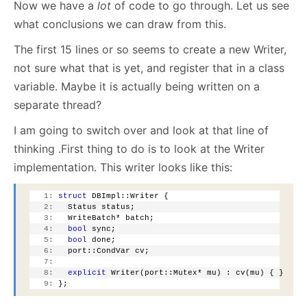
Now we have a
lot
of code to go through. Let us see
what conclusions we can draw from this.
The first 15 lines or so seems to create a new Writer,
not sure what that is yet, and register that in a class
variable. Maybe it is actually being written on a
separate thread?
I am going to switch over and look at that line of
thinking .First thing to do is to look at the Writer
implementation. This writer looks like this:
   1:
struct
 DBImpl::Writer {
   2:
   Status status;
   3:
   WriteBatch* batch;
   4:
bool
 sync;
   5:
bool
 done;
   6:
   port::CondVar cv;
   7:
   8:
explicit
 Writer(port::Mutex* mu) : cv(mu) { }
   9:
 };