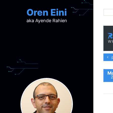
Oren Eini
aka Ayende Rahien
ar
ch
d
d
mi
p
p
ra
Ma