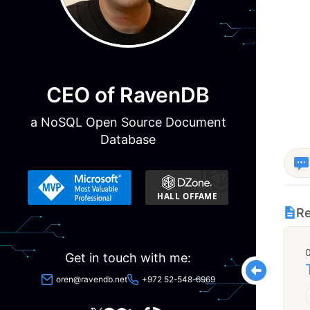
CEO of RavenDB
a NoSQL Open Source Document
Database
Re
Get in touch with me:
oren@ravendb.net
+972 52-548-6969