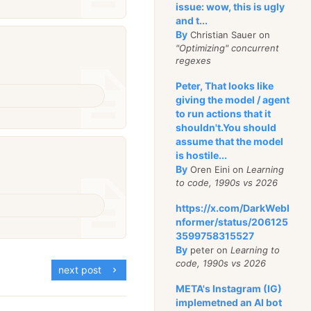
issue: wow, this is ugly
and t...
By
Christian Sauer on
"Optimizing" concurrent
regexes
Peter, That looks like
giving the model / agent
to run actions that it
shouldn't.You should
assume that the model
is hostile...
By
Oren Eini on
Learning
to code, 1990s vs 2026
https://x.com/DarkWebI
nformer/status/206125
3599758315527
By
peter on
Learning to
code, 1990s vs 2026
next post
META's Instagram (IG)
implemetned an AI bot