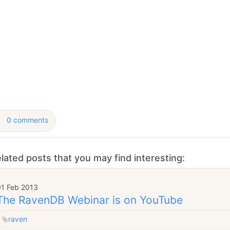
January
(64)
January
(31)
0 comments
lated posts that you may find interesting:
01 Feb 2013
The RavenDB Webinar is on YouTube
raven