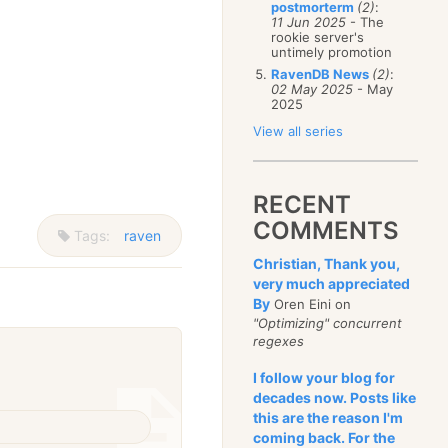
postmorterm
(2)
:
11 Jun 2025
- The
rookie server's
untimely promotion
RavenDB News
(2)
:
02 May 2025
- May
2025
View all series
RECENT
COMMENTS
Tags:
raven
Christian, Thank you,
very much appreciated
By
Oren Eini on
"Optimizing" concurrent
regexes
I follow your blog for
decades now. Posts like
this are the reason I'm
coming back. For the