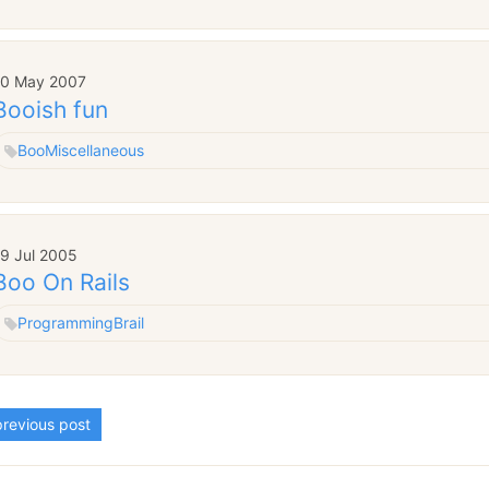
10 May 2007
Booish fun
Boo
Miscellaneous
19 Jul 2005
Boo On Rails
Programming
Brail
revious post