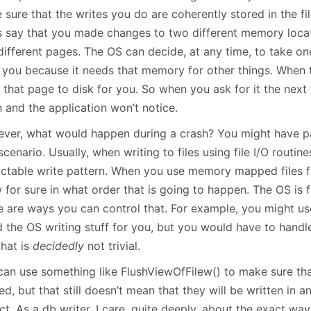
sure that the writes you do are coherently stored in the fi
us say that you made changes to two different memory locat
different pages. The OS can decide, at any time, to take o
 you because it needs that memory for other things. When th
 that page to disk for you. So when you ask for it the next t
 and the application won’t notice.
ver, what would happen during a crash? You might have par
scenario. Usually, when writing to files using file I/O routin
ictable write pattern. When you use memory mapped files fo
for sure in what order that is going to happen. The OS is f
e are ways you can control that. For example, you might u
d the OS writing stuff for you, but you would have to handl
that is
decidedly
not trivial.
can use something like FlushViewOfFilew() to make sure that
ed, but that still doesn’t mean that they will be written in 
t. As a db writer, I care, quite deeply, about the exact way