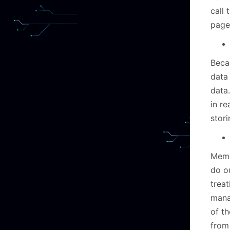
call
page
Becau
data 
data
in re
stor
Memo
do o
trea
mana
of t
from