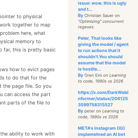
issue: wow, this is ugly
and t...
By
Christian Sauer on
pointer to physical
"Optimizing" concurrent
 work together to map
regexes
a problem here, what
Peter, That looks like
hysical memory to
giving the model / agent
 far, this is pretty basic
to run actions that it
shouldn't.You should
assume that the model
knows how to evict pages
is hostile...
By
Oren Eini on
Learning
s to do that for the
to code, 1990s vs 2026
t the page file. So you
https://x.com/DarkWebI
u can access the part
nformer/status/206125
t parts of the file to
3599758315527
By
peter on
Learning to
code, 1990s vs 2026
META's Instagram (IG)
 the ability to work with
implemetned an AI bot