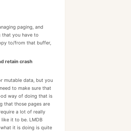
managing paging, and
g that you have to
opy to/from that buffer,
nd retain crash
or mutable data, but you
u need to make sure that
ood way of doing that is
g that those pages are
quire a lot of really
like it to be. LMDB
what it is doing is quite