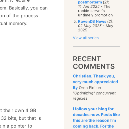
postmorterm
(2)
:
11 Jun 2025
- The
m. Basically, you can
rookie server's
ion of the process
untimely promotion
RavenDB News
(2)
:
rtual memory.
02 May 2025
- May
2025
View all series
RECENT
COMMENTS
Christian, Thank you,
very much appreciated
By
Oren Eini on
"Optimizing" concurrent
regexes
I follow your blog for
t their own 4 GB
decades now. Posts like
32 bits, but that is
this are the reason I'm
n a pointer to
coming back. For the