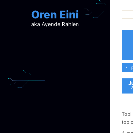
Oren Eini
aka Ayende Rahien
ar
ch
d
d
mi
p
p
ra
J
Tobi
topic
A me