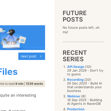
FUTURE
POSTS
2023
No future posts left, oh
December
(4)
2019
my!
October
(4)
December
(17)
2015
September
(6)
November
(14)
December
(5)
2011
August
(12)
October
(16)
November
(10)
December
(17)
2007
July
(5)
September
(10)
October
(9)
RECENT
November
(14)
June
December
(15)
(100)
August
(8)
September
(17)
next post
October
(24)
May
November
(3)
(52)
SERIES
July
(16)
August
(20)
September
(28)
April
October
(11)
(109)
June
(11)
July
(17)
August
(27)
API Design
(10)
:
March
September
(5)
(68)
iles
May
(13)
June
(4)
29 Jan 2026
- Don't try
July
(30)
February
August
(80)
(5)
April
(18)
to guess
May
(12)
June
(19)
January
July
(56)
(8)
March
(12)
Recording
(20)
:
April
(9)
May
(16)
June
(150)
05 Dec 2025
- Build AI
February
(19)
ime to read
8 min
|
1539 words
March
(8)
April
(30)
that understands your
May
(115)
January
(23)
February
(25)
business
March
(23)
April
(73)
January
(17)
uite an interesting
February
(11)
Webinar
(8)
:
March
(124)
16 Sep 2025
- Building
January
(26)
February
(102)
AI Agents in RavenDB
January
(68)
Production
em. It require