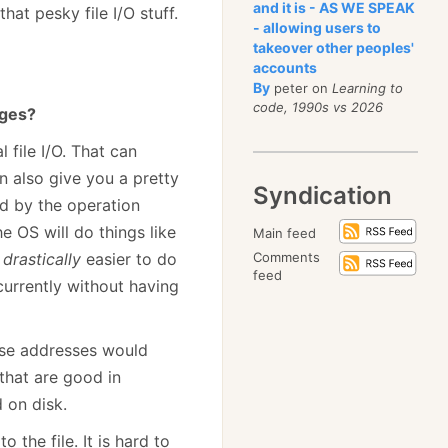
and it is - AS WE SPEAK
hat pesky file I/O stuff.
- allowing users to
takeover other peoples'
accounts
By
peter on
Learning to
code, 1990s vs 2026
ages?
 file I/O. That can
n also give you a pretty
Syndication
ed by the operation
e OS will do things like
Main feed
t
drastically
easier to do
Comments
feed
currently without having
ase addresses would
that are good in
 on disk.
the file. It is hard to