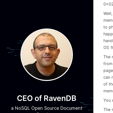
0x0
Well,
memo
to p
happ
handl
OS 10
The 
from
page 
can 
of t
memor
CEO of RavenDB
You 
a NoSQL Open Source Document
The r