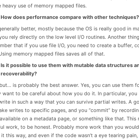
 heavy use of memory mapped files.
How does performance compare with other techniques?
 generally better, mostly because the OS is really good in 
you rely directly on the low level I/O routines. Another thin
ber that if you use file I/O, you need to create a buffer, c
 Using memory mapped files saves all of that.
Is it possible to use them with mutable data structures a
recoverability?
 but… is probably the best answer. Yes, you can use them f
y want to be careful about how you do it. In particular, yo
rite in such a way that you can survive partial writes. A g
ake writes to specific pages, and you “commit” by recordin
vailable on a metadata page, or something like that. This re
ful work, to be honest. Probably more work than you would 
it this way, and even if the code wasn’t a eye tearing pain, 