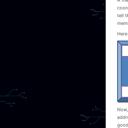
coor
tell 
memo
Here 
Now,
addre
good