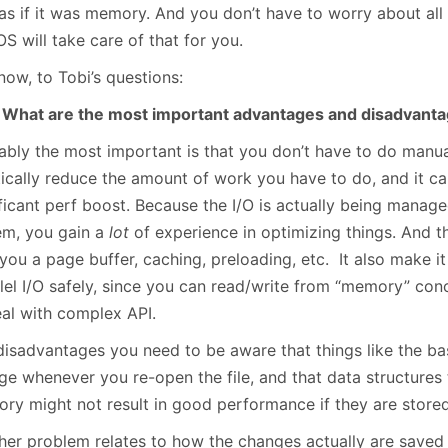
 as if it was memory. And you don’t have to worry about all t
S will take care of that for you.
now, to Tobi’s questions:
What are the most important advantages and disadvant
bly the most important is that you don’t have to do manual
tically reduce the amount of work you have to do, and it ca
ificant perf boost. Because the I/O is actually being manag
em, you gain a
lot
of experience in optimizing things. And th
you a page buffer, caching, preloading, etc. It also make i
llel I/O safely, since you can read/write from “memory” con
eal with complex API.
disadvantages you need to be aware that things like the b
ge whenever you re-open the file, and that data structures 
ry might not result in good performance if they are stored
er problem relates to how the changes actually are saved to 