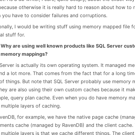
 because otherwise it is really hard to reason about how to 
 you have to consider failures and corruptions.
onally, I would be writing stuff using memory mapped file f
cal stuff for.
Why are using well known products like SQL Server cust
memory mappings?
Server is actually its own operating system. It managed me
nd a lot more. That comes from the fact that for a long tim
 of things. But note that SQL Server probably use memory ma
they are also using their own custom caches because it mak
ple, query plan cache. Even when you do have memory map
multiple layers of caching.
avenDB, for example, we have the native page cache (mana
ments cache (managed by RavenDB) and the client cache. 
multiple layers is that we cache different things. The clien