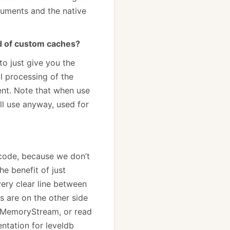
cuments and the native
d of custom caches?
to just give you the
l processing of the
ent. Note that when use
ill use anyway, used for
code, because we don’t
e benefit of just
very clear line between
are on the other side
edMemoryStream, or read
tation for leveldb