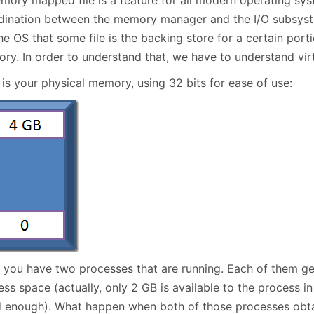
January
(64)
January
(31)
dination between the memory manager and the I/O subsyste
the OS that some file is the backing store for a certain port
ry. In order to understand that, we have to understand vi
is your physical memory, using 32 bits for ease of use:
 you have two processes that are running. Each of them ge
ss space (actually, only 2 GB is available to the process in 
 enough). What happen when both of those processes obtai