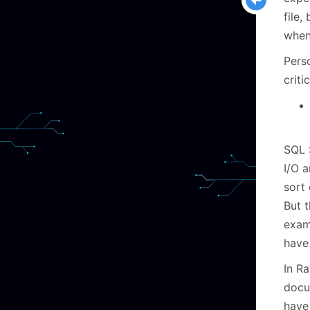
file,
when
Pers
criti
SQL 
I/O a
sort
But 
exam
have 
In R
docu
have 