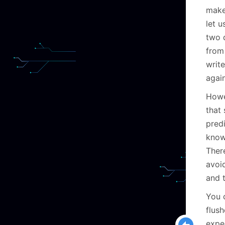
make 
let 
two 
from
write
again
Howe
that 
pred
know 
Ther
avoi
and 
You 
flush
expec