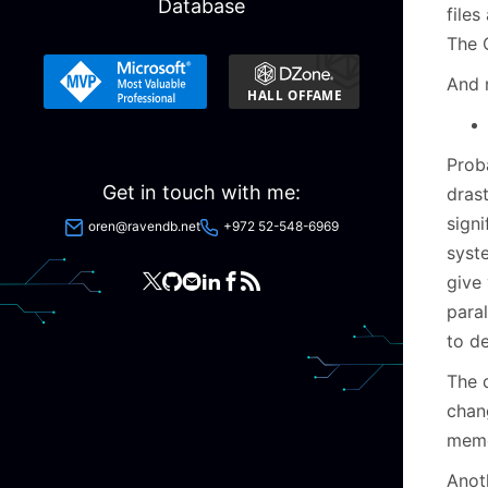
Database
files
The O
And 
Proba
Get in touch with me:
dras
sign
oren@ravendb.net
+972 52-548-6969
syst
give 
para
to d
The 
chan
memo
Anoth