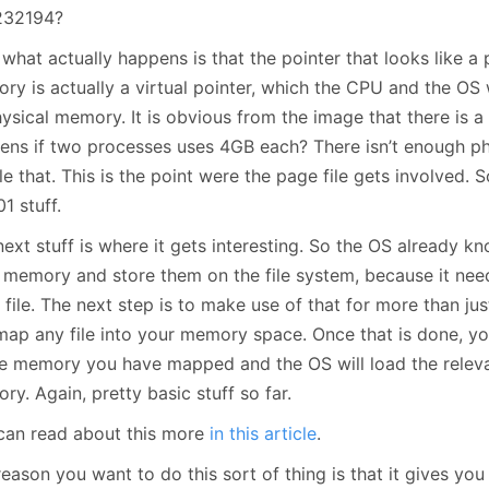
232194?
 what actually happens is that the pointer that looks like a 
ry is actually a virtual pointer, which the CPU and the OS
hysical memory. It is obvious from the image that there is 
ens if two processes uses 4GB each? There isn’t enough p
e that. This is the point were the page file gets involved. So
1 stuff.
next stuff is where it gets interesting. So the OS already 
 memory and store them on the file system, because it need
file. The next step is to make use of that for more than jus
map any file into your memory space. Once that is done, yo
he memory you have mapped and the OS will load the relevan
y. Again, pretty basic stuff so far.
can read about this more
in this article
.
eason you want to do this sort of thing is that it gives you