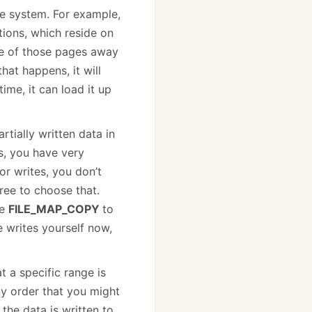
le system. For example,
ions, which reside on
ne of those pages away
at happens, it will
ime, it can load it up
tially written data in
es, you have very
r writes, you don’t
ree to choose that.
se
FILE_MAP_COPY
to
e writes yourself now,
 a specific range is
any order that you might
 the data is written to