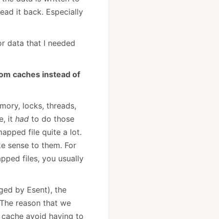
read it back. Especially
or data that I needed
om caches instead of
mory, locks, threads,
e, it
had
to do those
pped file quite a lot.
e sense to them. For
ped files, you usually
ged by Esent), the
The reason that we
t cache avoid having to