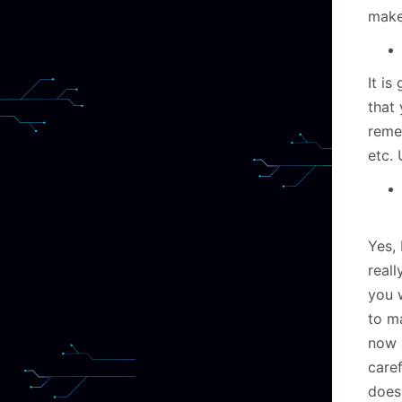
make
It is
that 
remem
etc.
Yes,
reall
you w
to m
now a
care
does 