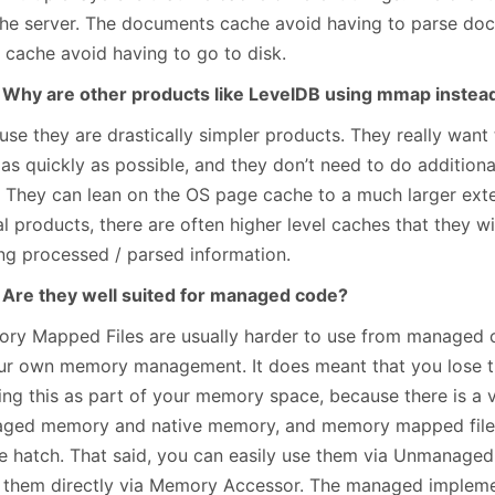
 the server. The documents cache avoid having to parse do
 cache avoid having to go to disk.
Why are other products like LevelDB using mmap instea
se they are drastically simpler products. They really want 
as quickly as possible, and they don’t need to do additiona
. They can lean on the OS page cache to a much larger ext
al products, there are often higher level caches that they w
ing processed / parsed information.
Are they well suited for managed code?
ry Mapped Files are usually harder to use from managed 
ur own memory management. It does meant that you lose th
ting this as part of your memory space, because there is a 
ged memory and native memory, and memory mapped files 
he hatch. That said, you can easily use them via Unmanag
 them directly via Memory Accessor. The managed implemen