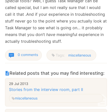
Special
tools? Well, I guess Task Manager can be
called special, but I am not really sure that I would
call it that .And if your experience in troubleshooting
stuff never go to the point where you actually look at
Task Manager to see what is going on… it probably
means that you don’t
have
meaningful experience in
actually troubleshooting stuff.
0 comments
Tags:
miscellaneous
Related posts that you may find interesting:
29 Jul 2013
Stories from the interview room, part II
miscellaneous