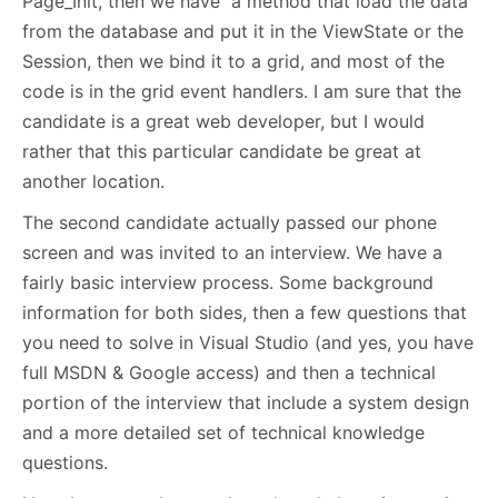
Page_Init, then we have a method that load the data
from the database and put it in the ViewState or the
Session, then we bind it to a grid, and most of the
code is in the grid event handlers. I am sure that the
candidate is a great web developer, but I would
rather that this particular candidate be great at
another location.
The second candidate actually passed our phone
screen and was invited to an interview. We have a
fairly basic interview process. Some background
information for both sides, then a few questions that
you need to solve in Visual Studio (and yes, you have
full MSDN & Google access) and then a technical
portion of the interview that include a system design
and a more detailed set of technical knowledge
questions.