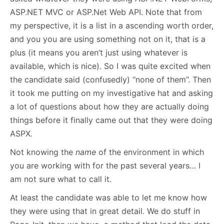
ASP.NET MVC or ASP.Net Web API. Note that from
my perspective, it is a list in a ascending worth order,
and you you are using something not on it, that is a
plus (it means you aren’t just using whatever is
available, which is nice). So I was quite excited when
the candidate said (confusedly) “none of them”. Then
it took me putting on my investigative hat and asking
a lot of questions about how they are actually doing
things before it finally came out that they were doing
ASPX.
Not knowing the
name
of the environment in which
you are working with for the past several years… I
am not sure what to call it.
At least the candidate was able to let me know how
they were using that in great detail. We do stuff in