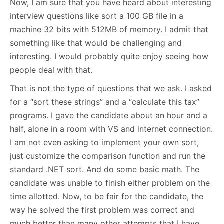
Now, I am sure that you have heard about interesting
interview questions like sort a 100 GB file in a
machine 32 bits with 512MB of memory. I admit that
something like that would be challenging and
interesting. I would probably quite enjoy seeing how
people deal with that.
That is not the type of questions that we ask. I asked
for a “sort these strings” and a “calculate this tax”
programs. I gave the candidate about an hour and a
half, alone in a room with VS and internet connection.
I am not even asking to implement your own sort,
just customize the comparison function and run the
standard .NET sort. And do some basic math. The
candidate was unable to finish either problem on the
time allotted. Now, to be fair for the candidate, the
way he solved the first problem was correct and
much better than many other attempts that I have