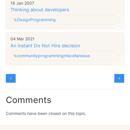
16 Jan 2007
Thinking about developers
Design
Programming
04 Mar 2021
An instant Do Not Hire decision
community
programming
miscellaneous
Comments
Comments have been closed on this topic.