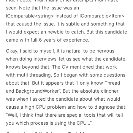
seen. Note that the issue was an
IComparable<string> instead of IComparable<Item>
that caused the issue. It is subtle and something that
I would expect an newbie to catch. But this candidate
came with full 6 years of experience.
Okay, I said to myself, it is natural to be nervous
when doing interviews, let us see what the candidate
knows beyond that. The CV mentioned that work
with mutli threading. So I began with some questions
about that. But it appears that “I only know Thread
and BackgroundWorker”. But the absolute clincher
was when I asked the candidate about what would
cause a high CPU problem and how to diagnose that:
“Well, I think that there are special tools that will tell
you which process is using the CPU…”