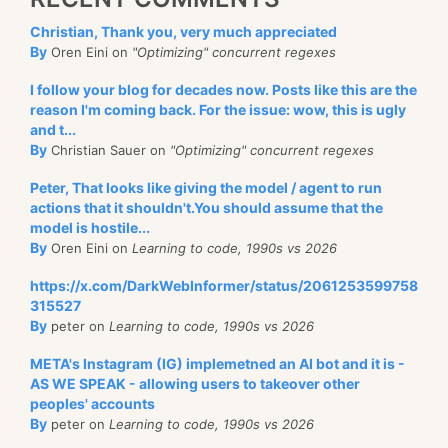
Christian, Thank you, very much appreciated
By
Oren Eini on
"Optimizing" concurrent regexes
I follow your blog for decades now. Posts like this are the
reason I'm coming back. For the issue: wow, this is ugly
and t...
By
Christian Sauer on
"Optimizing" concurrent regexes
Peter, That looks like giving the model / agent to run
actions that it shouldn't.You should assume that the
model is hostile...
By
Oren Eini on
Learning to code, 1990s vs 2026
https://x.com/DarkWebInformer/status/2061253599758
315527
By
peter on
Learning to code, 1990s vs 2026
META's Instagram (IG) implemetned an AI bot and it is -
AS WE SPEAK - allowing users to takeover other
peoples' accounts
By
peter on
Learning to code, 1990s vs 2026