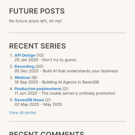
FUTURE POSTS
No future posts left, oh my!
RECENT SERIES
API Design
(10)
:
29 Jan 2026
- Don't try to guess
Recording
(20)
:
05 Dec 2025
- Build AI that understands your business
Webinar
(8)
:
16 Sep 2025
- Building AI Agents in RavenDB
Production postmorterm
(2)
:
11 Jun 2025
- The rookie server's untimely promotion
RavenDB News
(2)
:
02 May 2025
- May 2025
View all series
RECENT COMMENTS