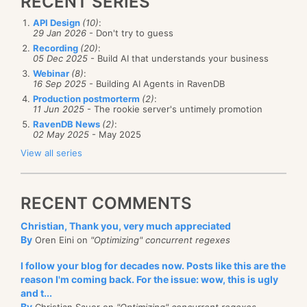
RECENT SERIES
API Design
(10)
:
29 Jan 2026
- Don't try to guess
Recording
(20)
:
05 Dec 2025
- Build AI that understands your business
Webinar
(8)
:
16 Sep 2025
- Building AI Agents in RavenDB
Production postmorterm
(2)
:
11 Jun 2025
- The rookie server's untimely promotion
RavenDB News
(2)
:
02 May 2025
- May 2025
View all series
RECENT COMMENTS
Christian, Thank you, very much appreciated
By
Oren Eini on
"Optimizing" concurrent regexes
I follow your blog for decades now. Posts like this are the
reason I'm coming back. For the issue: wow, this is ugly
and t...
By
Christian Sauer on
"Optimizing" concurrent regexes