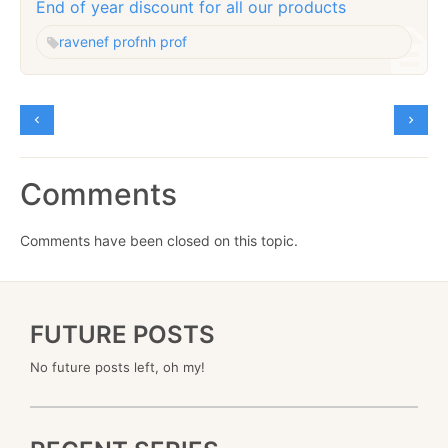
End of year discount for all our products
raven
ef prof
nh prof
Comments
Comments have been closed on this topic.
FUTURE POSTS
No future posts left, oh my!