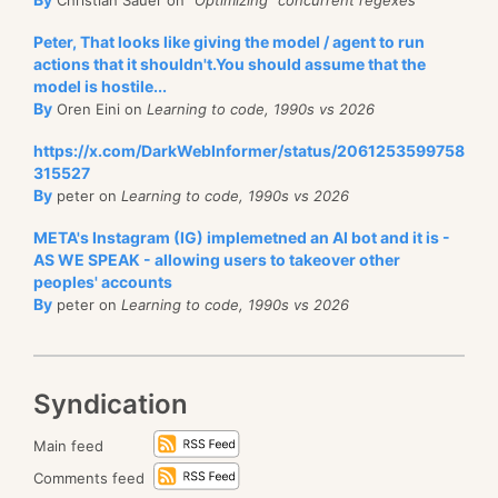
Peter, That looks like giving the model / agent to run
actions that it shouldn't.You should assume that the
model is hostile...
By
Oren Eini on
Learning to code, 1990s vs 2026
https://x.com/DarkWebInformer/status/2061253599758
315527
By
peter on
Learning to code, 1990s vs 2026
META's Instagram (IG) implemetned an AI bot and it is -
AS WE SPEAK - allowing users to takeover other
peoples' accounts
By
peter on
Learning to code, 1990s vs 2026
Syndication
Main feed
Comments feed