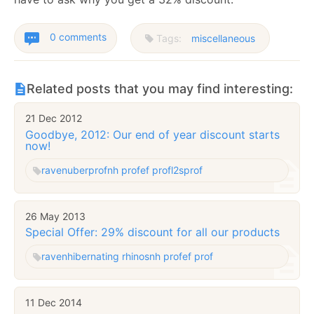
0 comments
Tags:
miscellaneous
Related posts that you may find interesting:
21 Dec 2012
Goodbye, 2012: Our end of year discount starts
now!
raven
uberprof
nh prof
ef prof
l2sprof
26 May 2013
Special Offer: 29% discount for all our products
raven
hibernating rhinos
nh prof
ef prof
11 Dec 2014