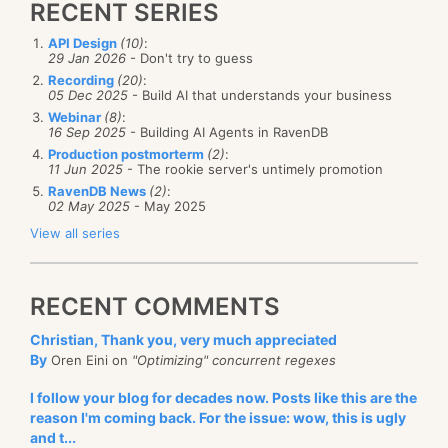
RECENT SERIES
API Design
(10)
:
29 Jan 2026
- Don't try to guess
Recording
(20)
:
05 Dec 2025
- Build AI that understands your business
Webinar
(8)
:
16 Sep 2025
- Building AI Agents in RavenDB
Production postmorterm
(2)
:
11 Jun 2025
- The rookie server's untimely promotion
RavenDB News
(2)
:
02 May 2025
- May 2025
View all series
RECENT COMMENTS
Christian, Thank you, very much appreciated
By
Oren Eini on
"Optimizing" concurrent regexes
I follow your blog for decades now. Posts like this are the
reason I'm coming back. For the issue: wow, this is ugly
and t...