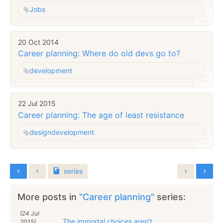
Jobs
20 Oct 2014
Career planning: Where do old devs go to?
development
22 Jul 2015
Career planning: The age of least resistance
design
development
series
More posts in
"Career planning"
series:
(24 Jul
The immortal choices aren't
2015)