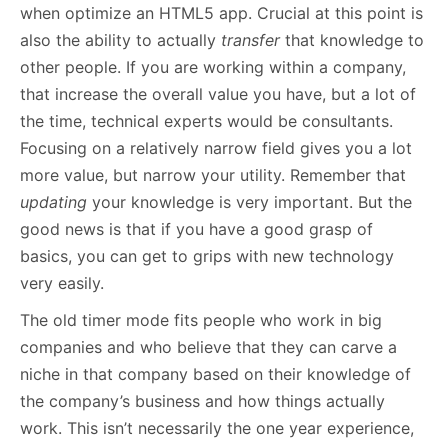
when optimize an HTML5 app. Crucial at this point is
also the ability to actually
transfer
that knowledge to
other people. If you are working within a company,
that increase the overall value you have, but a lot of
the time, technical experts would be consultants.
Focusing on a relatively narrow field gives you a lot
more value, but narrow your utility. Remember that
updating
your knowledge is very important. But the
good news is that if you have a good grasp of
basics, you can get to grips with new technology
very easily.
The old timer mode fits people who work in big
companies and who believe that they can carve a
niche in that company based on their knowledge of
the company’s business and how things actually
work. This isn’t necessarily the one year experience,