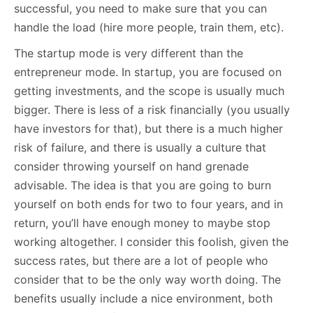
successful, you need to make sure that you can
handle the load (hire more people, train them, etc).
The startup mode is very different than the
entrepreneur mode. In startup, you are focused on
getting investments, and the scope is usually much
bigger. There is less of a risk financially (you usually
have investors for that), but there is a much higher
risk of failure, and there is usually a culture that
consider throwing yourself on hand grenade
advisable. The idea is that you are going to burn
yourself on both ends for two to four years, and in
return, you’ll have enough money to maybe stop
working altogether. I consider this foolish, given the
success rates, but there are a lot of people who
consider that to be the only way worth doing. The
benefits usually include a nice environment, both