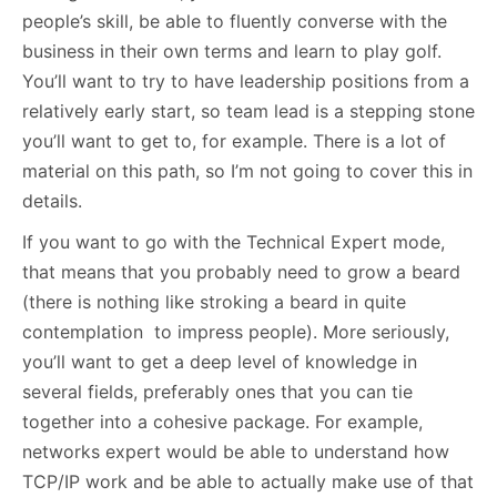
people’s skill, be able to fluently converse with the
business in their own terms and learn to play golf.
You’ll want to try to have leadership positions from a
relatively early start, so team lead is a stepping stone
you’ll want to get to, for example. There is a lot of
material on this path, so I’m not going to cover this in
details.
If you want to go with the Technical Expert mode,
that means that you probably need to grow a beard
(there is nothing like stroking a beard in quite
contemplation to impress people). More seriously,
you’ll want to get a deep level of knowledge in
several fields, preferably ones that you can tie
together into a cohesive package. For example,
networks expert would be able to understand how
TCP/IP work and be able to actually make use of that