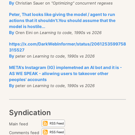
By
Christian Sauer on
"Optimizing" concurrent regexes
Peter, That looks like giving the model / agent to run
actions that it shouldn't.You should assume that the
model is hostile...
By
Oren Eini on
Learning to code, 1990s vs 2026
https://x.com/DarkWebInformer/status/2061253599758
315527
By
peter on
Learning to code, 1990s vs 2026
META's Instagram (IG) implemetned an AI bot and it is -
AS WE SPEAK - allowing users to takeover other
peoples' accounts
By
peter on
Learning to code, 1990s vs 2026
Syndication
Main feed
Comments feed