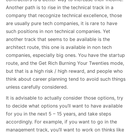
Another path is to rise in the technical track in a
company that recognize technical excellence, those
are usually pure tech companies, it is rare to have
such positions in non technical companies. Yet
another track that seems to be available is the
architect route, this one is available in non tech
companies, especially big ones. You have the startup
route, and the Get Rich Burning Your Twenties mode,
but that is a high risk / high reward, and people who
think about career planning tend to avoid such things
unless carefully considered.
It is advisable to actually consider those options, try
to decide what options you’ll want to have available
for you in the next 5 – 15 years, and take steps
accordingly. For example, if you want to go in the
management track, you’ll want to work on thinks like