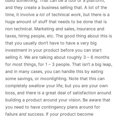
build something. That can be a tool or a platform,
and they create a business selling that. A lot of the
time, it involve a
lot
of technical work, but there is a
huge amount of stuff that needs to be done that is
non technical. Marketing and sales, insurance and
taxes, hiring people, etc. The good thing about this is
that you usually don’t have to have a very big
investment in your product before you can start
selling it. We are talking about roughly 3 – 6 months
for most things, for 1 – 3 people. That isn’t a big leap,
and in many cases, you can handle this by eating
some savings, or moonlighting. Note that this can
completely swallow your life, but you are your own
boss, and there is a great deal of satisfaction around
building a product around your vision. Be aware that
you need to have contingency plans around for
failure
and
success. If your product become