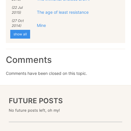
(22 Jul
The age of least resistance
2015)
(27 Oct
Mine
2014)
show all
Comments
Comments have been closed on this topic.
FUTURE POSTS
No future posts left, oh my!