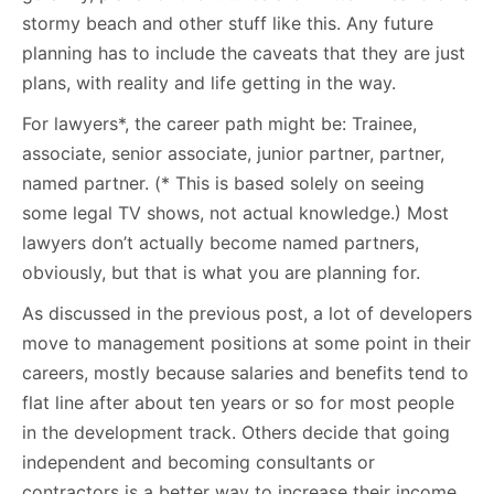
stormy beach and other stuff like this. Any future
planning has to include the caveats that they are just
plans, with reality and life getting in the way.
For lawyers*, the career path might be: Trainee,
associate, senior associate, junior partner, partner,
named partner. (* This is based solely on seeing
some legal TV shows, not actual knowledge.) Most
lawyers don’t actually become named partners,
obviously, but that is what you are planning for.
As discussed in the previous post, a lot of developers
move to management positions at some point in their
careers, mostly because salaries and benefits tend to
flat line after about ten years or so for most people
in the development track. Others decide that going
independent and becoming consultants or
contractors is a better way to increase their income.