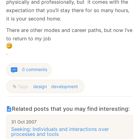
physically and professionally, but it comes with the
expectation that you’ll stay there for so many hours,
it is your second home.
There are other modes and career paths, but now I’ve
to return to
my
job
.
0 comments
Tags:
design
development
Related posts that you may find interesting:
31 Oct 2007
Seeking: Individuals and interactions over
processes and tools