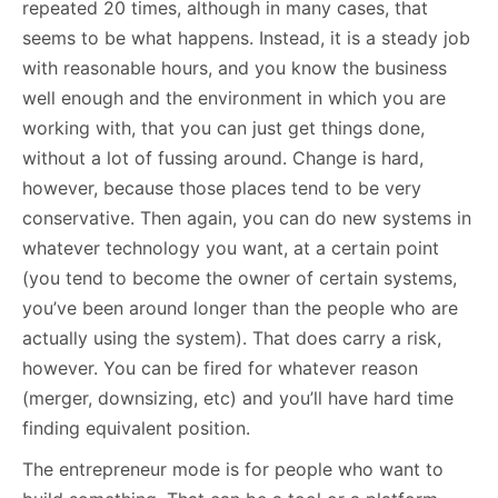
repeated 20 times, although in many cases, that
seems to be what happens. Instead, it is a steady job
with reasonable hours, and you know the business
well enough and the environment in which you are
working with, that you can just get things done,
without a lot of fussing around. Change is hard,
however, because those places tend to be very
conservative. Then again, you can do new systems in
whatever technology you want, at a certain point
(you tend to become the owner of certain systems,
you’ve been around longer than the people who are
actually using the system). That does carry a risk,
however. You can be fired for whatever reason
(merger, downsizing, etc) and you’ll have hard time
finding equivalent position.
The entrepreneur mode is for people who want to