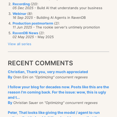
Recording
(20)
:
05 Dec 2025
- Build AI that understands your business
Webinar
(8)
:
16 Sep 2025
- Building AI Agents in RavenDB
Production postmorterm
(2)
:
11 Jun 2025
- The rookie server's untimely promotion
RavenDB News
(2)
:
02 May 2025
- May 2025
View all series
RECENT COMMENTS
Christian, Thank you, very much appreciated
By
Oren Eini on
"Optimizing" concurrent regexes
I follow your blog for decades now. Posts like this are the
reason I'm coming back. For the issue: wow, this is ugly
and t...
By
Christian Sauer on
"Optimizing" concurrent regexes
Peter, That looks like giving the model / agent to run