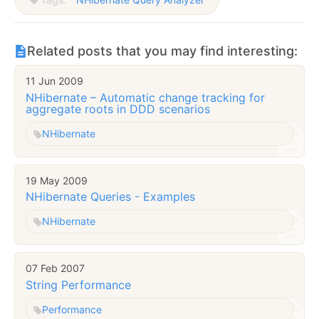
Related posts that you may find interesting:
11 Jun 2009
NHibernate – Automatic change tracking for
aggregate roots in DDD scenarios
NHibernate
19 May 2009
NHibernate Queries - Examples
NHibernate
07 Feb 2007
String Performance
Performance