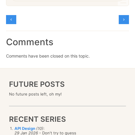
Comments
Comments have been closed on this topic.
FUTURE POSTS
No future posts left, oh my!
RECENT SERIES
API Design
(10)
:
29 Jan 2026
- Don't try to guess