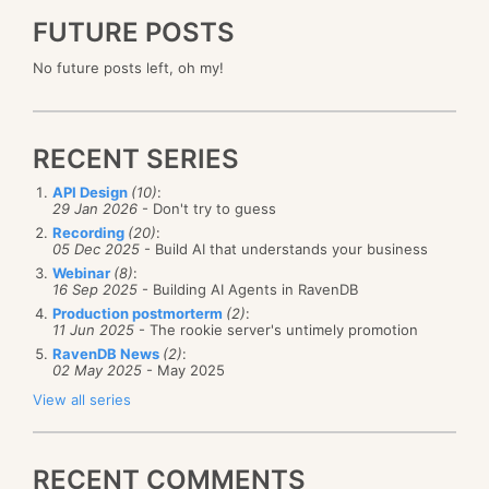
FUTURE POSTS
No future posts left, oh my!
RECENT SERIES
API Design
(10)
:
29 Jan 2026
- Don't try to guess
Recording
(20)
:
05 Dec 2025
- Build AI that understands your business
Webinar
(8)
:
16 Sep 2025
- Building AI Agents in RavenDB
Production postmorterm
(2)
:
11 Jun 2025
- The rookie server's untimely promotion
RavenDB News
(2)
:
02 May 2025
- May 2025
View all series
RECENT COMMENTS