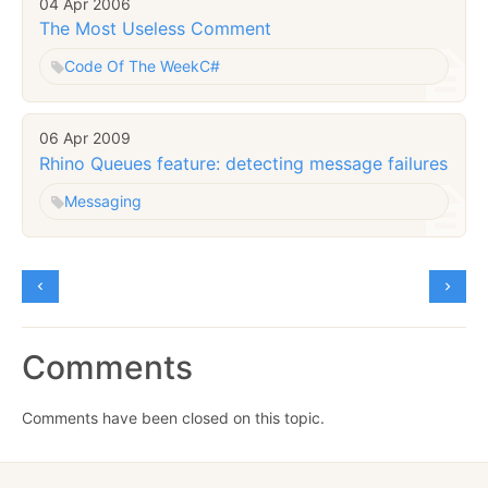
04 Apr 2006
The Most Useless Comment
Code Of The Week
C#
06 Apr 2009
Rhino Queues feature: detecting message failures
Messaging
Comments
Comments have been closed on this topic.