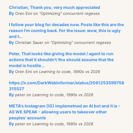
Christian, Thank you, very much appreciated
By
Oren Eini on
"Optimizing" concurrent regexes
I follow your blog for decades now. Posts like this are the
reason I'm coming back. For the issue: wow, this is ugly
and t...
By
Christian Sauer on
"Optimizing" concurrent regexes
Peter, That looks like giving the model / agent to run
actions that it shouldn't.You should assume that the
model is hostile...
By
Oren Eini on
Learning to code, 1990s vs 2026
https://x.com/DarkWebInformer/status/2061253599758
315527
By
peter on
Learning to code, 1990s vs 2026
META's Instagram (IG) implemetned an AI bot and it is -
AS WE SPEAK - allowing users to takeover other
peoples' accounts
By
peter on
Learning to code, 1990s vs 2026