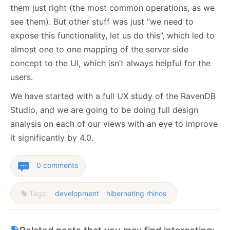
them just right (the most common operations, as we
see them). But other stuff was just “we need to
expose this functionality, let us do this”, which led to
almost one to one mapping of the server side
concept to the UI, which isn’t always helpful for the
users.
We have started with a full UX study of the RavenDB
Studio, and we are going to be doing full design
analysis on each of our views with an eye to improve
it significantly by 4.0.
0 comments
Tags:
development
hibernating rhinos