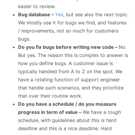
easier to review.
Bug database –
Yes
, but see also the next topic.
We mostly use it for bugs we find, and features
/ improvements, not so much for customers
bugs.
Do you fix bugs before writing new code –
No.
But yes. The reason this is complex to answer is
how you define bugs. A customer issue is
typically handled from A to Z on the spot. We
have a rotating function of support engineer
that handle such scenarios, and they prioritize
that over their routine work.
Do you have a schedule / do you measure
progress in term of value –
We have a
rough
schedule, with guidelines about
this is hard
deadline
and
this is a nice deadline
. Hard