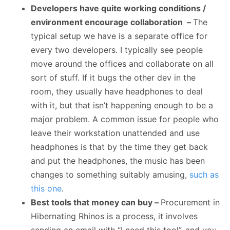
Developers have quite working conditions /
environment encourage collaboration –
The
typical setup we have is a separate office for
every two developers. I typically see people
move around the offices and collaborate on all
sort of stuff. If it bugs the other dev in the
room, they usually have headphones to deal
with it, but that isn’t happening enough to be a
major problem. A common issue for people who
leave their workstation unattended and use
headphones is that by the time they get back
and put the headphones, the music has been
changes to something suitably amusing,
such as
this one
.
Best tools that money can buy –
Procurement in
Hibernating Rhinos is a process, it involves