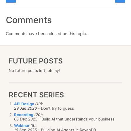
Comments
Comments have been closed on this topic.
FUTURE POSTS
No future posts left, oh my!
RECENT SERIES
API Design
(10)
:
29 Jan 2026
- Don't try to guess
Recording
(20)
:
05 Dec 2025
- Build AI that understands your business
Webinar
(8)
:
16 Sep 2025
- Building AI Agents in RavenDB