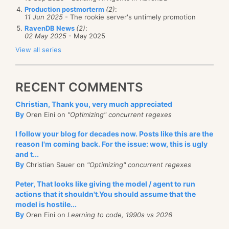
Production postmorterm
(2)
:
11 Jun 2025
- The rookie server's untimely promotion
RavenDB News
(2)
:
02 May 2025
- May 2025
View all series
RECENT COMMENTS
Christian, Thank you, very much appreciated
By
Oren Eini on
"Optimizing" concurrent regexes
I follow your blog for decades now. Posts like this are the
reason I'm coming back. For the issue: wow, this is ugly
and t...
By
Christian Sauer on
"Optimizing" concurrent regexes
Peter, That looks like giving the model / agent to run
actions that it shouldn't.You should assume that the
model is hostile...
By
Oren Eini on
Learning to code, 1990s vs 2026