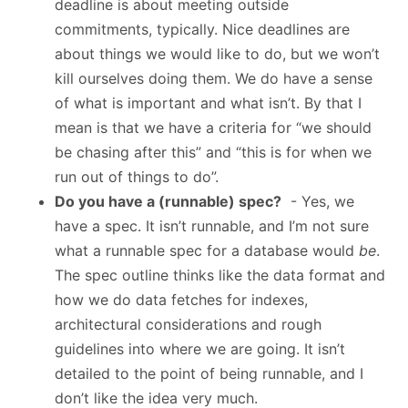
deadline is about meeting outside
commitments, typically. Nice deadlines are
about things we would like to do, but we won’t
kill ourselves doing them. We do have a sense
of what is important and what isn’t. By that I
mean is that we have a criteria for “we should
be chasing after this” and “this is for when we
run out of things to do”.
Do you have a (runnable) spec?
- Yes, we
have a spec. It isn’t runnable, and I’m not sure
what a runnable spec for a database would
be
.
The spec outline thinks like the data format and
how we do data fetches for indexes,
architectural considerations and rough
guidelines into where we are going. It isn’t
detailed to the point of being runnable, and I
don’t like the idea very much.