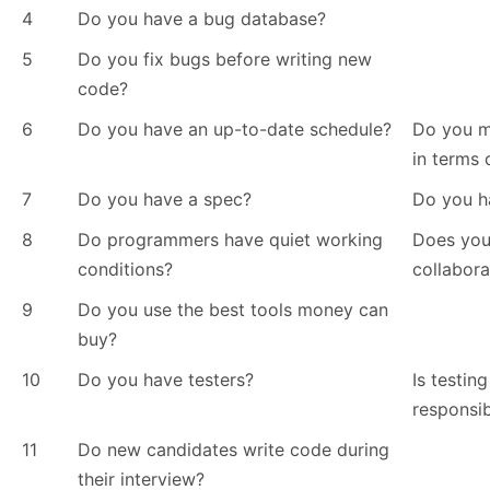
4
Do you have a bug database?
5
Do you fix bugs before writing new
code?
6
Do you have an up-to-date schedule?
Do you m
in terms 
7
Do you have a spec?
Do you h
8
Do programmers have quiet working
Does you
conditions?
collabora
9
Do you use the best tools money can
buy?
10
Do you have testers?
Is testin
responsib
11
Do new candidates write code during
their interview?