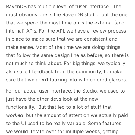
RavenDB has multiple level of “user interface”. The
most obvious one is the RavenDB studio, but the one
that we spend the most time on is the external (and
internal) APIs. For the API, we have a review process
in place to make sure that we are consistent and
make sense. Most of the time we are doing things
that follow the same design line as before, so there is
not much to think about. For big things, we typically
also solicit feedback from the community, to make
sure that we aren’t looking into with colored glasses.
For our actual user interface, the Studio, we used to
just have the other devs look at the new
functionality. But that led to a lot of stuff that
worked
, but the amount of attention we actually paid
to the UI used to be really variable. Some features
we would iterate over for multiple weeks, getting