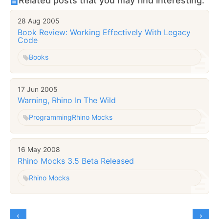
Related posts that you may find interesting:
28 Aug 2005
Book Review: Working Effectively With Legacy
Code
Books
17 Jun 2005
Warning, Rhino In The Wild
Programming
Rhino Mocks
16 May 2008
Rhino Mocks 3.5 Beta Released
Rhino Mocks