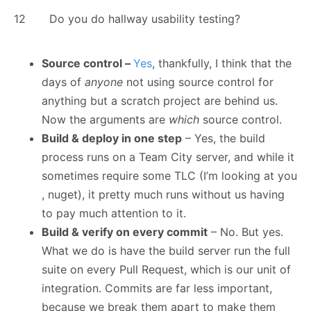
12
Do you do hallway usability testing?
Source control –
Yes
, thankfully, I think that the
days of
anyone
not using source control for
anything but a scratch project are behind us.
Now the arguments are
which
source control.
Build & deploy in one step
– Yes, the build
process runs on a Team City server, and while it
sometimes require some TLC (I’m looking at you
, nuget), it pretty much runs without us having
to pay much attention to it.
Build & verify on every commit
– No. But yes.
What we do is have the build server run the full
suite on every Pull Request, which is our unit of
integration. Commits are far less important,
because we break them apart to make them