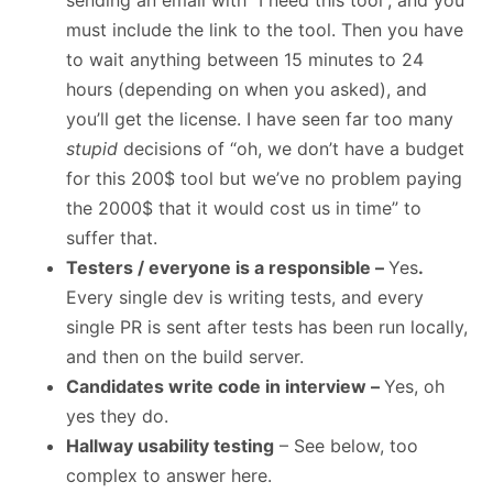
sending an email with “I need this tool”, and you
must include the link to the tool. Then you have
to wait anything between 15 minutes to 24
hours (depending on when you asked), and
you’ll get the license. I have seen far too many
stupid
decisions of “oh, we don’t have a budget
for this 200$ tool but we’ve no problem paying
the 2000$ that it would cost us in time” to
suffer that.
Testers / everyone is a responsible –
Yes
.
Every single dev is writing tests, and every
single PR is sent after tests has been run locally,
and then on the build server.
Candidates write code in interview –
Yes, oh
yes they do.
Hallway usability testing
– See below, too
complex to answer here.