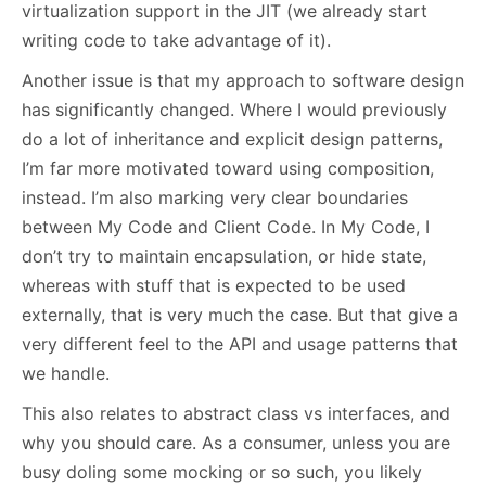
virtualization support in the JIT (we already start
writing code to take advantage of it).
Another issue is that my approach to software design
has significantly changed. Where I would previously
do a lot of inheritance and explicit design patterns,
I’m far more motivated toward using composition,
instead. I’m also marking very clear boundaries
between My Code and Client Code. In My Code, I
don’t try to maintain encapsulation, or hide state,
whereas with stuff that is expected to be used
externally, that is very much the case. But that give a
very different feel to the API and usage patterns that
we handle.
This also relates to abstract class vs interfaces, and
why you should care. As a consumer, unless you are
busy doling some mocking or so such, you likely