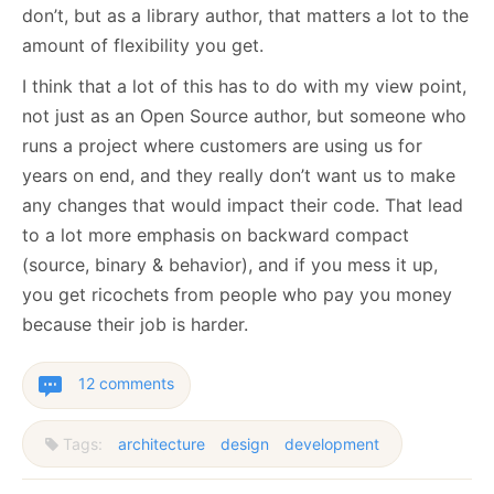
don’t, but as a library author, that matters a lot to the
amount of flexibility you get.
I think that a lot of this has to do with my view point,
not just as an Open Source author, but someone who
runs a project where customers are using us for
years on end, and they really don’t want us to make
any changes that would impact their code. That lead
to a lot more emphasis on backward compact
(source, binary & behavior), and if you mess it up,
you get ricochets from people who pay you money
because their job is harder.
12 comments
Tags:
architecture
design
development