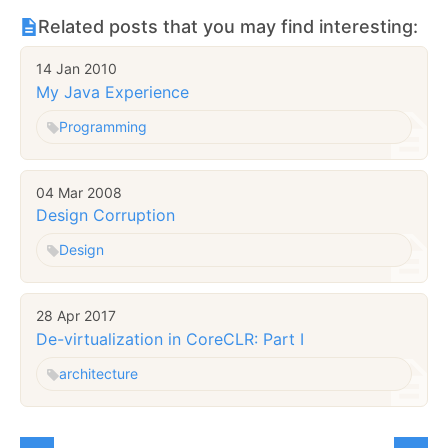
Related posts that you may find interesting:
14 Jan 2010
My Java Experience
Programming
04 Mar 2008
Design Corruption
Design
28 Apr 2017
De-virtualization in CoreCLR: Part I
architecture