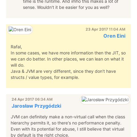
time is the runtime. And imho this makes a lot of
sense. Wouldn't it be easier for you as well?
23 Apr 2017
11:04 AM
Oren Eini
Rafal,
In some cases, we have more information then the JIT, so
we can do better. In other places, we can lean on what it
will do.
Java & JVM are very different, since they don't have
structs / value types, for example.
24 Apr 2017
06:34 AM
Jarosław Przygódzki
JVM can definitely make a non-virtual call when the class
hierarchy permits it, so there's no performance penalty.
Even with its potential for abuse, I still believe that virtual
by default is the right choice.