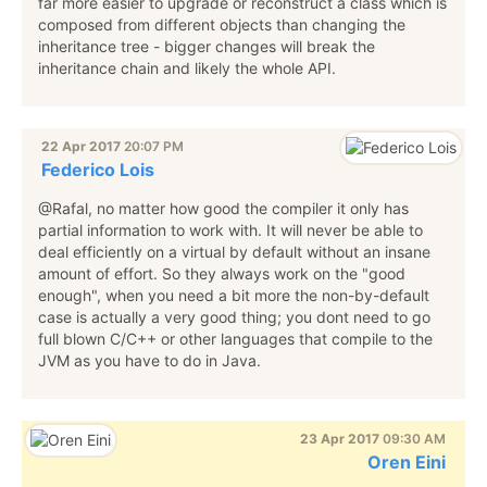
far more easier to upgrade or reconstruct a class which is
composed from different objects than changing the
inheritance tree - bigger changes will break the
inheritance chain and likely the whole API.
22 Apr 2017
20:07 PM
Federico Lois
@Rafal, no matter how good the compiler it only has
partial information to work with. It will never be able to
deal efficiently on a virtual by default without an insane
amount of effort. So they always work on the "good
enough", when you need a bit more the non-by-default
case is actually a very good thing; you dont need to go
full blown C/C++ or other languages that compile to the
JVM as you have to do in Java.
23 Apr 2017
09:30 AM
Oren Eini