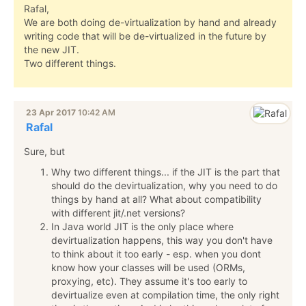
Rafal,
We are both doing de-virtualization by hand and already
writing code that will be de-virtualized in the future by
the new JIT.
Two different things.
23 Apr 2017
10:42 AM
Rafal
Sure, but
Why two different things... if the JIT is the part that
should do the devirtualization, why you need to do
things by hand at all? What about compatibility
with different jit/.net versions?
In Java world JIT is the only place where
devirtualization happens, this way you don't have
to think about it too early - esp. when you dont
know how your classes will be used (ORMs,
proxying, etc). They assume it's too early to
devirtualize even at compilation time, the only right