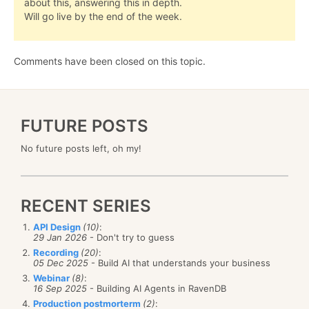
about this, answering this in depth.
Will go live by the end of the week.
Comments have been closed on this topic.
FUTURE POSTS
No future posts left, oh my!
RECENT SERIES
API Design
(10)
:
29 Jan 2026
- Don't try to guess
Recording
(20)
:
05 Dec 2025
- Build AI that understands your business
Webinar
(8)
:
16 Sep 2025
- Building AI Agents in RavenDB
Production postmorterm
(2)
: