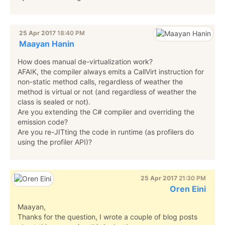
25 Apr 2017
18:40 PM
Maayan Hanin
How does manual de-virtualization work?
AFAIK, the compiler always emits a CallVirt instruction for
non-static method calls, regardless of weather the
method is virtual or not (and regardless of weather the
class is sealed or not).
Are you extending the C# compiler and overriding the
emission code?
Are you re-JITting the code in runtime (as profilers do
using the profiler API)?
25 Apr 2017
21:30 PM
Oren Eini
Maayan,
Thanks for the question, I wrote a couple of blog posts