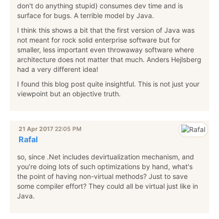
don't do anything stupid) consumes dev time and is
surface for bugs. A terrible model by Java.
I think this shows a bit that the first version of Java was
not meant for rock solid enterprise software but for
smaller, less important even throwaway software where
architecture does not matter that much. Anders Hejlsberg
had a very different idea!
I found this blog post quite insightful. This is not just your
viewpoint but an objective truth.
21 Apr 2017
22:05 PM
Rafal
so, since .Net includes devirtualization mechanism, and
you're doing lots of such optimizations by hand, what's
the point of having non-virtual methods? Just to save
some compiler effort? They could all be virtual just like in
Java.