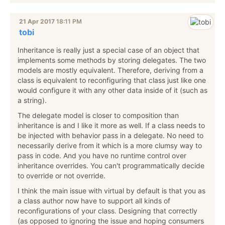
21 Apr 2017
18:11 PM
tobi
Inheritance is really just a special case of an object that
implements some methods by storing delegates. The two
models are mostly equivalent. Therefore, deriving from a
class is equivalent to reconfiguring that class just like one
would configure it with any other data inside of it (such as
a string).
The delegate model is closer to composition than
inheritance is and I like it more as well. If a class needs to
be injected with behavior pass in a delegate. No need to
necessarily derive from it which is a more clumsy way to
pass in code. And you have no runtime control over
inheritance overrides. You can't programmatically decide
to override or not override.
I think the main issue with virtual by default is that you as
a class author now have to support all kinds of
reconfigurations of your class. Designing that correctly
(as opposed to ignoring the issue and hoping consumers