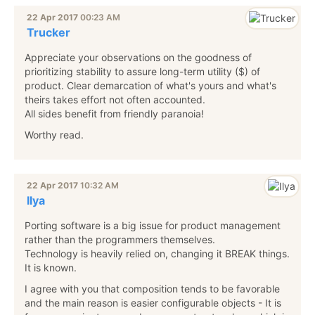
22 Apr 2017
00:23 AM
Trucker
Appreciate your observations on the goodness of
prioritizing stability to assure long-term utility ($) of
product. Clear demarcation of what's yours and what's
theirs takes effort not often accounted.
All sides benefit from friendly paranoia!
Worthy read.
22 Apr 2017
10:32 AM
Ilya
Porting software is a big issue for product management
rather than the programmers themselves.
Technology is heavily relied on, changing it BREAK things.
It is known.
I agree with you that composition tends to be favorable
and the main reason is easier configurable objects - It is