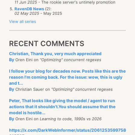
11 Jun 2025
- The rookie server's untimely promotion
RavenDB News
(2)
:
02 May 2025
- May 2025
View all series
RECENT COMMENTS
Christian, Thank you, very much appreciated
By
Oren Eini on
"Optimizing" concurrent regexes
I follow your blog for decades now. Posts like this are the
reason I'm coming back. For the issue: wow, this is ugly
and t...
By
Christian Sauer on
"Optimizing" concurrent regexes
Peter, That looks like giving the model / agent to run
actions that it shouldn't.You should assume that the
model is hostile...
By
Oren Eini on
Learning to code, 1990s vs 2026
https://x.com/DarkWebInformer/status/2061253599758