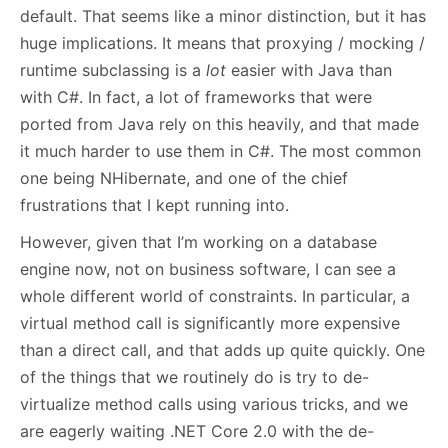
default. That seems like a minor distinction, but it has
huge implications. It means that proxying / mocking /
runtime subclassing is a
lot
easier with Java than
with C#. In fact, a lot of frameworks that were
ported from Java rely on this heavily, and that made
it much harder to use them in C#. The most common
one being NHibernate, and one of the chief
frustrations that I kept running into.
However, given that I’m working on a database
engine now, not on business software, I can see a
whole different world of constraints. In particular, a
virtual method call is significantly more expensive
than a direct call, and that adds up quite quickly. One
of the things that we routinely do is try to de-
virtualize method calls using various tricks, and we
are eagerly waiting .NET Core 2.0 with the de-