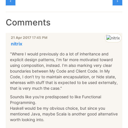
Comments
21 Apr 2017
17:45 PM
nitrix
"Where I would previously do a lot of inheritance and
explicit design patterns, I’m far more motivated toward
using composition, instead. I’m also marking very clear
boundaries between My Code and Client Code. In My
Code, I don’t try to maintain encapsulation, or hide state,
whereas with stuff that is expected to be used externally,
that is very much the case."
Sounds like you're predisposed to like Functional
Programming.
Haskell would be my obvious choice, but since you
mentioned Java, maybe Scala is another good alternative
worth looking into.