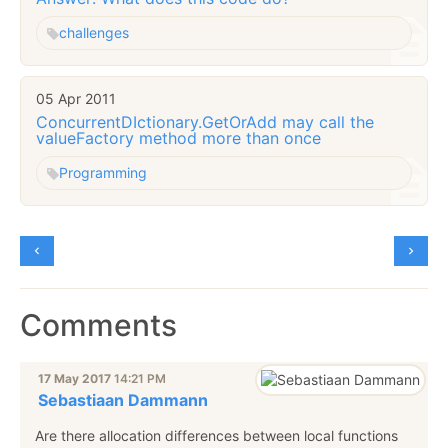
challenges
05 Apr 2011
ConcurrentDIctionary.GetOrAdd may call the
valueFactory method more than once
Programming
Comments
17 May 2017
14:21 PM
Sebastiaan Dammann
Are there allocation differences between local functions