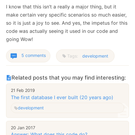
I know that this isn’t a really a major thing, but it
make certain very specific scenarios so much easier,
so it is just a joy to see. And yes, the impetus for this
code was actually seeing it used in our code and
going Wow!
5 comments
Tags:
development
Related posts that you may find interesting:
21 Feb 2019
The first database I ever built (20 years ago)
development
20 Jan 2017
Answer: What does this code do?