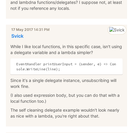
and lambdna functions/delegates? I suppose not, at least
not if you reference any locals.
17 May 2017
14:31 PM
Svick
While I like local functions, in this specific case, isn't using
a delegate variable and a lambda simpler?
EventHandler printUserInput = (sender, e) => Con
Since it's a single delegate instance, unsubscribing will
work fine.
(I also used expression body, but you can do that with a
local function too.)
The self cleaning delegate example wouldn't look nearly
as nice with a lambda, you're right about that.