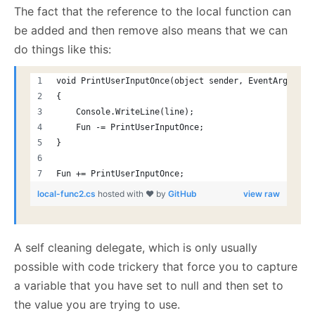
The fact that the reference to the local function can
be added and then remove also means that we can
do things like this:
void PrintUserInputOnce(object sender, EventArgs e)
{
    Console.WriteLine(line);
    Fun -= PrintUserInputOnce;
}
Fun += PrintUserInputOnce;
local-func2.cs
hosted with ❤ by
GitHub
view raw
A self cleaning delegate, which is only usually
possible with code trickery that force you to capture
a variable that you have set to null and then set to
the value you are trying to use.