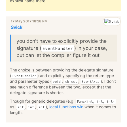
explicit name there.
17 May 2017
18:28 PM
Svick
you don't have to explicitly provide the
signature (
) in your case,
EventHandler
but can let the compiler figure it out
The choice is between providing the delegate signature
(
) and explicitly specifying the return type
EventHandler
and parameter types (
,
,
). I don't
void
object
EventArgs
see much difference between the two, except that the
delegate signature is shorter.
Though for generic delegates (e.g.
Func<int, int, int>
vs.
,
,
),
local functions win
when it comes to
int
int
int
length.