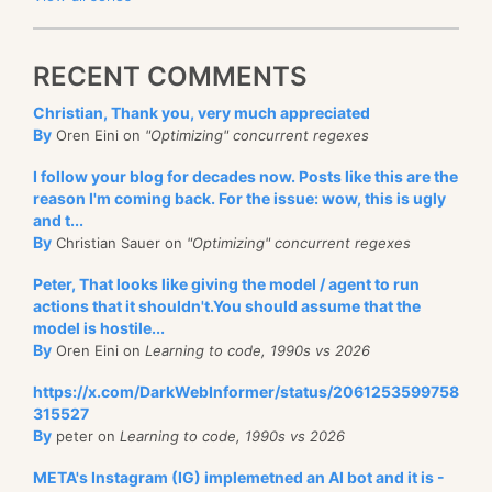
RECENT COMMENTS
Christian, Thank you, very much appreciated
By
Oren Eini on
"Optimizing" concurrent regexes
I follow your blog for decades now. Posts like this are the
reason I'm coming back. For the issue: wow, this is ugly
and t...
By
Christian Sauer on
"Optimizing" concurrent regexes
Peter, That looks like giving the model / agent to run
actions that it shouldn't.You should assume that the
model is hostile...
By
Oren Eini on
Learning to code, 1990s vs 2026
https://x.com/DarkWebInformer/status/2061253599758
315527
By
peter on
Learning to code, 1990s vs 2026
META's Instagram (IG) implemetned an AI bot and it is -