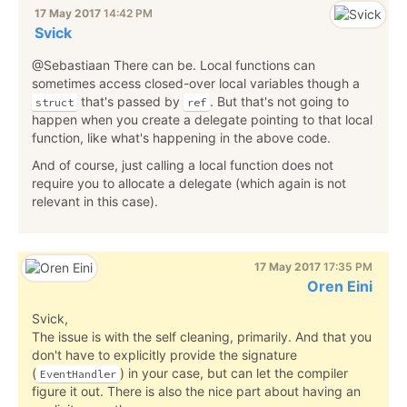
17 May 2017
14:42 PM
Svick
@Sebastiaan There can be. Local functions can
sometimes access closed-over local variables though a
that's passed by
. But that's not going to
struct
ref
happen when you create a delegate pointing to that local
function, like what's happening in the above code.
And of course, just calling a local function does not
require you to allocate a delegate (which again is not
relevant in this case).
17 May 2017
17:35 PM
Oren Eini
Svick,
The issue is with the self cleaning, primarily. And that you
don't have to explicitly provide the signature
(
) in your case, but can let the compiler
EventHandler
figure it out. There is also the nice part about having an