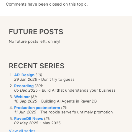
Comments have been closed on this topic.
FUTURE POSTS
No future posts left, oh my!
RECENT SERIES
API Design
(10)
:
29 Jan 2026
- Don't try to guess
Recording
(20)
:
05 Dec 2025
- Build AI that understands your business
Webinar
(8)
:
16 Sep 2025
- Building AI Agents in RavenDB
Production postmorterm
(2)
:
11 Jun 2025
- The rookie server's untimely promotion
RavenDB News
(2)
:
02 May 2025
- May 2025
View all series