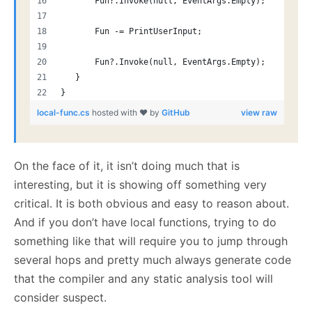
       Fun?.Invoke(null, EventArgs.Empty);
       Fun -= PrintUserInput;
       Fun?.Invoke(null, EventArgs.Empty);
   }
}
local-func.cs
hosted with ❤ by
GitHub
view raw
On the face of it, it isn’t doing much that is
interesting, but it is showing off something very
critical. It is both obvious and easy to reason about.
And if you don’t have local functions, trying to do
something like that will require you to jump through
several hops and pretty much always generate code
that the compiler and any static analysis tool will
consider suspect.