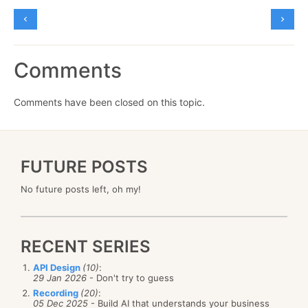
Comments
Comments have been closed on this topic.
FUTURE POSTS
No future posts left, oh my!
RECENT SERIES
API Design
(10)
:
29 Jan 2026
- Don't try to guess
Recording
(20)
:
05 Dec 2025
- Build AI that understands your business