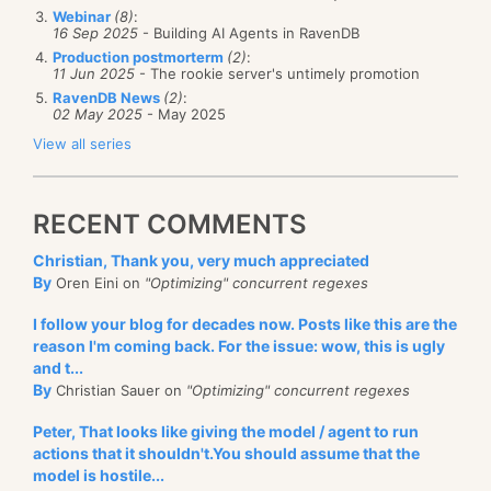
Webinar
(8)
:
16 Sep 2025
- Building AI Agents in RavenDB
Production postmorterm
(2)
:
11 Jun 2025
- The rookie server's untimely promotion
RavenDB News
(2)
:
02 May 2025
- May 2025
View all series
RECENT COMMENTS
Christian, Thank you, very much appreciated
By
Oren Eini on
"Optimizing" concurrent regexes
I follow your blog for decades now. Posts like this are the
reason I'm coming back. For the issue: wow, this is ugly
and t...
By
Christian Sauer on
"Optimizing" concurrent regexes
Peter, That looks like giving the model / agent to run
actions that it shouldn't.You should assume that the
model is hostile...