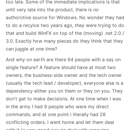
too late. Some of the immediate implications is that
until very late into the product, there is
no
authorotive source for Windows. No wonder they had
to do a recylce two years ago, they were trying to do
that
and
build WinFX on top of the (moving) .net 2.0 /
3.0. Exactly how many pieces do they think that they
can juggle at one time?
And why on
earth
are there 64 people with a say on
single feature? A feature should have at most two
owners, the business-side owner and the tech owner
(usually the tech lead / developer), everyone else is a
dependency either you on them or they on you. They
don't get to make decisions. At one time when I was
in the army I had 9 people who were my direct
commands, and at one point i literally had 28
ocnflicting orders. I went home and let them deal