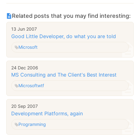
Related posts that you may find interesting:
13 Jun 2007
Good Little Developer, do what you are told
Microsoft
24 Dec 2006
MS Consulting and The Client's Best Interest
Microsoft
wtf
20 Sep 2007
Development Platforms, again
Programming