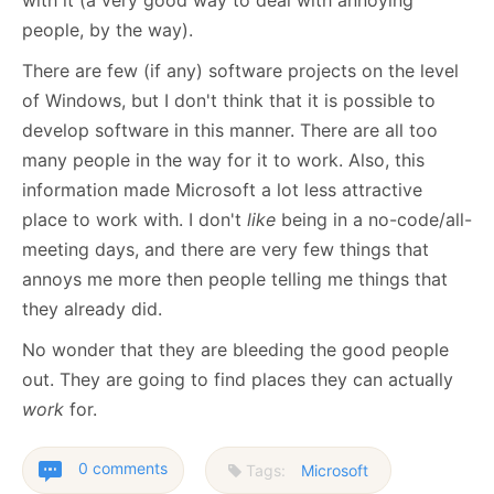
with it (a very good way to deal with annoying
people, by the way).
There are few (if any) software projects on the level
of Windows, but I don't think that it is possible to
develop software in this manner. There are all too
many people in the way for it to work. Also, this
information made Microsoft a lot less attractive
place to work with. I don't
like
being in a no-code/all-
meeting days, and there are very few things that
annoys me more then people telling me things that
they already did.
No wonder that they are bleeding the good people
out. They are going to find places they can actually
work
for.
0 comments
Tags:
Microsoft