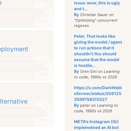
e
issue: wow, this is ugly
and t...
By
Christian Sauer on
"Optimizing" concurrent
regexes
Peter, That looks like
giving the model / agent
deployment
to run actions that it
shouldn't.You should
assume that the model
is hostile...
By
Oren Eini on
Learning
to code, 1990s vs 2026
https://x.com/DarkWebI
nformer/status/206125
3599758315527
alternative
By
peter on
Learning to
code, 1990s vs 2026
META's Instagram (IG)
implemetned an AI bot