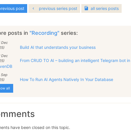
revious post
previous series post
all
series
posts
re posts in
"Recording"
series:
5 Dec
Build AI that understands your business
25)
2 Dec
From CRUD TO AI – building an intelligent Telegram bot in
25)
venDB
9 Sep
How To Run AI Agents Natively In Your Database
25)
ow all
omments
nts have been closed on this topic.