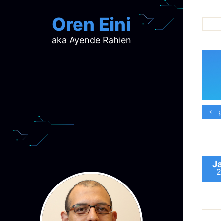
Oren Eini
aka Ayende Rahien
ar
ch
d
d
mi
p
p
ra
J
2