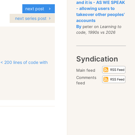
and it is - AS WE SPEAK
- allowing users to
next post
takeover other peoples'
next series post
accounts
By
peter on
Learning to
code, 1990s vs 2026
Syndication
 < 200 lines of code with
Main feed
Comments
feed