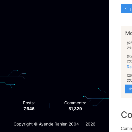
p
Mo
(0
20
(0
20
Ra
(2
20
sh
Posts:
Comments:
|
7,646
51,329
C
Copyright ©️ Ayende Rahien 2004 — 2026
Comme