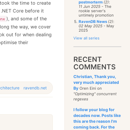
postmorterm
(2)
:
took the time to create
11 Jun 2025
- The
 .NET Core before it
rookie server's
untimely promotion
), and some of the
nx
RavenDB News
(2)
:
02 May 2025
- May
Along the way, we cover
2025
ook out for when dealing
View all series
ptimise their
RECENT
COMMENTS
Christian, Thank you,
very much appreciated
rchitecture
ravendb.net
By
Oren Eini on
"Optimizing" concurrent
regexes
I follow your blog for
decades now. Posts like
this are the reason I'm
coming back. For the