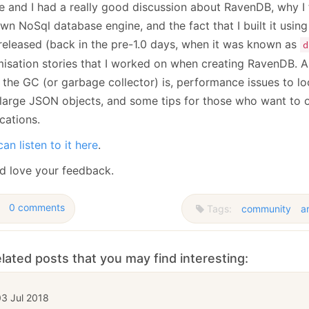
e and I had a really good discussion about RavenDB, why I 
January
(64)
January
(31)
n NoSql database engine, and the fact that I built it using
released (back in the pre-1.0 days, when it was known as
d
misation stories that I worked on when creating RavenDB. 
 the GC (or garbage collector) is, performance issues to l
 large JSON objects, and some tips for those who want to o
cations.
an listen to it here
.
d love your feedback.
0 comments
Tags:
community
a
lated posts that you may find interesting:
03 Jul 2018