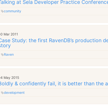
Talking at Sela Developer Practice Conferenc
community
30 Mar 2011
Case Study: the first RavenDB’s production 
story
Raven
04 May 2015
Boldly & confidently fail, it is better than the 
development