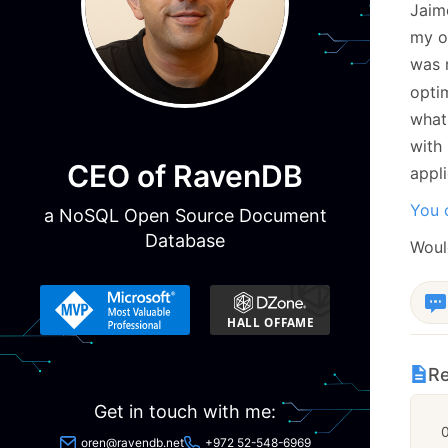
Jaim
my ow
was 
opti
what
with
CEO of RavenDB
appli
You c
a NoSQL Open Source Document
Database
Woul
Re
Get in touch with me:
oren@ravendb.net
+972 52-548-6969