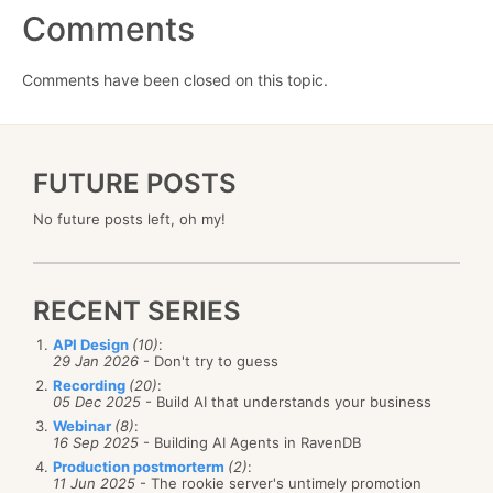
Comments
Comments have been closed on this topic.
FUTURE POSTS
No future posts left, oh my!
RECENT SERIES
API Design
(10)
:
29 Jan 2026
- Don't try to guess
Recording
(20)
:
05 Dec 2025
- Build AI that understands your business
Webinar
(8)
:
16 Sep 2025
- Building AI Agents in RavenDB
Production postmorterm
(2)
:
11 Jun 2025
- The rookie server's untimely promotion