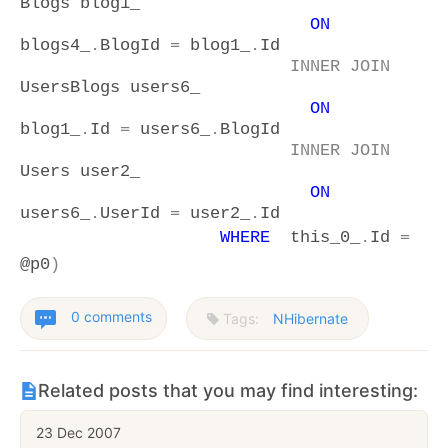
Blogs blog1_
ON
blogs4_
.
BlogId
=
blog1_
.
Id
INNER
JOIN
UsersBlogs users6_
ON
blog1_
.
Id
=
users6_
.
BlogId
INNER
JOIN
Users user2_
ON
users6_
.
UserId
=
user2_
.
Id
WHERE
this_0_
.
Id
=
@p0
)
0 comments
Tags:
NHibernate
Related posts that you may find interesting:
23 Dec 2007