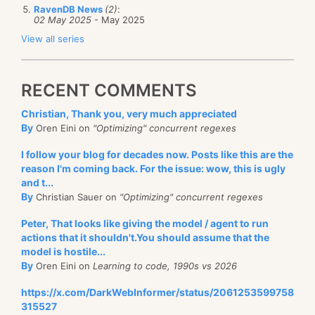
RavenDB News
(2)
:
02 May 2025
- May 2025
View all series
RECENT COMMENTS
Christian, Thank you, very much appreciated
By
Oren Eini on
"Optimizing" concurrent regexes
I follow your blog for decades now. Posts like this are the
reason I'm coming back. For the issue: wow, this is ugly
and t...
By
Christian Sauer on
"Optimizing" concurrent regexes
Peter, That looks like giving the model / agent to run
actions that it shouldn't.You should assume that the
model is hostile...
By
Oren Eini on
Learning to code, 1990s vs 2026
https://x.com/DarkWebInformer/status/2061253599758
315527