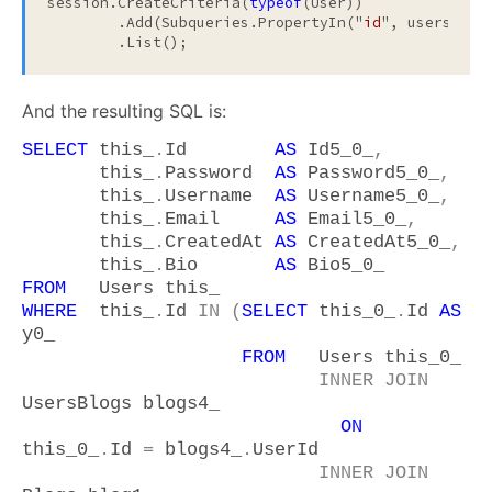
session.CreateCriteria(
typeof
(User))

	.Add(Subqueries.PropertyIn("
id
", usersForSa
And the resulting SQL is:
SELECT
this_
.
Id
AS
Id5_0_
,
this_
.
Password
AS
Password5_0_
,
this_
.
Username
AS
Username5_0_
,
this_
.
Email
AS
Email5_0_
,
this_
.
CreatedAt
AS
CreatedAt5_0_
,
this_
.
Bio
AS
Bio5_0_
FROM
Users this_
WHERE
this_
.
Id
IN
(
SELECT
this_0_
.
Id
AS
y0_
FROM
Users this_0_
INNER
JOIN
UsersBlogs blogs4_
ON
this_0_
.
Id
=
blogs4_
.
UserId
INNER
JOIN