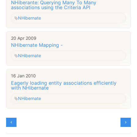
NHiberante: Querying Many To Many
associations using the Criteria API
NHibernate
20 Apr 2009
NHibernate Mapping -
NHibernate
16 Jan 2010
Eagerly loading entity associations efficiently
with NHibernate
NHibernate