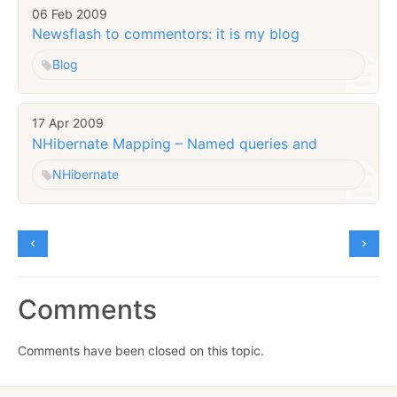
06 Feb 2009
Newsflash to commentors: it is my blog
Blog
17 Apr 2009
NHibernate Mapping – Named queries
and
NHibernate
Comments
Comments have been closed on this topic.