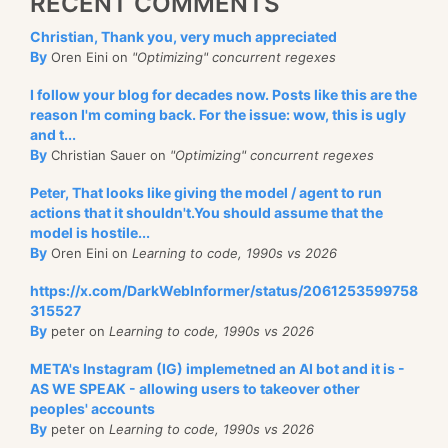
RECENT COMMENTS
Christian, Thank you, very much appreciated
By
Oren Eini on
"Optimizing" concurrent regexes
I follow your blog for decades now. Posts like this are the
reason I'm coming back. For the issue: wow, this is ugly
and t...
By
Christian Sauer on
"Optimizing" concurrent regexes
Peter, That looks like giving the model / agent to run
actions that it shouldn't.You should assume that the
model is hostile...
By
Oren Eini on
Learning to code, 1990s vs 2026
https://x.com/DarkWebInformer/status/2061253599758
315527
By
peter on
Learning to code, 1990s vs 2026
META's Instagram (IG) implemetned an AI bot and it is -
AS WE SPEAK - allowing users to takeover other
peoples' accounts
By
peter on
Learning to code, 1990s vs 2026