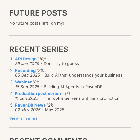
FUTURE POSTS
No future posts left, oh my!
RECENT SERIES
API Design
(10)
:
29 Jan 2026
- Don't try to guess
Recording
(20)
:
05 Dec 2025
- Build AI that understands your business
Webinar
(8)
:
16 Sep 2025
- Building AI Agents in RavenDB
Production postmorterm
(2)
:
11 Jun 2025
- The rookie server's untimely promotion
RavenDB News
(2)
:
02 May 2025
- May 2025
View all series