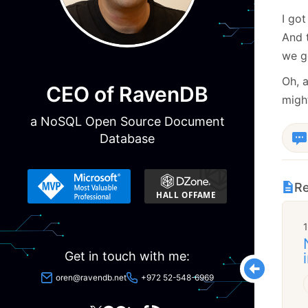
I go
And 
we g
Oh, 
CEO of RavenDB
might
a NoSQL Open Source Document
Database
Re
Get in touch with me:
oren@ravendb.net
+972 52-548-6969