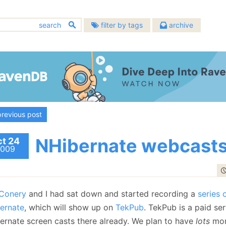
filter by tags
archive
2026
2025
2024
chitecture
bugs
(633)
(451)
August
(1)
December
(8)
December
(3)
2022
2021
2020
allenges
community
(137)
(391)
July
(3)
November
(4)
November
(2)
December
(5)
December
(23)
December
(10)
atabases
2018
2017
design
2016
(483)
(907)
June
(2)
October
(4)
October
(1)
November
(7)
November
(20)
November
(13)
evelopment
hibernating-practices
December
(15)
December
(21)
December
(17)
2014
2013
2012
(674)
(75)
May
(2)
September
(10)
September
(3)
October
(7)
October
(16)
October
(15)
November
(14)
November
(24)
November
(18)
scellaneous
performance
December
(22)
(593)
December
(23)
(399)
December
(19)
2010
2009
2008
April
(5)
August
(6)
August
(5)
September
(9)
September
(6)
September
(6)
October
(19)
October
(22)
October
(22)
rogramming
November
(19)
November
raven
(29)
November
(22)
(1127)
(1497)
February
December
(4)
(29)
July
December
(7)
(37)
July
December
(10)
(58)
2006
2005
2004
August
(10)
August
(16)
August
(9)
September
(18)
September
(21)
September
(18)
revious post
October
(21)
October
(27)
October
(27)
vendb.net
January
November
(5)
(28)
June
November
(7)
(35)
June
November
(4)
(65)
(587)
July
December
(15)
(95)
July
December
(11)
(70)
July
December
(9)
(49)
August
(23)
August
(23)
August
(23)
September
(37)
September
(26)
September
(24)
October
(35)
May
October
(10)
(53)
May
October
(6)
(46)
June
November
(12)
(53)
June
November
(16)
(97)
June
November
(17)
(26)
July
(20)
July
(21)
July
(22)
August
(24)
August
(24)
August
(30)
September
(33)
April
September
(10)
(60)
April
September
(2)
(48)
NHibernate webcasts
May
October
(9)
(120)
May
October
(4)
(91)
May
October
(15)
(26)
t 24
June
(20)
June
(24)
June
(17)
July
(23)
July
(24)
July
(23)
August
(44)
March
August
(10)
(66)
March
August
(8)
(96)
009
April
September
(14)
(57)
April
September
(10)
(61)
April
September
(14)
(6)
May
(23)
May
(21)
May
(24)
June
(13)
June
(23)
June
(25)
July
(17)
February
July
(29)
(7)
February
July
(87)
(2)
March
August
(15)
(88)
March
August
(11)
(74)
March
April
(10)
(21)
April
(15)
April
(21)
April
(16)
May
(19)
May
(25)
May
(23)
June
(20)
January
June
(24)
(12)
January
June
(45)
(14)
February
July
(54)
(13)
February
July
(92)
(15)
February
(16)
March
(23)
March
(23)
March
(16)
April
(24)
April
(26)
April
(25)
May
(53)
May
(52)
May
(51)
January
June
(103)
(16)
January
June
(100)
(14)
January
(13)
February
(19)
February
(20)
February
(21)
March
(23)
March
(24)
March
(25)
April
(29)
April
(63)
April
(52)
May
(89)
May
(53)
January
(23)
January
(23)
January
(21)
Conery
and I had sat down and started recording a
series 
February
(21)
February
(24)
February
(28)
March
(35)
March
(35)
March
(70)
April
(84)
April
(42)
January
(24)
January
(21)
January
(24)
ernate
, which will show up on
TekPub
. TekPub is a paid se
February
(33)
February
(53)
February
(43)
March
(143)
March
(41)
January
(36)
January
(50)
January
(49)
ernate screen casts there already. We plan to have
lots
mor
February
(78)
February
(84)