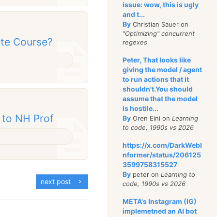
issue: wow, this is ugly
and t...
By
Christian Sauer on
"Optimizing" concurrent
ate Course?
regexes
Peter, That looks like
giving the model / agent
to run actions that it
shouldn't.You should
assume that the model
is hostile...
 to NH Prof
By
Oren Eini on
Learning
to code, 1990s vs 2026
https://x.com/DarkWebI
nformer/status/206125
3599758315527
By
peter on
Learning to
next post
code, 1990s vs 2026
META's Instagram (IG)
implemetned an AI bot