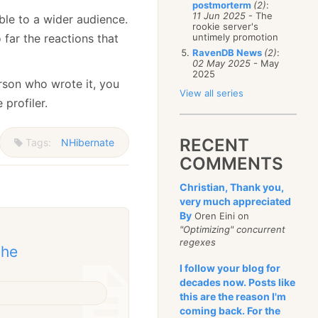
postmorterm
(2)
:
11 Jun 2025
- The
ble to a wider audience.
rookie server's
far the reactions that
untimely promotion
RavenDB News
(2)
:
02 May 2025
- May
2025
rson who wrote it, you
View all series
profiler.
RECENT
Tags:
NHibernate
COMMENTS
Christian, Thank you,
very much appreciated
By
Oren Eini on
"Optimizing" concurrent
regexes
the
I follow your blog for
decades now. Posts like
this are the reason I'm
coming back. For the