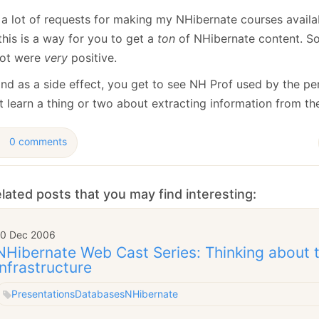
January
(64)
January
(31)
t a lot of requests for making my NHibernate courses availa
this is a way for you to get a
ton
of NHibernate content. So 
ot were
very
positive.
and as a side effect, you get to see NH Prof used by the pe
 learn a thing or two about extracting information from the 
0 comments
lated posts that you may find interesting:
10 Dec 2006
NHibernate Web Cast Series: Thinking about 
infrastructure
Presentations
Databases
NHibernate