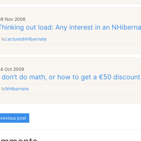
08 Nov 2006
Thinking out load: Any interest in an NHibern
Lectures
NHibernate
24 Oct 2009
I don’t do math, or how to get a €50 discount
NHibernate
revious post