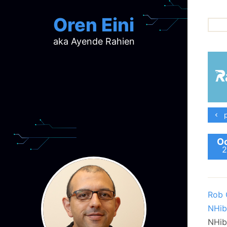
Oren Eini
aka Ayende Rahien
ar
ch
d
d
mi
p
p
ra
Oc
2
Rob 
NHib
NHib