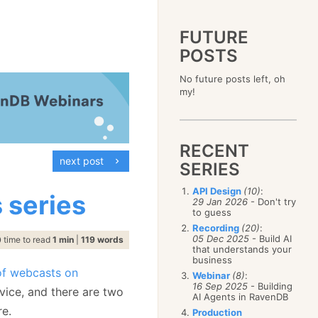
FUTURE
POSTS
2023
No future posts left, oh
December
(4)
2019
my!
October
(4)
December
(17)
2015
September
(6)
November
(14)
December
(5)
2011
August
(12)
October
(16)
November
(10)
December
(17)
2007
July
(5)
September
(10)
October
(9)
RECENT
November
(14)
June
December
(15)
(100)
August
(8)
September
(17)
next post
October
(24)
May
November
(3)
(52)
SERIES
July
(16)
August
(20)
September
(28)
April
October
(11)
(109)
June
(11)
July
(17)
August
(27)
API Design
(10)
:
March
September
(5)
(68)
 series
May
(13)
June
(4)
29 Jan 2026
- Don't try
July
(30)
February
August
(80)
(5)
April
(18)
to guess
May
(12)
June
(19)
January
July
(56)
(8)
March
(12)
Recording
(20)
:
April
(9)
May
(16)
June
(150)
05 Dec 2025
- Build AI
February
(19)
time to read
1 min
|
119 words
March
(8)
April
(30)
that understands your
May
(115)
January
(23)
February
(25)
business
March
(23)
April
(73)
January
(17)
of webcasts on
February
(11)
Webinar
(8)
:
March
(124)
16 Sep 2025
- Building
January
(26)
rvice, and there are two
February
(102)
AI Agents in RavenDB
January
(68)
e.
Production