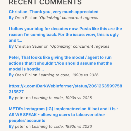
RECENT COMMENTS
Christian, Thank you, very much appreciated
By
Oren Eini on
"Optimizing" concurrent regexes
I follow your blog for decades now. Posts like this are the
reason I'm coming back. For the issue: wow, this is ugly
and t...
By
Christian Sauer on
"Optimizing" concurrent regexes
Peter, That looks like giving the model / agent to run
actions that it shouldn't.You should assume that the
model is hostile...
By
Oren Eini on
Learning to code, 1990s vs 2026
https://x.com/DarkWebInformer/status/2061253599758
315527
By
peter on
Learning to code, 1990s vs 2026
META's Instagram (IG) implemetned an AI bot and it is -
AS WE SPEAK - allowing users to takeover other
peoples' accounts
By
peter on
Learning to code, 1990s vs 2026