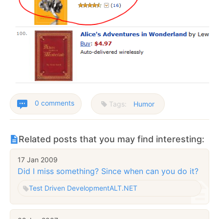
0 comments
Tags:
Humor
Related posts that you may find interesting:
17 Jan 2009
Did I miss something? Since when can you do it?
Test Driven Development
ALT.NET