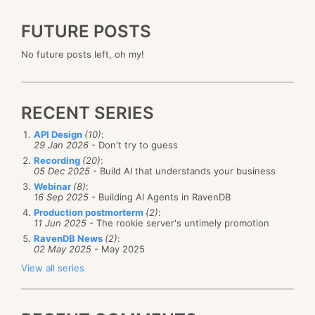
FUTURE POSTS
No future posts left, oh my!
RECENT SERIES
API Design
(10)
:
29 Jan 2026
- Don't try to guess
Recording
(20)
:
05 Dec 2025
- Build AI that understands your business
Webinar
(8)
:
16 Sep 2025
- Building AI Agents in RavenDB
Production postmorterm
(2)
:
11 Jun 2025
- The rookie server's untimely promotion
RavenDB News
(2)
:
02 May 2025
- May 2025
View all series