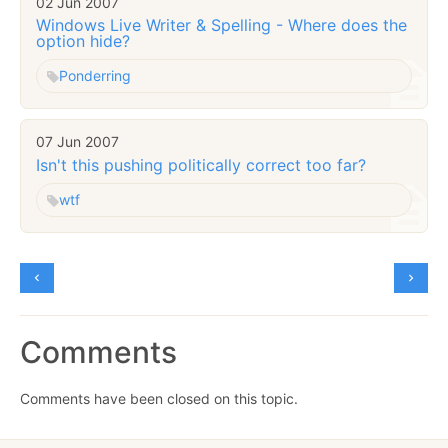
02 Jun 2007
Windows Live Writer & Spelling - Where does the
option hide?
Ponderring
07 Jun 2007
Isn't this pushing politically correct too far?
wtf
Comments
Comments have been closed on this topic.