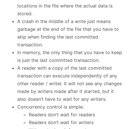
locations in the file where the actual data is
stored.
A crash in the middle of a write just means
garbage at the end of the file that you have to
skip when finding the last committed
transaction.
In memory, the only thing that you have to keep
is just the last committed transaction.
A reader with a copy of the last committed
transaction can execute independently of any
other reader / writer. It will not see any changes
made by writers made after it started, but it
also doesn’t have to wait for any writers.
Concurrency control is simple:
Readers don’t wait for readers
Readers don’t wait for writers