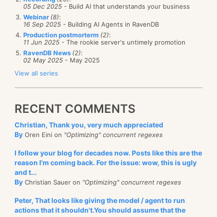
05 Dec 2025
- Build AI that understands your business
Webinar
(8)
:
16 Sep 2025
- Building AI Agents in RavenDB
Production postmorterm
(2)
:
11 Jun 2025
- The rookie server's untimely promotion
RavenDB News
(2)
:
02 May 2025
- May 2025
View all series
RECENT COMMENTS
Christian, Thank you, very much appreciated
By
Oren Eini on
"Optimizing" concurrent regexes
I follow your blog for decades now. Posts like this are the
reason I'm coming back. For the issue: wow, this is ugly
and t...
By
Christian Sauer on
"Optimizing" concurrent regexes
Peter, That looks like giving the model / agent to run
actions that it shouldn't.You should assume that the