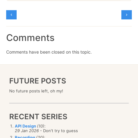
Comments
Comments have been closed on this topic.
FUTURE POSTS
No future posts left, oh my!
RECENT SERIES
API Design
(10)
:
29 Jan 2026
- Don't try to guess
Recording
(20)
: