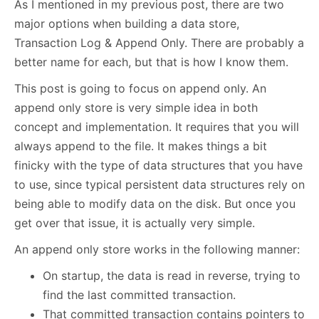
As I mentioned in my previous post, there are two
major options when building a data store,
Transaction Log & Append Only. There are probably a
better name for each, but that is how I know them.
This post is going to focus on append only. An
append only store is very simple idea in both
concept and implementation. It requires that you will
always append to the file. It makes things a bit
finicky with the type of data structures that you have
to use, since typical persistent data structures rely on
being able to modify data on the disk. But once you
get over that issue, it is actually very simple.
An append only store works in the following manner:
On startup, the data is read in reverse, trying to
find the last committed transaction.
That committed transaction contains pointers to