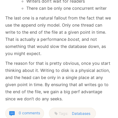
Writers don’t wait for readers
There can be only one concurrent writer
The last one is a natural fallout from the fact that we
use the append only model. Only one thread can
write to the end of the file at a given point in time.
That is actually a performance
boost,
and not
something that would slow the database down, as
you might expect.
The reason for that is pretty obvious, once you start
thinking about it. Writing to disk is a physical action,
and the head can be only in a single place at any
given point in time. By ensuring that all writes go to
the end of the file, we gain a big perf advantage
since we don’t do any seeks.
0 comments
Tags:
Databases