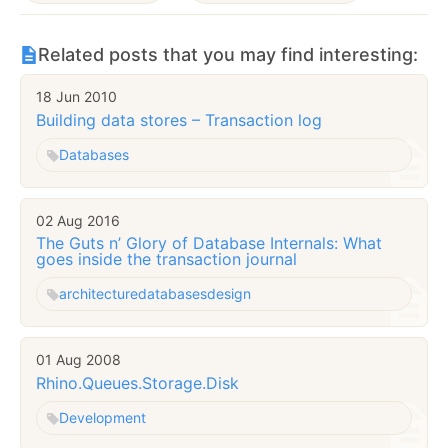
Related posts that you may find interesting:
18 Jun 2010
Building data stores – Transaction log
Databases
02 Aug 2016
The Guts n’ Glory of Database Internals: What
goes inside the transaction journal
architecture
databases
design
01 Aug 2008
Rhino.Queues.Storage.Disk
Development