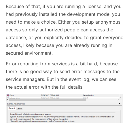
Because of that, if you are running a license, and you
had previously installed the development mode, you
need to make a choice. Either you setup anonymous
access so only authorized people can access the
database, or you explicitly decided to grant everyone
access, likely because you are already running in
secured environment.
Error reporting from services is a bit hard, because
there is no good way to send error messages to the
service managers. But in the event log, we can see
the actual error with the full details.