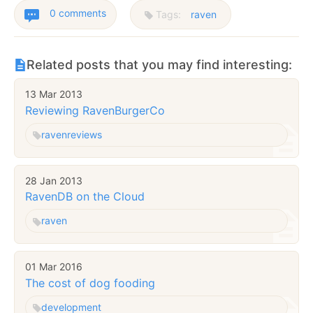
0 comments
Tags:
raven
Related posts that you may find interesting:
13 Mar 2013
Reviewing RavenBurgerCo
raven
reviews
28 Jan 2013
RavenDB on the Cloud
raven
01 Mar 2016
The cost of dog fooding
development