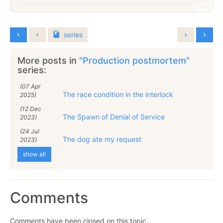
series
More posts in
"Production postmortem"
series:
(07 Apr
The race condition in the interlock
2025)
(12 Dec
The Spawn of Denial of Service
2023)
(24 Jul
The dog ate my request
2023)
show all
Comments
Comments have been closed on this topic.