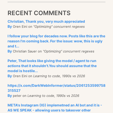
RECENT COMMENTS
Christian, Thank you, very much appreciated
By
Oren Eini on
"Optimizing" concurrent regexes
I follow your blog for decades now. Posts like this are the
reason I'm coming back. For the issue: wow, this is ugly
and t...
By
Christian Sauer on
"Optimizing" concurrent regexes
Peter, That looks like giving the model / agent to run
actions that it shouldn't.You should assume that the
model is hostile...
By
Oren Eini on
Learning to code, 1990s vs 2026
https://x.com/DarkWebInformer/status/2061253599758
315527
By
peter on
Learning to code, 1990s vs 2026
META's Instagram (IG) implemetned an AI bot and it is -
AS WE SPEAK - allowing users to takeover other