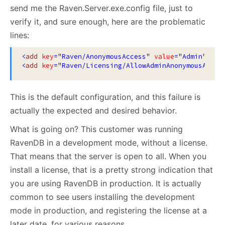
send me the Raven.Server.exe.config file, just to
verify it, and sure enough, here are the problematic
lines:
<
add
key
=
"
Raven/AnonymousAccess
"
value
=
"
Admin
"
/>
<
add
key
=
"
Raven/Licensing/AllowAdminAnonymousAcces
This is the default configuration, and this failure is
actually the expected and desired behavior.
What is going on? This customer was running
RavenDB in a development mode, without a license.
That means that the server is open to all. When you
install a license, that is a pretty strong indication that
you are using RavenDB in production. It is actually
common to see users installing the development
mode in production, and registering the license at a
later date, for various reasons.