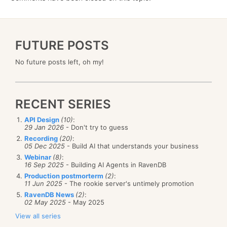
FUTURE POSTS
No future posts left, oh my!
RECENT SERIES
API Design
(10)
:
29 Jan 2026
- Don't try to guess
Recording
(20)
:
05 Dec 2025
- Build AI that understands your business
Webinar
(8)
:
16 Sep 2025
- Building AI Agents in RavenDB
Production postmorterm
(2)
:
11 Jun 2025
- The rookie server's untimely promotion
RavenDB News
(2)
:
02 May 2025
- May 2025
View all series