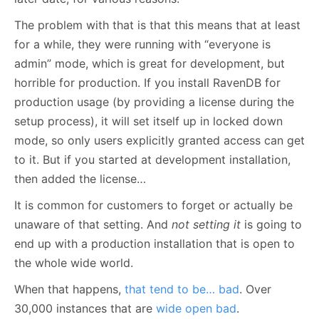
The problem with that is that this means that at least
for a while, they were running with “everyone is
admin” mode, which is great for development, but
horrible for production. If you install RavenDB for
production usage (by providing a license during the
setup process), it will set itself up in locked down
mode, so only users explicitly granted access can get
to it. But if you started at development installation,
then added the license…
It is common for customers to forget or actually be
unaware of that setting. And
not setting it
is going to
end up with a production installation that is open to
the whole wide world.
When that happens,
that tend to be… bad
. Over
30,000 instances that are
wide open bad
.