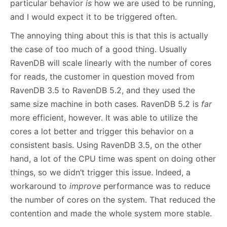
particular behavior
is
how we are used to be running,
and I would expect it to be triggered often.
The annoying thing about this is that this is actually
the case of too much of a good thing. Usually
RavenDB will scale linearly with the number of cores
for reads, the customer in question moved from
RavenDB 3.5 to RavenDB 5.2, and they used the
same size machine in both cases. RavenDB 5.2 is
far
more efficient, however. It was able to utilize the
cores a lot better and trigger this behavior on a
consistent basis. Using RavenDB 3.5, on the other
hand, a lot of the CPU time was spent on doing other
things, so we didn’t trigger this issue. Indeed, a
workaround to
improve
performance was to reduce
the number of cores on the system. That reduced the
contention and made the whole system more stable.