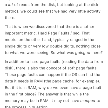
a
lot
of reads from the disk, but looking at the disk
metrics, we could see that we had very little activity
there.
That is when we discovered that there is another
important metric, Hard Page Faults / sec. That
metric, on the other hand, typically ranged in the
single digits or very low double digits, nothing close
to what we were seeing. So what was
going on
here
?
In addition to hard page faults (reading the data from
disk), there is also the concept of
soft
page faults.
Those page faults can happen if the OS can find the
data it needs in RAM (the page cache, for example).
But if it is in RAM, why do we even have a page fault
in the first place? The answer is that while the
memory may be in RAM, it may not have
mapped
to
the process in question.