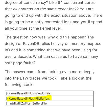
degree of concurrency? Like 64 concurrent cores
that
all contend on the same exact lock?
You are
going to end up with the exact situation above. There
is going to be a hotly contested lock and you’ll spend
all your time at the kernel level.
The question now was, why did this happen? The
design of RavenDB relies heavily on memory mapped
I/O and it is something that we have been using for
over a decade. What can cause us to have so many
soft page faults?
The answer came from looking even more deeply
into the ETW traces we took. Take a look at the
following stack: