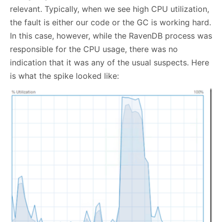
relevant. Typically, when we see high CPU utilization,
the fault is either our code or the GC is working hard.
In this case, however, while the RavenDB process was
responsible for the CPU usage, there was no
indication that it was any of the usual suspects. Here
is what the spike looked like: