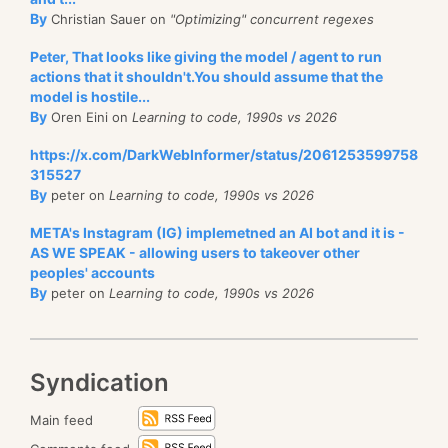
By
Christian Sauer on
"Optimizing" concurrent regexes
Peter, That looks like giving the model / agent to run
actions that it shouldn't.You should assume that the
model is hostile...
By
Oren Eini on
Learning to code, 1990s vs 2026
https://x.com/DarkWebInformer/status/2061253599758
315527
By
peter on
Learning to code, 1990s vs 2026
META's Instagram (IG) implemetned an AI bot and it is -
AS WE SPEAK - allowing users to takeover other
peoples' accounts
By
peter on
Learning to code, 1990s vs 2026
Syndication
Main feed