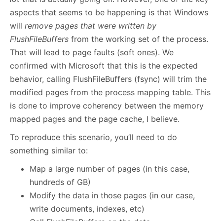
aspects that seems to be happening is that Windows
will
remove pages that were written by
FlushFileBuffers
from the working set of the process.
That will lead to page faults (soft ones). We
confirmed with Microsoft that this is the expected
behavior, calling FlushFileBuffers (fsync) will trim the
modified pages from the process mapping table. This
is done to improve coherency between the memory
mapped pages and the page cache, I believe.
To reproduce this scenario, you’ll need to do
something similar to:
Map a large number of pages (in this case,
hundreds of GB)
Modify the data in those pages (in our case,
write documents, indexes, etc)