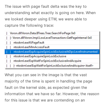
The issue with page fault delta was the key to
understanding what exactly is going on here. When
we looked deeper using ETW, we were able to
capture the following trace:
What you can see in the image is that the vast
majority of the time is spent in handling the page
fault on the kernel side, as expected given the
information that we have so far. However, the
reason
for this issue is that we are contending on an