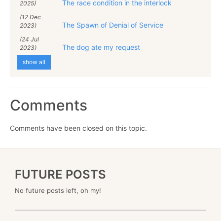
The race condition in the interlock
2025)
(12 Dec
The Spawn of Denial of Service
2023)
(24 Jul
The dog ate my request
2023)
show all
Comments
Comments have been closed on this topic.
FUTURE POSTS
No future posts left, oh my!