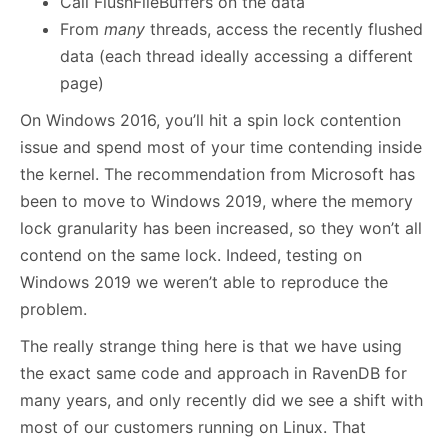
Call FlushFileBuffers on the data
From
many
threads, access the recently flushed
data (each thread ideally accessing a different
page)
On Windows 2016, you’ll hit a spin lock contention
issue and spend most of your time contending inside
the kernel. The recommendation from Microsoft has
been to move to Windows 2019, where the memory
lock granularity has been increased, so they won’t all
contend on the same lock. Indeed, testing on
Windows 2019 we weren’t able to reproduce the
problem.
The really strange thing here is that we have using
the exact same code and approach in RavenDB for
many years, and only recently did we see a shift with
most of our customers running on Linux. That