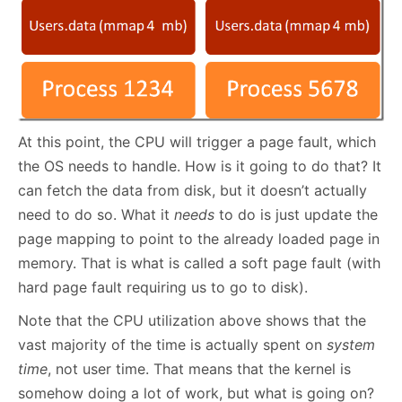
At this point, the CPU will trigger a page fault, which
the OS needs to handle. How is it going to do that? It
can fetch the data from disk, but it doesn’t actually
need to do so. What it
needs
to do is just update the
page mapping to point to the already loaded page in
memory. That is what is called a soft page fault (with
hard page fault requiring us to go to disk).
Note that the CPU utilization above shows that the
vast majority of the time is actually spent on
system
time
, not user time. That means that the kernel is
somehow doing a lot of work, but what is going on?