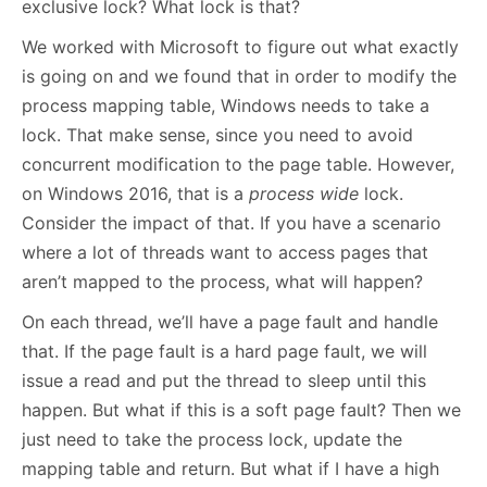
exclusive lock? What lock is that?
We worked with Microsoft to figure out what exactly
is going on and we found that in order to modify the
process mapping table, Windows needs to take a
lock. That make sense, since you need to avoid
concurrent modification to the page table. However,
on Windows 2016, that is a
process wide
lock.
Consider the impact of that. If you have a scenario
where a lot of threads want to access pages that
aren’t mapped to the process, what will happen?
On each thread, we’ll have a page fault and handle
that. If the page fault is a hard page fault, we will
issue a read and put the thread to sleep until this
happen. But what if this is a soft page fault? Then we
just need to take the process lock, update the
mapping table and return. But what if I have a high