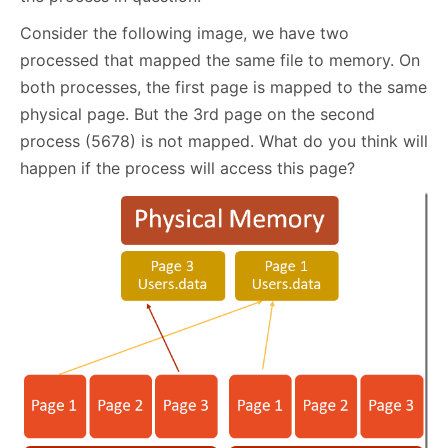
Consider the following image, we have two
processed that mapped the same file to memory. On
both processes, the first page is mapped to the same
physical page. But the 3rd page on the second
process (5678) is not mapped. What do you think will
happen if the process will access this page?