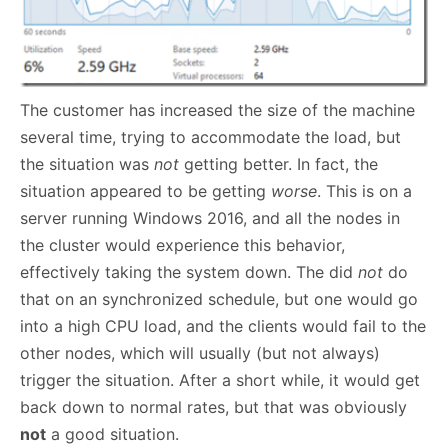
The customer has increased the size of the machine
several time, trying to accommodate the load, but
the situation was
not
getting better. In fact, the
situation appeared to be getting
worse
. This is on a
server running Windows 2016, and all the nodes in
the cluster would experience this behavior,
effectively taking the system down. The did
not
do
that on an synchronized schedule, but one would go
into a high CPU load, and the clients would fail to the
other nodes, which will usually (but not always)
trigger the situation. After a short while, it would get
back down to normal rates, but that was obviously
not
a good situation.