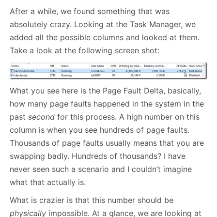
After a while, we found something that was
absolutely crazy. Looking at the Task Manager, we
added all the possible columns and looked at them.
Take a look at the following screen shot:
What you see here is the Page Fault Delta, basically,
how many page faults happened in the system in the
past
second
for this process. A high number on this
column is when you see hundreds of page faults.
Thousands of page faults usually means that you are
swapping badly. Hundreds of thousands? I have
never seen such a scenario and I couldn’t imagine
what that actually is.
What is crazier is that this number should be
physically
impossible. At a glance, we are looking at