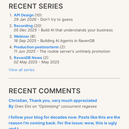
RECENT SERIES
API Design
(10)
:
29 Jan 2026
- Don't try to guess
Recording
(20)
:
05 Dec 2025
- Build AI that understands your business
Webinar
(8)
:
16 Sep 2025
- Building AI Agents in RavenDB
Production postmorterm
(2)
:
11 Jun 2025
- The rookie server's untimely promotion
RavenDB News
(2)
:
02 May 2025
- May 2025
View all series
RECENT COMMENTS
Christian, Thank you, very much appreciated
By
Oren Eini on
"Optimizing" concurrent regexes
I follow your blog for decades now. Posts like this are the
reason I'm coming back. For the issue: wow, this is ugly
and t...