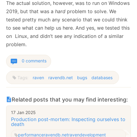
The actual solution, however, was to run on Windows
2019, but that was a
hard
problem to solve. We
tested pretty much any scenario that we could think
to see what can help us here. And yes, we tested this
on Linux, and didn’t see any indication of a similar
problem.
0 comments
Tags:
raven
ravendb.net
bugs
databases
Related posts that you may find interesting:
17 Jan 2025
Production post-mortem: Inspecting ourselves to
death
performance
ravendb.net
raven
development