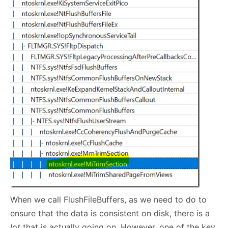
When we call FlushFileBuffers, as we need to do to
ensure that the data is consistent on disk, there is a
lot
that is actually going on. However, one of the key