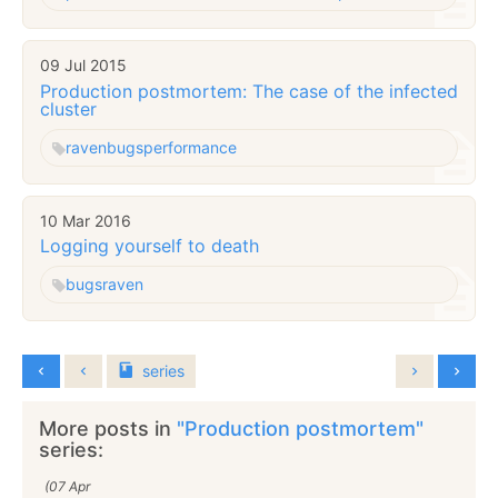
09 Jul 2015
Production postmortem: The case of the infected
cluster
raven
bugs
performance
10 Mar 2016
Logging yourself to death
bugs
raven
series
More posts in
"Production postmortem"
series:
(07 Apr